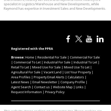
specialist in Logistics/Warehouse and New Developments, while
Raymond has expertise in Investment Sales and New Developments.
Registered with the PPRA
Browse:
Home
|
Residential For Sale
|
Commercial For Sale
|
Commercial To Let
|
Industrial For Sale
|
Industrial To Let
|
Retail To Let
|
Mixed Use For Sale
|
Mixed Use To Let
|
Agricultural For Sale
|
Vacant Land
|
List Your Property
|
Area Profiles
|
Property Email Alerts
|
Calculators
|
Latest News
|
Email Newsletter
|
Company Profile
|
Agent Search
|
Contact us
|
Website Map
|
Links
|
Request Information
|
Privacy Policy
Property:
Commercial To Let
|
Industrial To Let
|