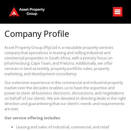
Company Profile
Asset Property Group (Pty) Ltd is a reputable property services
company that specializes in leasing and selling industrial and
commercial properties in South Africa, with a primary focus on
Johannesburg, Cape Town, and Pretoria. Additionally, we offer
services in land assembly, property portfolio sales, property
marketing, and development consultancy.
Our extensive experience in the commercial and industrial property
market over the decades enables us to have the expertise and
power to steer all business decisions, discussions, and negotiations
on behalf of our clients. We are devoted to directing deals in the right
direction and guaranteeing that our client's needs and requirements
are met.
Our service offering includes:
Leasing and sales of industrial, commercial, and retail