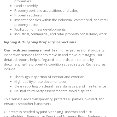
properties
Land assembly
Property portfolio acquisitions and sales
Property auctions
Investment sales within the industrial, commercial, and retail
property sector
Facilitation of new developments
Industrial, commercial, and retail property consultancy work
Ingoing & Outgoing Property Inspections
Our facilities management team
offer professional property
inspection services for both move-in and move-out stages. Our
detailed reports help safeguard landlords and tenants by
documenting the property's condition at each stage. Key features
include:
Thorough inspection of interior and exterior
High-quality photo documentation
Clear reporting on cleanliness, damages, and maintenance
Neutral, third-party assessment to avoid disputes
This service adds transparency, protects all parties involved, and
ensures smoother handovers
Our team is headed by Joint Managing Directors and 50%
shareholders, Rodney van Soest and Raymond Roos. Rodney is a