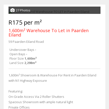
27 Photos
R175 per m²
1,600m² Warehouse To Let in Paarden
Eiland
59 Paarden Eiland Road
Undercover Bays
-
Open Bays
-
Floor Size
1,600m²
Land Size
2,298m²
1,600m² Showroom & Warehouse For Rent in Paarden Eiland
with N1 Highway Exposure
Featuring:
On-Grade Access Via 2 Roller Shutters
Spacious Showroom with ample natural light
Private Offices