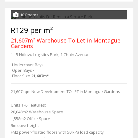
10 Photos
R129 per m²
21,607m² Warehouse To Let in Montague
Gardens
1 - 5 Ndlovu Logistics Park, 1 Chain Avenue
Undercover Bays
-
Open Bays
-
Floor Size
21,607m²
21,607sqm New Development TO LET in Montague Gardens
Units 1 -5 Features:
20,048m2 Warehouse Space
1,558m2 Office Space
9m eave height
FM2 power-floated floors with 50 kPa load capacity