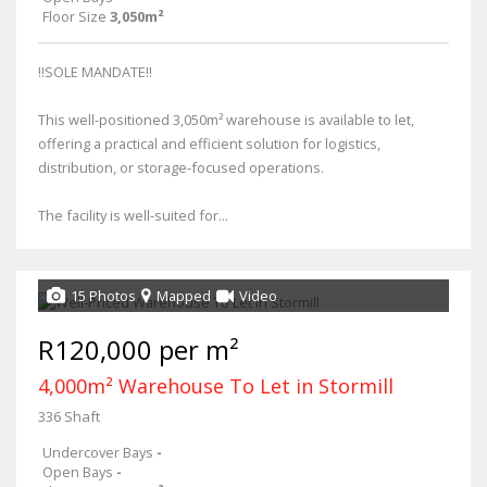
Floor Size
3,050m²
!!SOLE MANDATE!!
This well-positioned 3,050m² warehouse is available to let,
offering a practical and efficient solution for logistics,
distribution, or storage-focused operations.
The facility is well-suited for...
15 Photos
Mapped
Video
R120,000 per m²
4,000m² Warehouse To Let in Stormill
336 Shaft
Undercover Bays
-
Open Bays
-