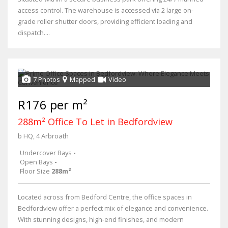
access control. The warehouse is accessed via 2 large on-
grade roller shutter doors, providing efficient loading and
dispatch....
7 Photos
Mapped
Video
R176 per m²
288m² Office To Let in Bedfordview
b HQ, 4 Arbroath
Undercover Bays
-
Open Bays
-
Floor Size
288m²
Located across from Bedford Centre, the office spaces in
Bedfordview offer a perfect mix of elegance and convenience.
With stunning designs, high-end finishes, and modern