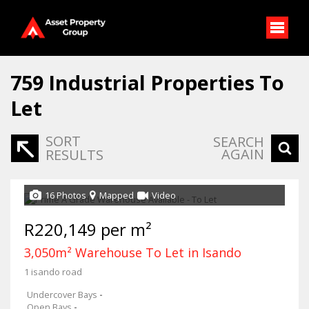
759
Industrial Properties To
Let
SORT
SEARCH
AGAIN
RESULTS
16 Photos
Mapped
Video
R220,149 per m²
3,050m² Warehouse To Let in Isando
1 isando road
Undercover Bays
-
Open Bays
-