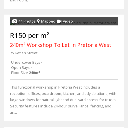
11 Photos
Mapped
Video
R150 per m²
240m² Workshop To Let in Pretoria West
75 Ketjen Street
Undercover Bays
-
Open Bays
-
Floor Size
240m²
This functional workshop in Pretoria West includes a
reception, offices, boardroom, kitchen, and tidy ablutions, with
large windows for natural light and dual yard access for trucks.
Security features include 24-hour surveillance, fencing, and
an...