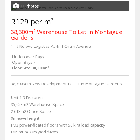
11 Photos
R129 per m²
38,300m² Warehouse To Let in Montague
Gardens
1 - 9 Ndlovu Logistics Park, 1 Chain Avenue
Undercover Bays
-
Open Bays
-
Floor Size
38,300m²
38,300sqm New Development TO LET in Montague Gardens
Unit 1-9 Features:
35,653m2 Warehouse Space
2,613m2 Office Space
9m eave height
FM2 power-floated floors with 50 kPa load capacity
Minimum 32m yard depth...