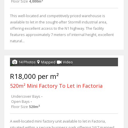
Floor Size
4,000m²
This well-located and competitively priced warehouse is
available to let in the sought-after Stormill industrial area,
offering excellent access to the N1 highway. The facility
features approximately 7 meters of internal height, excellent
natural...
14 Photos
Mapped
Video
R18,000 per m²
520m² Mini Factory To Let in Factoria
Undercover Bays
-
Open Bays
-
Floor Size
520m²
A well-located mini factory unit available to let in Factoria,
situated within a secure business park offering 24/7 manned