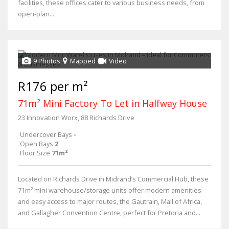
facilities, these offices cater to various business needs, from
open-plan...
9 Photos
Mapped
Video
R176 per m²
71m² Mini Factory To Let in Halfway House
23 Innovation Worx, 88 Richards Drive
Undercover Bays
-
Open Bays
2
Floor Size
71m²
Located on Richards Drive in Midrand’s Commercial Hub, these
71m² mini warehouse/storage units offer modern amenities
and easy access to major routes, the Gautrain, Mall of Africa,
and Gallagher Convention Centre, perfect for Pretoria and...