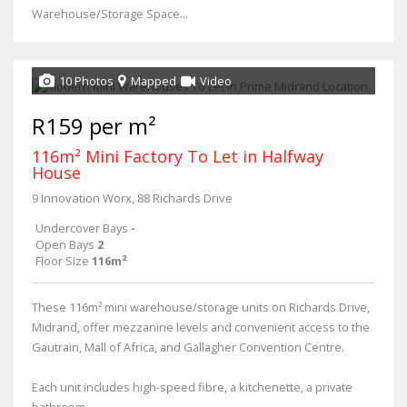
Warehouse/Storage Space...
10 Photos
Mapped
Video
R159 per m²
116m² Mini Factory To Let in Halfway
House
9 Innovation Worx, 88 Richards Drive
Undercover Bays
-
Open Bays
2
Floor Size
116m²
These 116m² mini warehouse/storage units on Richards Drive,
Midrand, offer mezzanine levels and convenient access to the
Gautrain, Mall of Africa, and Gallagher Convention Centre.
Each unit includes high-speed fibre, a kitchenette, a private
bathroom,...