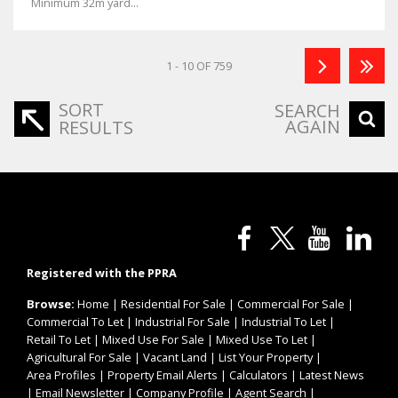
Minimum 32m yard...
1 - 10 OF 759
SORT
SEARCH
AGAIN
RESULTS
Registered with the PPRA
Browse:
Home
|
Residential For Sale
|
Commercial For Sale
|
Commercial To Let
|
Industrial For Sale
|
Industrial To Let
|
Retail To Let
|
Mixed Use For Sale
|
Mixed Use To Let
|
Agricultural For Sale
|
Vacant Land
|
List Your Property
|
Area Profiles
|
Property Email Alerts
|
Calculators
|
Latest News
|
Email Newsletter
|
Company Profile
|
Agent Search
|