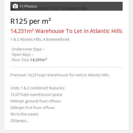
11 Photos
R125 per m²
14,231m² Warehouse To Let in Atlantic Hills
1 & 2 Atlantic Hills, 4 Bommelhoek
Undercover Bays
-
Open Bays
-
Floor Size
14,231m²
Premium 14,231sqm Warehouse for rent in Atlantic Hills.
Units 1 & 2 combined features:
13,077sqm warehouse space
594sqm ground floor offices
560sqm first floor offices
9m to the eaves
250amps...