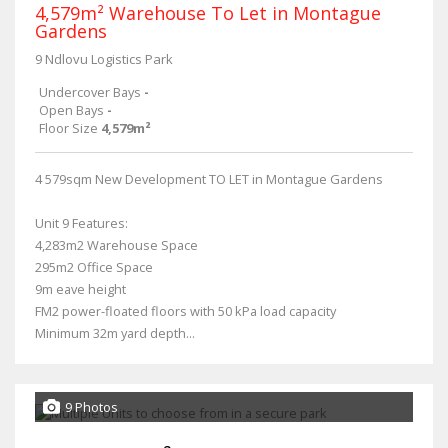
4,579m² Warehouse To Let in Montague
Gardens
9 Ndlovu Logistics Park
Undercover Bays
-
Open Bays
-
Floor Size
4,579m²
4 579sqm New Development TO LET in Montague Gardens
Unit 9 Features:
4,283m2 Warehouse Space
295m2 Office Space
9m eave height
FM2 power-floated floors with 50 kPa load capacity
Minimum 32m yard depth...
9 Photos