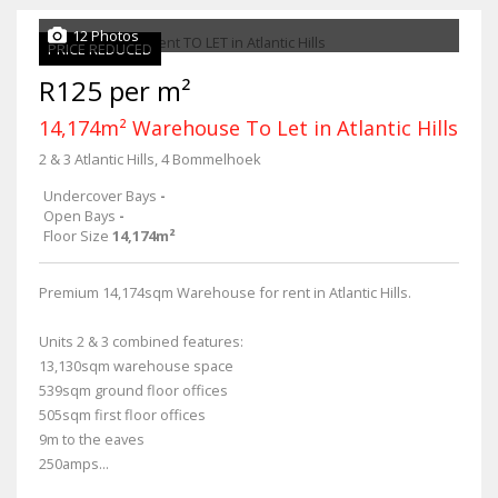
12 Photos
PRICE REDUCED
R125 per m²
14,174m² Warehouse To Let in Atlantic Hills
2 & 3 Atlantic Hills, 4 Bommelhoek
Undercover Bays
-
Open Bays
-
Floor Size
14,174m²
Premium 14,174sqm Warehouse for rent in Atlantic Hills.
Units 2 & 3 combined features:
13,130sqm warehouse space
539sqm ground floor offices
505sqm first floor offices
9m to the eaves
250amps...