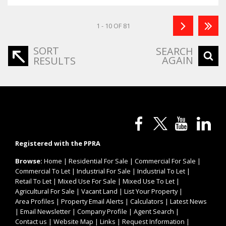
1 - 10 OF 81
SORT
SEARCH
AGAIN
RESULTS
Registered with the PPRA
Browse:
Home
|
Residential For Sale
|
Commercial For Sale
|
Commercial To Let
|
Industrial For Sale
|
Industrial To Let
|
Retail To Let
|
Mixed Use For Sale
|
Mixed Use To Let
|
Agricultural For Sale
|
Vacant Land
|
List Your Property
|
Area Profiles
|
Property Email Alerts
|
Calculators
|
Latest News
|
Email Newsletter
|
Company Profile
|
Agent Search
|
Contact us
|
Website Map
|
Links
|
Request Information
|