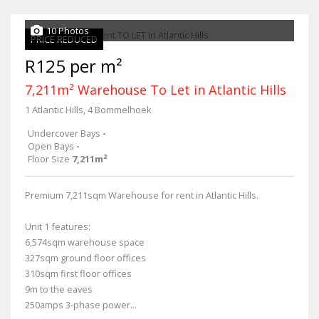
10 Photos
PRICE REDUCED
R125 per m²
7,211m² Warehouse To Let in Atlantic Hills
1 Atlantic Hills, 4 Bommelhoek
Undercover Bays
-
Open Bays
-
Floor Size
7,211m²
Premium 7,211sqm Warehouse for rent in Atlantic Hills.
Unit 1 features:
6,574sqm warehouse space
327sqm ground floor offices
310sqm first floor offices
9m to the eaves
250amps 3-phase power...