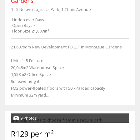
Gardens
1 - 5 Ndlovu Logistics Park, 1 Chain Avenue
Undercover Bays
-
Open Bays
-
Floor Size
21,607m²
21,607sqm New Development TO LET in Montague Gardens
Units 1 -5 Features:
20,048m2 Warehouse Space
1,558m2 Office Space
9m eave height
FM2 power-floated floors with 50 kPa load capacity
Minimum 32m yard...
9 Photos
R129 per m²