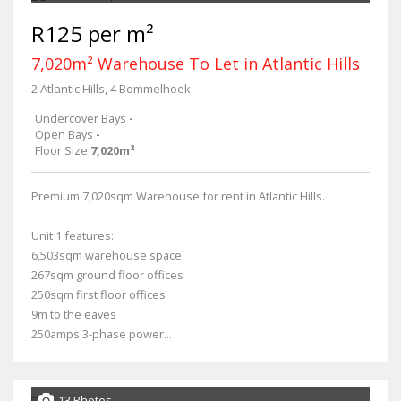
R125 per m²
7,020m² Warehouse To Let in Atlantic Hills
2 Atlantic Hills, 4 Bommelhoek
Undercover Bays
-
Open Bays
-
Floor Size
7,020m²
Premium 7,020sqm Warehouse for rent in Atlantic Hills.
Unit 1 features:
6,503sqm warehouse space
267sqm ground floor offices
250sqm first floor offices
9m to the eaves
250amps 3-phase power...
13 Photos