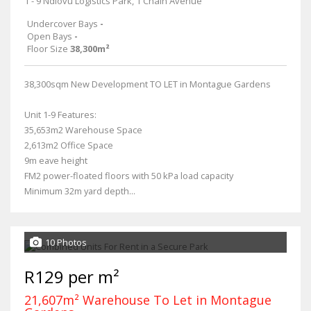
1 - 9 Ndlovu Logistics Park, 1 Chain Avenue
Undercover Bays
-
Open Bays
-
Floor Size
38,300m²
38,300sqm New Development TO LET in Montague Gardens
Unit 1-9 Features:
35,653m2 Warehouse Space
2,613m2 Office Space
9m eave height
FM2 power-floated floors with 50 kPa load capacity
Minimum 32m yard depth...
10 Photos
R129 per m²
21,607m² Warehouse To Let in Montague