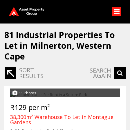
81
Industrial Properties To
Let in Milnerton, Western
Cape
SORT
SEARCH
AGAIN
RESULTS
11 Photos
R129 per m²
38,300m² Warehouse To Let in Montague
Gardens