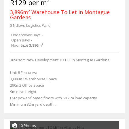
R129 per m²
3,896m² Warehouse To Let in Montague
Gardens
8 Ndlovu Logistics Park
Undercover Bays
-
Open Bays
-
Floor Size
3,896m²
3896sqm New Development TO LET in Montague Gardens
Unit 8 Features:
3,606m2 Warehouse Space
290m2 Office Space
9m eave height
FM2 power-floated floors with 50 kPa load capacity
Minimum 32m yard depth...
10 Photos