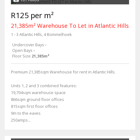
R125 per m²
21,385m² Warehouse To Let in Atlantic Hills
1 - 3 Atlantic Hills, 4 Bommelhoek
Undercover Bays
-
Open Bays
-
Floor Size
21,385m²
Premium 21,385sqm Warehouse for rent in Atlantic Hills.
Units 1, 2 and 3 combined features:
19,704sqm warehouse space
866sqm ground floor offices
815sqm first floor offices
9m to the eaves
250amps...