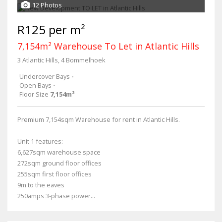
12 Photos
R125 per m²
7,154m² Warehouse To Let in Atlantic Hills
3 Atlantic Hills, 4 Bommelhoek
Undercover Bays
-
Open Bays
-
Floor Size
7,154m²
Premium 7,154sqm Warehouse for rent in Atlantic Hills.
Unit 1 features:
6,627sqm warehouse space
272sqm ground floor offices
255sqm first floor offices
9m to the eaves
250amps 3-phase power...