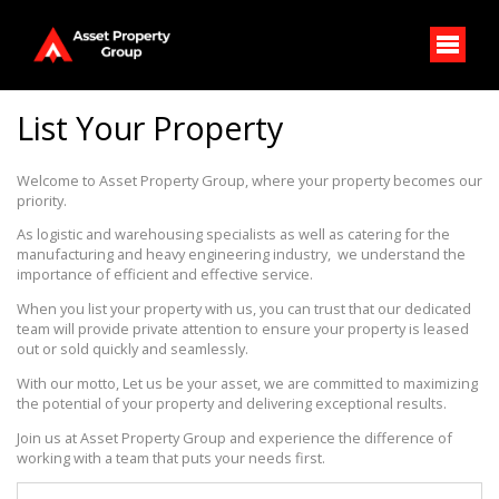
List Your Property
Welcome to Asset Property Group, where your property becomes our 
priority. 
As logistic and warehousing specialists as well as catering for the 
manufacturing and heavy engineering industry,  we understand the 
importance of efficient and effective service. 
When you list your property with us, you can trust that our dedicated 
team will provide private attention to ensure your property is leased 
out or sold quickly and seamlessly. 
With our motto, Let us be your asset, we are committed to maximizing 
the potential of your property and delivering exceptional results. 
Join us at Asset Property Group and experience the difference of 
working with a team that puts your needs first.