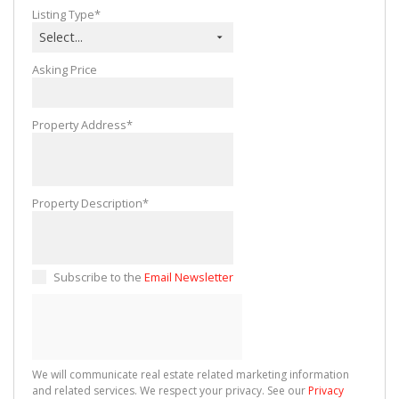
Listing Type*
Select...
Asking Price
Property Address*
Property Description*
Subscribe to the
Email Newsletter
We will communicate real estate related marketing information
and related services. We respect your privacy. See our
Privacy