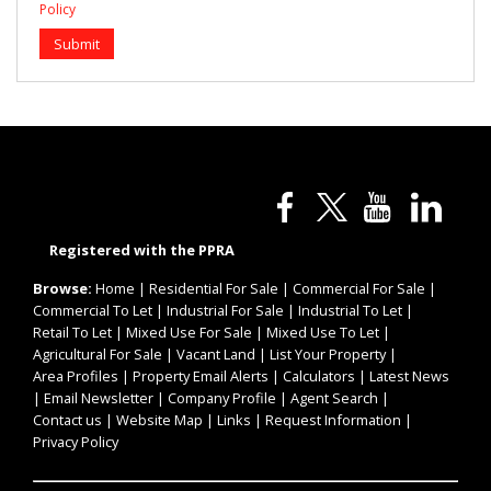
Policy
Submit
Registered with the PPRA
Browse:
Home
|
Residential For Sale
|
Commercial For Sale
|
Commercial To Let
|
Industrial For Sale
|
Industrial To Let
|
Retail To Let
|
Mixed Use For Sale
|
Mixed Use To Let
|
Agricultural For Sale
|
Vacant Land
|
List Your Property
|
Area Profiles
|
Property Email Alerts
|
Calculators
|
Latest News
|
Email Newsletter
|
Company Profile
|
Agent Search
|
Contact us
|
Website Map
|
Links
|
Request Information
|
Privacy Policy