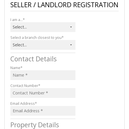
SELLER / LANDLORD REGISTRATION
I am a...*
Select...
Select a branch closest to you*
Select...
Contact Details
Name*
Contact Number*
Email Address*
Property Details