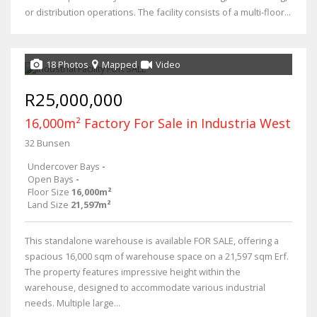
or distribution operations. The facility consists of a multi-floor...
18 Photos
Mapped
Video
R25,000,000
16,000m² Factory For Sale in Industria West
32 Bunsen
Undercover Bays
-
Open Bays
-
Floor Size
16,000m²
Land Size
21,597m²
This standalone warehouse is available FOR SALE, offering a
spacious 16,000 sqm of warehouse space on a 21,597 sqm Erf.
The property features impressive height within the
warehouse, designed to accommodate various industrial
needs. Multiple large...