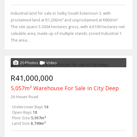
Industrial land for sale in Selby South Extension 2, with
proclaimed land at R1,200/m² and unproclaimed at R800/m².
The site spans 5.3004 hectares gross, with 4.6109 hectares net
saleable area, made up of multiple stands zoned Industrial 1.
The area...
20 Photos
Video
R41,000,000
5,057m² Warehouse For Sale in City Deep
26 Houer Road
Undercover Bays
16
Open Bays
18
Floor Size
5,057m²
Land Size
8,749m²