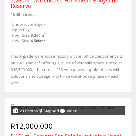
3,260m² Warehouse For Sale in Booysens
Reserve
16 4th Street
Undercover Bays
-
Open Bays
-
Floor Size
3,260m²
Land Size
4,500m²
This A-grade warehouse factory with an office component sits
on a 4,500m² erf, offering 3,260m² of versatile space. Priced at
R12,500,000, it features a 250 Amp power supply, offices with
ablutions and storage, and three warehouse phases—each
with...
23 Photos
Mapped
Video
R12,000,000
5,161m² Factory For Sale in Industria West