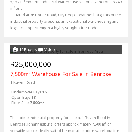
5,057 m² modern industrial warehouse set on a generous 8,749
m² erf,
Situated at 36 Houer Road, City Deep, Johannesburg, this prime
industrial property presents an exceptional warehousing and
logistics opportunity in a highly sought-after node....
16 Photos
Video
R25,000,000
7,500m² Warehouse For Sale in Benrose
1 Ruven Road
Undercover Bays
16
Open Bays
18
Floor Size
7,500m²
This prime industrial property for sale at 1 Ruven Road in
Benrose, Johannesburg, offers approximately 7,500 m² of
versatile space ideally suited for manufacturing, warehousing,