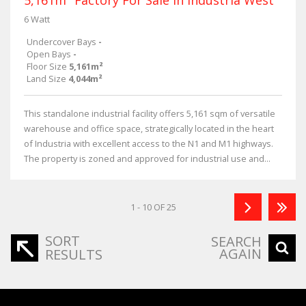
6 Watt
Undercover Bays
-
Open Bays
-
Floor Size
5,161m²
Land Size
4,044m²
This standalone industrial facility offers 5,161 sqm of versatile
warehouse and office space, strategically located in the heart
of Industria with excellent access to the N1 and M1 highways.
The property is zoned and approved for industrial use and...
1 - 10 OF 25
SORT
SEARCH
AGAIN
RESULTS