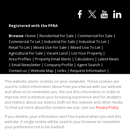
Registered with the PPRA
Browse:
Home
|
Residential For Sale
|
Commercial For Sale
|
Commercial To Let
|
Industrial For Sale
|
Industrial To Let
|
Retail To Let
|
Mixed Use For Sale
|
Mixed Use To Let
|
Agricultural For Sale
|
Vacant Land
|
List Your Property
|
Area Profiles
|
Property Email Alerts
|
Calculators
|
Latest News
|
Email Newsletter
|
Company Profile
|
Agent Search
|
Contact us
|
Website Map
|
Links
|
Request Information
|
Privacy Policy
This website stores cookies on your computer. These cookies are
used to collect information about how you interact with our website
and allow us to remember you. We use this information in order to
improve and customize your browsing experience and for analytics
Property:
Industrial Property For Sale in Johannesburg
and metrics about our visitors both on this website and other media.
To find out more about the cookies we use, see our
Privacy Policy
View Desktop Version
If you decline, your information won't be tracked when you visit this
website. A single cookie will be used in your browser to remember
your preference not to be tracked.
Website Powered by
Prop Data