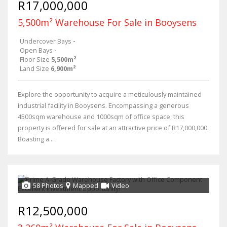
R17,000,000
5,500m² Warehouse For Sale in Booysens
Undercover Bays
-
Open Bays
-
Floor Size
5,500m²
Land Size
6,900m²
Explore the opportunity to acquire a meticulously maintained
industrial facility in Booysens. Encompassing a generous
4500sqm warehouse and 1000sqm of office space, this
property is offered for sale at an attractive price of R17,000,000.
Boasting a...
58 Photos
Mapped
Video
R12,500,000