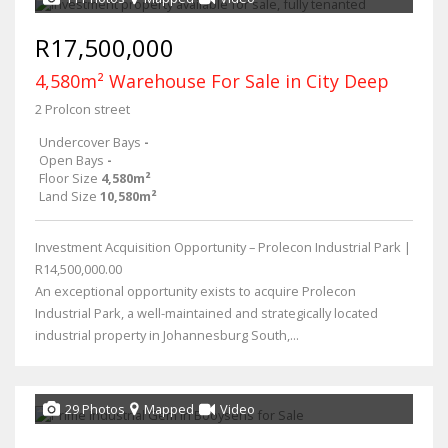
R17,500,000
4,580m² Warehouse For Sale in City Deep
2 Prolcon street
Undercover Bays
-
Open Bays
-
Floor Size
4,580m²
Land Size
10,580m²
Investment Acquisition Opportunity – Prolecon Industrial Park |
R14,500,000.00
An exceptional opportunity exists to acquire Prolecon
Industrial Park, a well-maintained and strategically located
industrial property in Johannesburg South,...
29 Photos
Mapped
Video