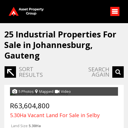
25
Industrial Properties For
Sale in Johannesburg,
Gauteng
SORT
SEARCH
AGAIN
RESULTS
5 Photos
Mapped
Video
R63,604,800
5.30Ha Vacant Land For Sale in Selby
Land Size
5.30Ha