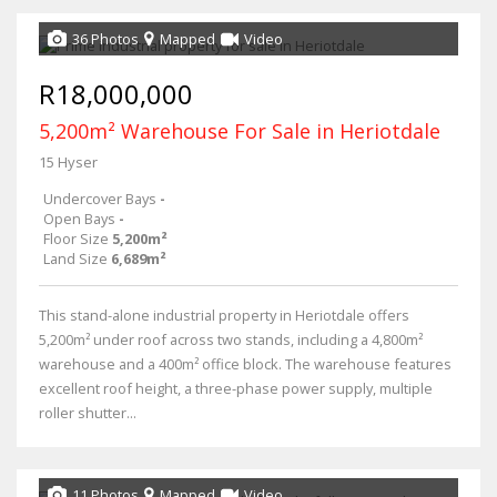
36 Photos
Mapped
Video
R18,000,000
5,200m² Warehouse For Sale in Heriotdale
15 Hyser
Undercover Bays
-
Open Bays
-
Floor Size
5,200m²
Land Size
6,689m²
This stand-alone industrial property in Heriotdale offers
5,200m² under roof across two stands, including a 4,800m²
warehouse and a 400m² office block. The warehouse features
excellent roof height, a three-phase power supply, multiple
roller shutter...
11 Photos
Mapped
Video