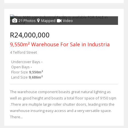
21 Photos
Mapped
Video
R24,000,000
9,550m² Warehouse For Sale in Industria
4 Telford Street
Undercover Bays
-
Open Bays
-
Floor Size
9,550m²
Land Size
9,686m²
The warehouse component boasts great natural lighting as
well as good height and boasts a total floor space of 9150 sqm
.There are multiple large roller shutter doors, leading into the
warehouse insuring easy access and a very versatile space.
There...