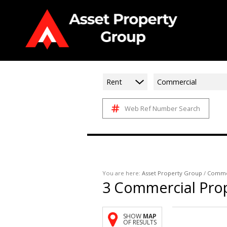
Rent
Commercial
Web Ref Number Search
You are here:
Asset Property Group
/
Comme
3
Commercial Prop
SHOW
MAP
OF RESULTS