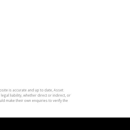
site is accurate and up to date, Asset
l liability, whether direct or indirect, or
ld make their own enquiries to verify the