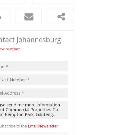
 LET (2)
 FOR SALE (4)
(16)
ntact Johannesburg
ow number
ubscribe to the
Email Newsletter