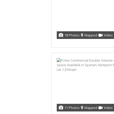
18 Photos
Mapped
Video
11 Photos
Mapped
Video