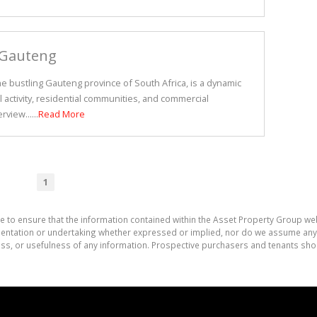
 Gauteng
e bustling Gauteng province of South Africa, is a dynamic
l activity, residential communities, and commercial
view......
Read More
1
e to ensure that the information contained within the Asset Property Group web
tation or undertaking whether expressed or implied, nor do we assume any lega
ess, or usefulness of any information. Prospective purchasers and tenants shou