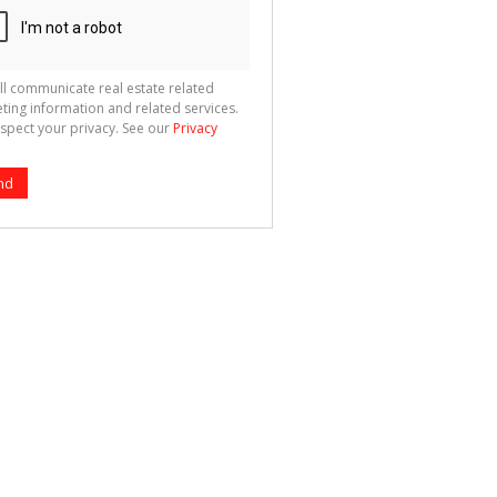
ll communicate real estate related
ting information and related services.
spect your privacy. See our
Privacy
nd