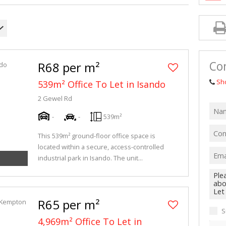
MIXED USE TO
AGRICULTURAL
VACANT LAND 
Co
R68 per m²
Sh
539m² Office To Let in Isando
2 Gewel Rd
-
-
539m²
This 539m² ground-floor office space is
located within a secure, access-controlled
industrial park in Isando. The unit...
R65 per m²
S
4,969m² Office To Let in