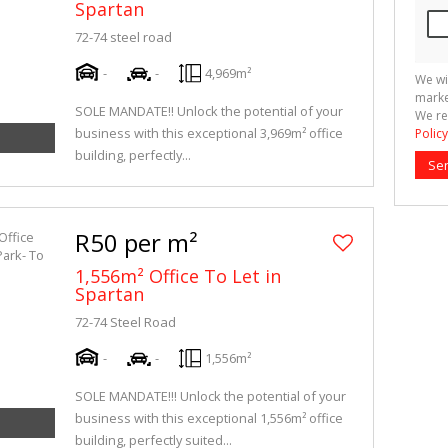
Spartan
72-74 steel road
-
-
4,969m²
We wi
marke
SOLE MANDATE!! Unlock the potential of your
We re
business with this exceptional 3,969m² office
Policy
building, perfectly...
Se
R50 per m²
1,556m² Office To Let in
Spartan
72-74 Steel Road
-
-
1,556m²
SOLE MANDATE!!! Unlock the potential of your
business with this exceptional 1,556m² office
building, perfectly suited...