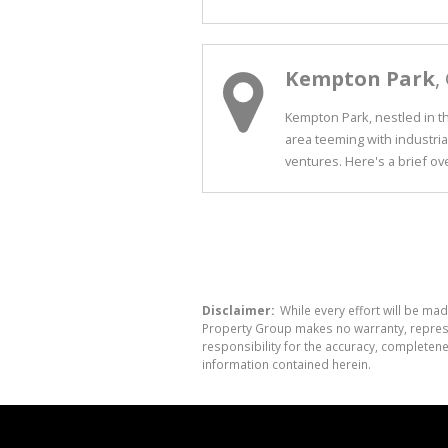
Kempton Park
,
Kempton Park, nestled in th
area teeming with industria
ventures. Here's a brief over
Disclaimer:
While every effort will be mad
Property Group makes no warranty, represen
responsibility for the accuracy, completen
information contained herein.