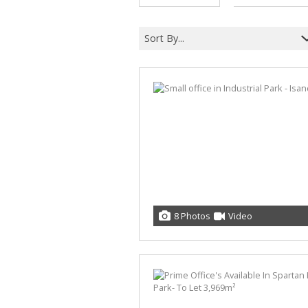
Sort By...
8 Photos
Video