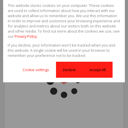
This website stores cookies on your computer. These cookies
Sizes
are used to collect information about how you interact with our
Floor Size
71m²
website and allow us to remember you. We use this information
in order to improve and customize your browsing experience and
for analytics and metrics about our visitors both on this website
and other media. To find out more about the cookies we use, see
our
Privacy Policy
If you decline, your information won't be tracked when you visit
this website. A single cookie will be used in your browser to
remember your preference not to be tracked.
Cookie settings
Decline
Accept All