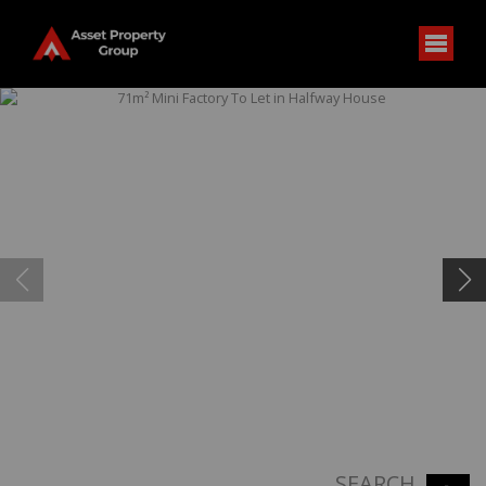
SEARCH