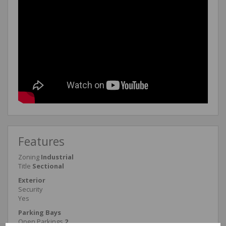
Features
Zoning
Industrial
Title
Sectional
Exterior
Security
Yes
Parking Bays
Open Parkings
2