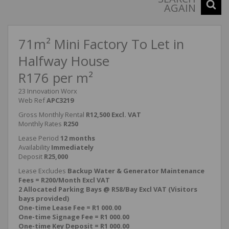
AGAIN
71m² Mini Factory To Let in
Halfway House
R176 per m²
23 Innovation Worx
Web Ref
APC3219
Gross Monthly Rental
R12,500 Excl. VAT
Monthly Rates
R250
Lease Period
12 months
Availability
Immediately
Deposit
R25,000
Lease Excludes
Backup Water & Generator Maintenance
Fees = R200/Month Excl VAT
2 Allocated Parking Bays @ R58/Bay Excl VAT (Visitors
bays provided)
One-time Lease Fee = R1 000.00
One-time Signage Fee = R1 000.00
One-time Key Deposit = R1 000.00