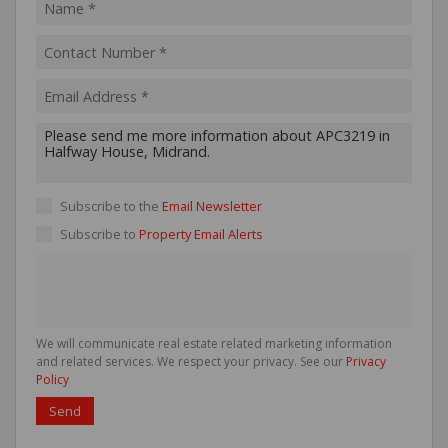
Subscribe to the
Email Newsletter
Subscribe to
Property Email Alerts
We will communicate real estate related marketing information
and related services. We respect your privacy. See our
Privacy
Policy
Send