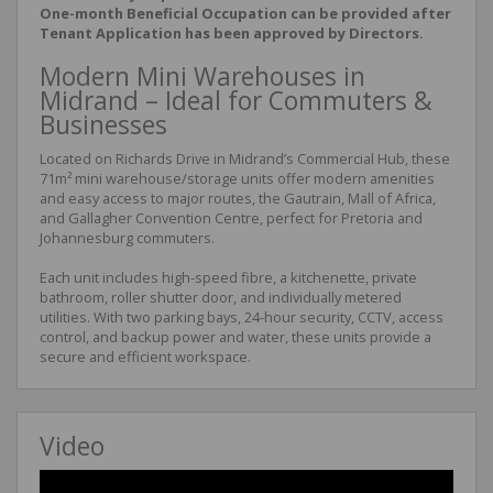
One-month Beneficial Occupation can be provided after
Tenant Application has been approved by Directors.
Modern Mini Warehouses in
Midrand – Ideal for Commuters &
Businesses
Located on Richards Drive in Midrand’s Commercial Hub, these
71m² mini warehouse/storage units offer modern amenities
and easy access to major routes, the Gautrain, Mall of Africa,
and Gallagher Convention Centre, perfect for Pretoria and
Johannesburg commuters.
Each unit includes high-speed fibre, a kitchenette, private
bathroom, roller shutter door, and individually metered
utilities. With two parking bays, 24-hour security, CCTV, access
control, and backup power and water, these units provide a
secure and efficient workspace.
Video