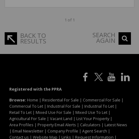
1 of 1
SEARCH
BACK TO
AGAIN
RESULTS
Registered with the PPRA
Browse:
Home
|
Residential For Sale
|
Commercial For Sale
|
Commercial To Let
|
Industrial For Sale
|
Industrial To Let
|
Retail To Let
|
Mixed Use For Sale
|
Mixed Use To Let
|
Agricultural For Sale
|
Vacant Land
|
List Your Property
|
Area Profiles
|
Property Email Alerts
|
Calculators
|
Latest News
|
Email Newsletter
|
Company Profile
|
Agent Search
|
Contact us
|
Website Map
|
Links
|
Request Information
|