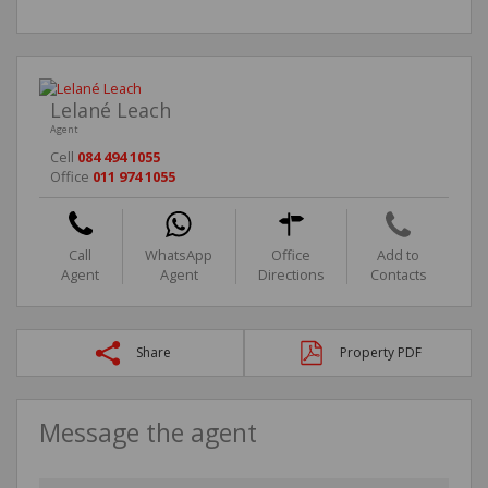
Lelané Leach
Agent
Cell
084 494 1055
Office
011 974 1055
Call
WhatsApp
Office
Add to
Agent
Agent
Directions
Contacts
Share
Property PDF
Message the agent