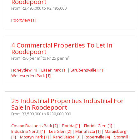
Roodepoort
From R2,495,000 to R2,495,000
Poortview [1]
4 Commercial Properties To Let in
Roodepoort
From R56 per m² to R125 per m²
Honeydew [1]
|
Laser Park [1]
|
Strubensvallei [1]
|
Weltevreden Park [1]
25 Industrial Properties Industrial For
Sale in Roodepoort
From R3,500,000 to R130,000,000
Cosmo Business Park [2]
|
Florida [1]
|
Florida Glen [1]
|
Industria North [1]
|
Lea Glen [2]
|
Manufacta [1]
|
Maraisburg
[1]
|
Mostyn Park [1]
|
Rand Lease [3]
|
Robertville [4]
|
Stormill