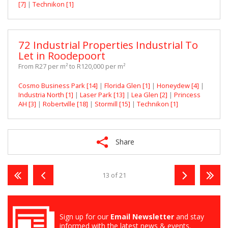
[7]
|
Technikon [1]
72 Industrial Properties Industrial To
Let in Roodepoort
From R27 per m² to R120,000 per m²
Cosmo Business Park [14]
|
Florida Glen [1]
|
Honeydew [4]
|
Industria North [1]
|
Laser Park [13]
|
Lea Glen [2]
|
Princess
AH [3]
|
Robertville [18]
|
Stormill [15]
|
Technikon [1]
Share
13 of 21
Sign up for our
Email Newsletter
and stay
informed with the latest news & events.