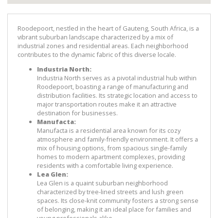
Roodepoort, nestled in the heart of Gauteng, South Africa, is a 
vibrant suburban landscape characterized by a mix of 
industrial zones and residential areas. Each neighborhood 
contributes to the dynamic fabric of this diverse locale.
Industria North:
Industria North serves as a pivotal industrial hub within 
Roodepoort, boasting a range of manufacturing and 
distribution facilities. Its strategic location and access to 
major transportation routes make it an attractive 
destination for businesses.
Manufacta:
Manufacta is a residential area known for its cozy 
atmosphere and family-friendly environment. It offers a 
mix of housing options, from spacious single-family 
homes to modern apartment complexes, providing 
residents with a comfortable living experience.
Lea Glen:
Lea Glen is a quaint suburban neighborhood 
characterized by tree-lined streets and lush green 
spaces. Its close-knit community fosters a strong sense 
of belonging, making it an ideal place for families and 