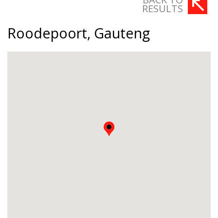
RESULTS
Roodepoort, Gauteng