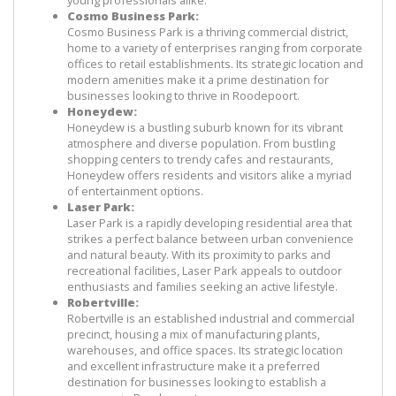
young professionals alike.
Cosmo Business Park:
Cosmo Business Park is a thriving commercial district, 
home to a variety of enterprises ranging from corporate 
offices to retail establishments. Its strategic location and 
modern amenities make it a prime destination for 
businesses looking to thrive in Roodepoort.
Honeydew:
Honeydew is a bustling suburb known for its vibrant 
atmosphere and diverse population. From bustling 
shopping centers to trendy cafes and restaurants, 
Honeydew offers residents and visitors alike a myriad 
of entertainment options.
Laser Park:
Laser Park is a rapidly developing residential area that 
strikes a perfect balance between urban convenience 
and natural beauty. With its proximity to parks and 
recreational facilities, Laser Park appeals to outdoor 
enthusiasts and families seeking an active lifestyle.
Robertville:
Robertville is an established industrial and commercial 
precinct, housing a mix of manufacturing plants, 
warehouses, and office spaces. Its strategic location 
and excellent infrastructure make it a preferred 
destination for businesses looking to establish a 