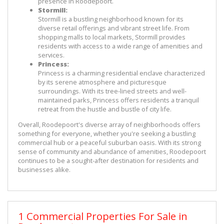
presence in Roodepoort.
Stormill:
Stormill is a bustling neighborhood known for its 
diverse retail offerings and vibrant street life. From 
shopping malls to local markets, Stormill provides 
residents with access to a wide range of amenities and 
services.
Princess:
Princess is a charming residential enclave characterized 
by its serene atmosphere and picturesque 
surroundings. With its tree-lined streets and well-
maintained parks, Princess offers residents a tranquil 
retreat from the hustle and bustle of city life.
Overall, Roodepoort's diverse array of neighborhoods offers 
something for everyone, whether you're seeking a bustling 
commercial hub or a peaceful suburban oasis. With its strong 
sense of community and abundance of amenities, Roodepoort 
continues to be a sought-after destination for residents and 
businesses alike.
1 Commercial Properties For Sale in