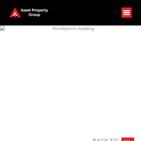
BACK TO