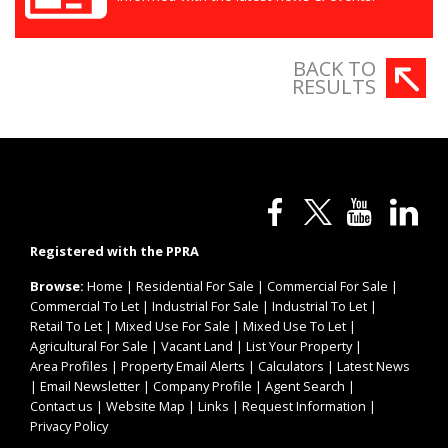
BACK TO
RESULTS
Registered with the PPRA
Browse:
Home
|
Residential For Sale
|
Commercial For Sale
|
Commercial To Let
|
Industrial For Sale
|
Industrial To Let
|
Retail To Let
|
Mixed Use For Sale
|
Mixed Use To Let
|
Agricultural For Sale
|
Vacant Land
|
List Your Property
|
Area Profiles
|
Property Email Alerts
|
Calculators
|
Latest News
|
Email Newsletter
|
Company Profile
|
Agent Search
|
Contact us
|
Website Map
|
Links
|
Request Information
|
Privacy Policy