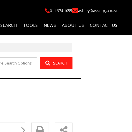
011 974 1055
ashley@assetpg.co.za
 SEARCH
TOOLS
NEWS
ABOUT US
CONTACT US
re Search Options
SEARCH
FOR SALE (2)
LIST YOUR PROPERTY
LATEST NEWS
COMPANY PROFILE
FOR SALE (14)
AREA PROFILES
EMAIL NEWSLETTER
AGENT SEARCH
O LET (145)
PROPERTY EMAIL ALERTS
OR SALE (114)
CALCULATORS
O LET (759)
 (5)
R SALE (1)