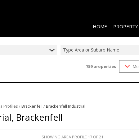
HOME
PROPERTY
Type Area or Suburb Name
759
properties
Mo
RESIDENTIAL 
COMMERCIAL 
COMMERCIAL T
INDUSTRIAL F
a Profiles
/
Brackenfell
/
Brackenfell Industrial
INDUSTRIAL T
ial, Brackenfell
RETAIL TO LET
MIXED USE FO
SHOWING AREA PROFILE 17 OF 21