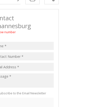
 LET (2)
 FOR SALE (4)
ntact
(16)
hannesburg
ow number
ubscribe to the Email Newsletter