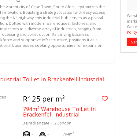
the vibrant city of Cape Town, South Africa, epitomizes the 
 innovation. Boasting a strategic location with easy access 
We wi
ng the N1 highway, this industrial hub serves as a pivotal 
marke
tion. Dotted with modern warehouses, factories, and 
We re
ial caters to a diverse array of industries, ranging from 
Policy
ocessing and construction. Its thriving business 
force and supportive infrastructure, positions it as a 
Se
national businesses seeking opportunities for expansion 
dustrial To Let in Brackenfell Industrial
R125 per m²
794m² Warehouse To Let in
Brackenfell Industrial
3 Brackengate 1, 2 London
-
-
794m²