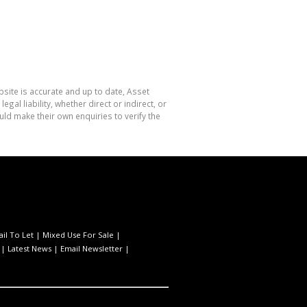
site is accurate and up to date, Asset
l liability, whether direct or indirect, or
ld make their own enquiries to verify the
ail To Let
|
Mixed Use For Sale
|
|
Latest News
|
Email Newsletter
|