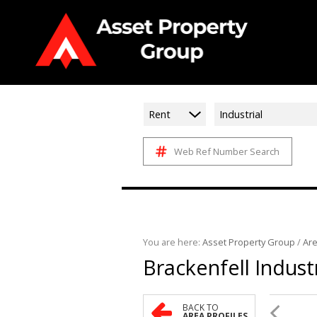
Rent
Industrial
Web Ref Number Search
You are here:
Asset Property Group
/
Are
Brackenfell Industr
BACK TO
AREA PROFILES