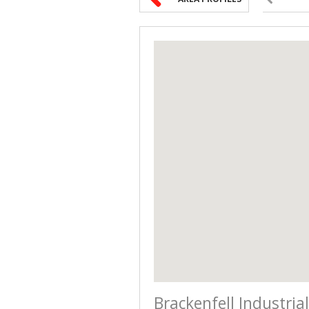
Brackenfell Industrial