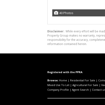
40 Photos
Disclaimer:
While every effort will be mad
Property Group makes no warranty, represen
responsibility for the accuracy, completen
information contained herein.
Registered with the PPRA
Browse:
Home
|
Residential For Sale
|
Comm
Mixed Use To Let
|
Agricultural For Sale
|
Va
Company Profile
|
Agent Search
|
Contact u