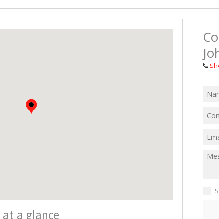
MIXED USE TO
AGRICULTURAL
Co
VACANT LAND 
Jo
Sh
S
 at a glance