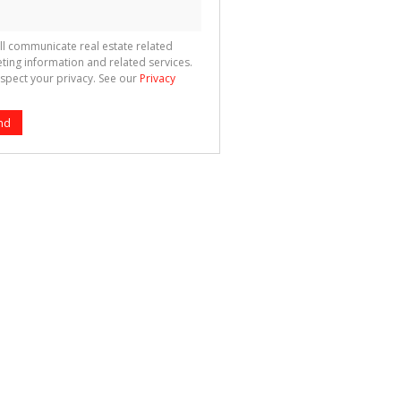
ll communicate real estate related
ting information and related services.
spect your privacy. See our
Privacy
nd