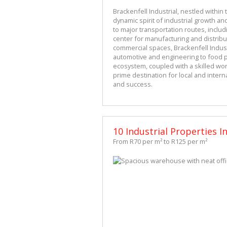
Brackenfell Industrial, nestled within 
dynamic spirit of industrial growth and
to major transportation routes, includi
center for manufacturing and distribu
commercial spaces, Brackenfell Industr
automotive and engineering to food pr
ecosystem, coupled with a skilled work
prime destination for local and inter
and success.
10 Industrial Properties In
From R70 per m² to R125 per m²