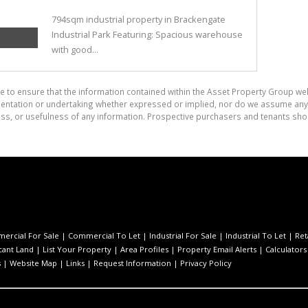
794sqm industrial property in Brackengate
Industrial Park Featuring: Spacious warehouse
with good...
e to ensure that the information contained within the Asset Property Group web
tation or undertaking whether expressed or implied, nor do we assume any lega
ess, or usefulness of any information. Prospective purchasers and tenants shou
ercial For Sale
|
Commercial To Let
|
Industrial For Sale
|
Industrial To Let
|
Ret
cant Land
|
List Your Property
|
Area Profiles
|
Property Email Alerts
|
Calculators
s
|
Website Map
|
Links
|
Request Information
|
Privacy Policy