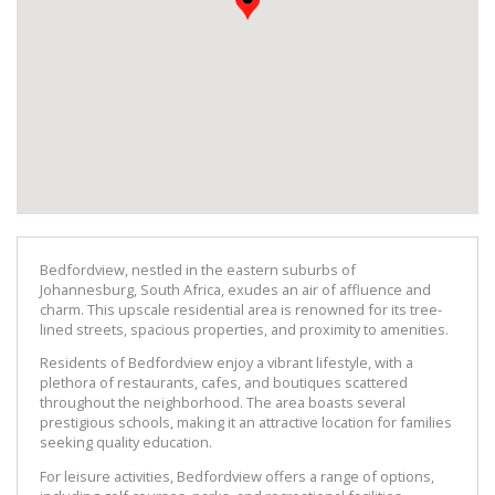
Bedfordview, nestled in the eastern suburbs of 
Johannesburg, South Africa, exudes an air of affluence and 
charm. This upscale residential area is renowned for its tree-
lined streets, spacious properties, and proximity to amenities.
Residents of Bedfordview enjoy a vibrant lifestyle, with a 
plethora of restaurants, cafes, and boutiques scattered 
throughout the neighborhood. The area boasts several 
prestigious schools, making it an attractive location for families 
seeking quality education.
For leisure activities, Bedfordview offers a range of options, 