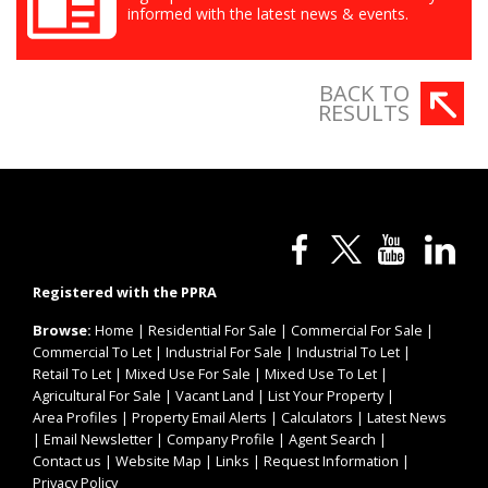
informed with the latest news & events.
BACK TO
RESULTS
Registered with the PPRA
Browse:
Home
|
Residential For Sale
|
Commercial For Sale
|
Commercial To Let
|
Industrial For Sale
|
Industrial To Let
|
Retail To Let
|
Mixed Use For Sale
|
Mixed Use To Let
|
Agricultural For Sale
|
Vacant Land
|
List Your Property
|
Area Profiles
|
Property Email Alerts
|
Calculators
|
Latest News
|
Email Newsletter
|
Company Profile
|
Agent Search
|
Contact us
|
Website Map
|
Links
|
Request Information
|
Privacy Policy