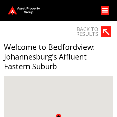
BACK TO
RESULTS
Welcome to Bedfordview:
Johannesburg's Affluent
Eastern Suburb