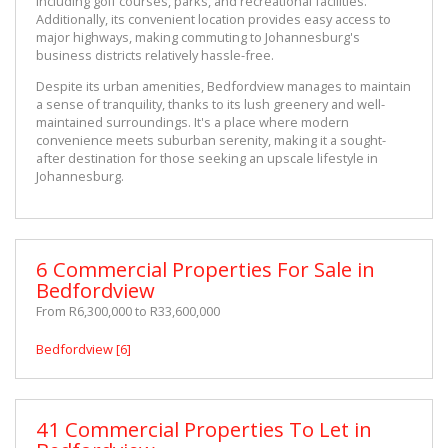
including golf courses, parks, and recreational facilities. 
Additionally, its convenient location provides easy access to 
major highways, making commuting to Johannesburg's 
business districts relatively hassle-free.
Despite its urban amenities, Bedfordview manages to maintain 
a sense of tranquility, thanks to its lush greenery and well-
maintained surroundings. It's a place where modern 
convenience meets suburban serenity, making it a sought-
after destination for those seeking an upscale lifestyle in 
Johannesburg.
6 Commercial Properties For Sale in
Bedfordview
From R6,300,000 to R33,600,000
Bedfordview [6]
41 Commercial Properties To Let in