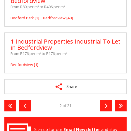
Bedfordview
From R80 per m² to R406 per m²
Bedford Park [1]
|
Bedfordview [40]
1 Industrial Properties Industrial To Let
in Bedfordview
From R176 per m² to R176 per m²
Bedfordview [1]
Share
2 of 21
Sign up for our
Email Newsletter
and stay