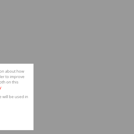
tion about how
der to improve
oth on this
y
e will be used in