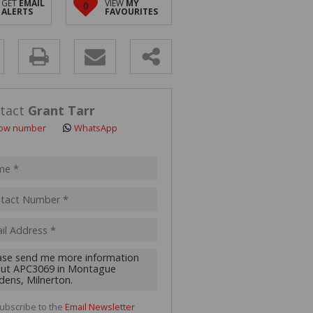
GET
EMAIL
VIEW
MY
0
 LET (2)
ALERTS
FAVOURITES
 FOR SALE (4)
(16)
y
s.
tact
Grant Tarr
ow number
WhatsApp
pt
acy
s.
cy
y
cate
ubscribe to the
Email Newsletter