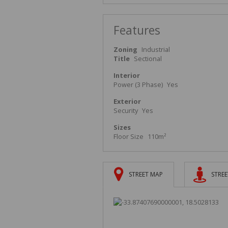
Features
Zoning
Industrial
Title
Sectional
Interior
Power (3 Phase)
Yes
Exterior
Security
Yes
Sizes
Floor Size
110m²
STREET MAP
STREE