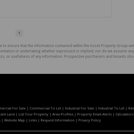
1
e to ensure that the information contained within the Asset Property Group web
tation or undertaking whether expressed or implied, nor do we assume any lega
ess, or usefulness of any information. Prospective purchasers and tenants shou
ercial For Sale
|
Commercial To Let
|
Industrial For Sale
|
Industrial To Let
|
Ret
cant Land
|
List Your Property
|
Area Profiles
|
Property Email Alerts
|
Calculators
s
|
Website Map
|
Links
|
Request Information
|
Privacy Policy