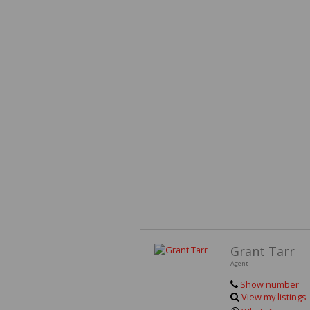
Grant Tarr
Agent
Show number
View my listings