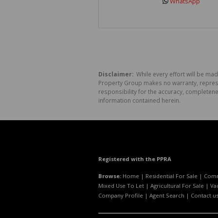
WhatsApp
Disclaimer:
While every effort will be mad
Property Group makes no warranty, represen
responsibility for the accuracy, completen
information contained herein.
Registered with the PPRA
Browse:
Home
|
Residential For Sale
|
Comm
Mixed Use To Let
|
Agricultural For Sale
|
Va
Company Profile
|
Agent Search
|
Contact u