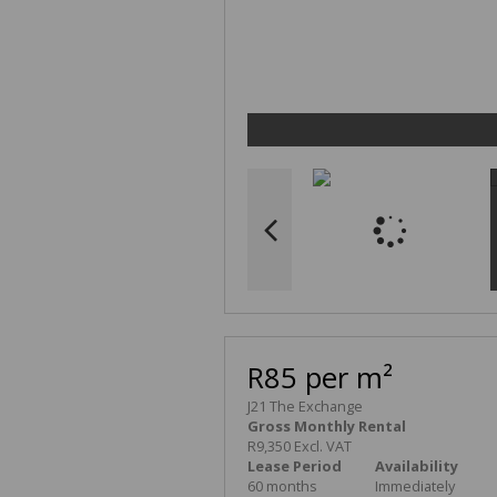
R85 per m²
J21 The Exchange
Gross Monthly Rental
R9,350 Excl. VAT
Lease Period
Availability
60 months
Immediately