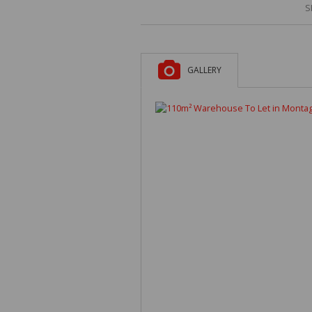
S
GALLERY