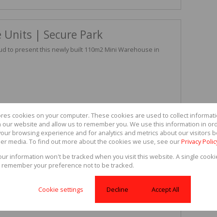
 Units | Secure Park
ud to present this newly built 110m2 Mini Warehouse in
ores cookies on your computer. These cookies are used to collect informa
th our website and allow us to remember you. We use this information in or
our browsing experience and for analytics and metrics about our visitors b
er media. To find out more about the cookies we use, see our
Privacy Polic
f company requirements, including light manufacturing and
your information won't be tracked when you visit this website. A single cooki
mix between security and accessibility, setting up your
 remember your preference not to be tracked.
ace.
and monthly operating costs of R990.
Cookie settings
Decline
Accept All
iewing or for more information.