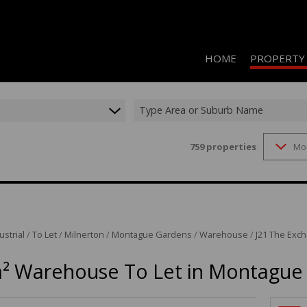
HOME
PROPERTY
Type Area or Suburb Name
759
properties
Mo
RESIDENTIAL 
COMMERCIAL 
COMMERCIAL T
INDUSTRIAL F
ustrial
/
To Let
/
Milnerton
/
Montague Gardens
/
Warehouse
/
J21 The Exch
INDUSTRIAL T
² Warehouse To Let in Montague
RETAIL TO LET
MIXED USE FO