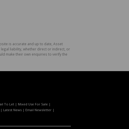
site is accurate and up to date, Asset
l liability, whether direct or indirect, or
ld make their own enquiries to verify the
ail To Let
|
Mixed Use For Sale
|
|
Latest News
|
Email Newsletter
|