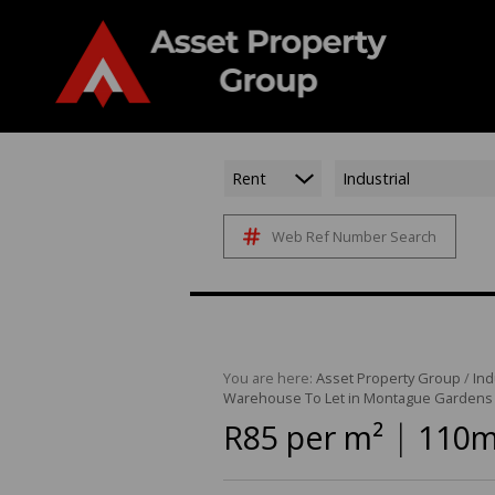
Rent
Industrial
Web Ref Number Search
You are here:
Asset Property Group
/
Ind
Warehouse To Let in Montague Gardens
|
R85 per m²
110m