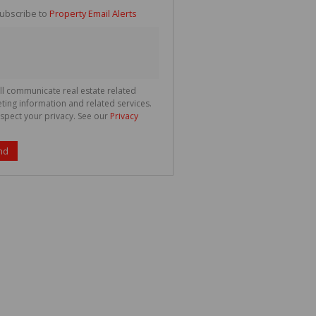
te
ubscribe to
Property Email Alerts
g
ion
ted
 We
your
See
cy
ll communicate real estate related
ting information and related services.
spect your privacy. See our
Privacy
nd