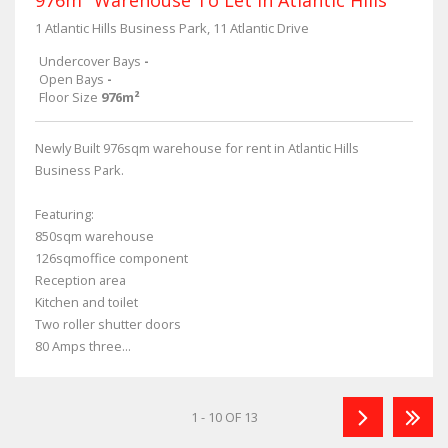
1 Atlantic Hills Business Park, 11 Atlantic Drive
Undercover Bays
-
Open Bays
-
Floor Size
976m²
Newly Built 976sqm warehouse for rent in Atlantic Hills
Business Park.
Featuring:
850sqm warehouse
126sqmoffice component
Reception area
Kitchen and toilet
Two roller shutter doors
80 Amps three...
1 - 10 OF 13