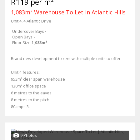
R119 per m²
1,083m² Warehouse To Let in Atlantic Hills
Unit 4, 4 Atlantic Drive
Undercover Bays
-
Open Bays
-
Floor Size
1,083m²
Brand new development to rent with multiple units to offer.
Unit 4 features:
953m² clear span warehouse
130m² office space
6 metres to the eaves
8 metres to the pitch
80amps 3...
9 Photos