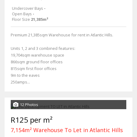
Undercover Bays
-
Open Bays
-
Floor Size
21,385m²
Premium 21,385sqm Warehouse for rent in Atlantic Hills.
Units 1, 2 and 3 combined features:
19,704sqm warehouse space
866sqm ground floor offices
815sqm first floor offices
9m to the eaves
250amps...
12 Photos
R125 per m²
7,154m² Warehouse To Let in Atlantic Hills