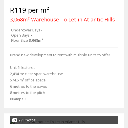
R119 per m²
3,068m² Warehouse To Let in Atlantic Hills
Undercover Bays
-
Open Bays
-
Floor Size
3,068m²
Brand new development to rent with multiple units to offer.
Unit 5 features:
2,494 m² clear span warehouse
574.5 m² office space
6 metres to the eaves
8 metres to the pitch
80amps 3...
27 Photos