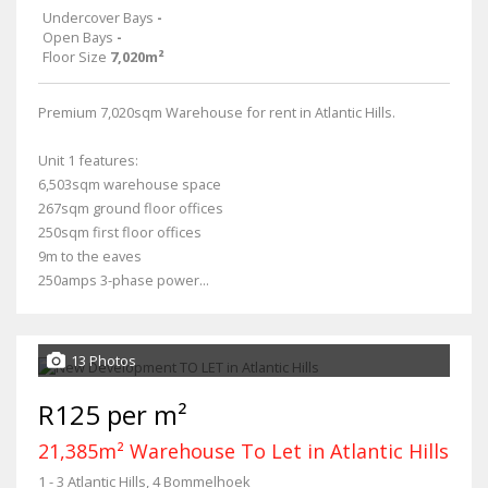
Undercover Bays
-
Open Bays
-
Floor Size
7,020m²
Premium 7,020sqm Warehouse for rent in Atlantic Hills.
Unit 1 features:
6,503sqm warehouse space
267sqm ground floor offices
250sqm first floor offices
9m to the eaves
250amps 3-phase power...
13 Photos
R125 per m²
21,385m² Warehouse To Let in Atlantic Hills
1 - 3 Atlantic Hills, 4 Bommelhoek