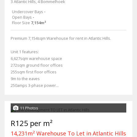
3 Atlantic Hills, 4 Bommelhoek
Undercover Bays
-
Open Bays
-
Floor Size
7,154m²
Premium 7,154sqm Warehouse for rent in Atlantic Hills.
Unit 1 features:
6,627sqm warehouse space
272sqm ground floor offices
255sqm first floor offices
9m to the eaves
250amps 3-phase power...
11 Photos
R125 per m²
14,231m² Warehouse To Let in Atlantic Hills