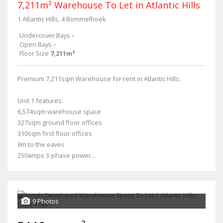
7,211m² Warehouse To Let in Atlantic Hills
1 Atlantic Hills, 4 Bommelhoek
Undercover Bays
-
Open Bays
-
Floor Size
7,211m²
Premium 7,211sqm Warehouse for rent in Atlantic Hills.
Unit 1 features:
6,574sqm warehouse space
327sqm ground floor offices
310sqm first floor offices
9m to the eaves
250amps 3-phase power...
9 Photos