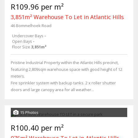
R109.96 per m²
3,851m² Warehouse To Let in Atlantic Hills
46 Bommelhoek Road
Undercover Bays
-
Open Bays
-
Floor Size
3,851m²
Pristine Industrial Property within the Atlantic Hills precinct,
featuring 2,809sqm warehouse space with good height of 12
meters.
Fire sprinkler system with backup tanks. 2 x roller shutter
doors and large canopy area for all weather...
15 Photos
R100.40 per m²
976m² Warehouse To Let in Atlantic Hills