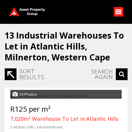
13
Industrial Warehouses To
Let in Atlantic Hills,
Milnerton, Western Cape
SORT
SEARCH
AGAIN
RESULTS
10 Photos
R125 per m²
7,020m² Warehouse To Let in Atlantic Hills
2 Atlantic Hills, 4 Bommelhoek