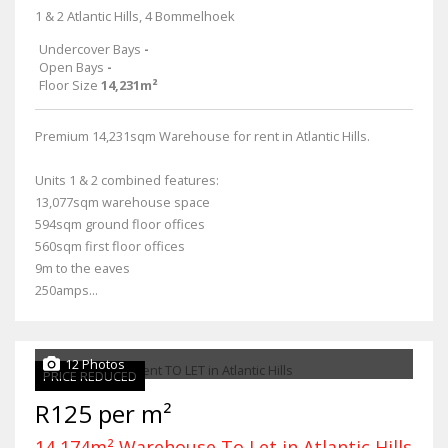
1 & 2 Atlantic Hills, 4 Bommelhoek
Undercover Bays
-
Open Bays
-
Floor Size
14,231m²
Premium 14,231sqm Warehouse for rent in Atlantic Hills.
Units 1 & 2 combined features:
13,077sqm warehouse space
594sqm ground floor offices
560sqm first floor offices
9m to the eaves
250amps...
12 Photos
PRICE REDUCED
R125 per m²
14,174m² Warehouse To Let in Atlantic Hills