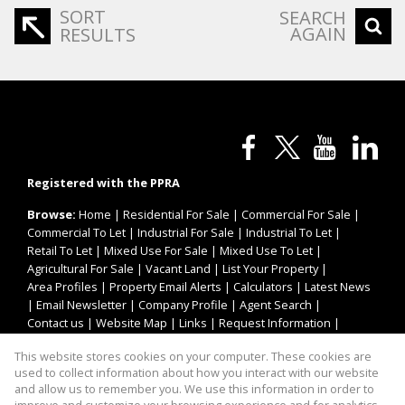
SORT
SEARCH
AGAIN
RESULTS
Registered with the PPRA
Browse:
Home
|
Residential For Sale
|
Commercial For Sale
|
Commercial To Let
|
Industrial For Sale
|
Industrial To Let
|
Retail To Let
|
Mixed Use For Sale
|
Mixed Use To Let
|
Agricultural For Sale
|
Vacant Land
|
List Your Property
|
Area Profiles
|
Property Email Alerts
|
Calculators
|
Latest News
|
Email Newsletter
|
Company Profile
|
Agent Search
|
Contact us
|
Website Map
|
Links
|
Request Information
|
Privacy Policy
This website stores cookies on your computer. These cookies are
used to collect information about how you interact with our website
and allow us to remember you. We use this information in order to