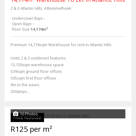
2 & 3 Atlantic Hills, 4 Bommelhoek
Undercover Bays
-
Open Bays
-
Floor Size
14,174m²
Premium 14,174sqm Warehouse for rent in Atlantic Hills.
Units 2 & 3 combined features:
13,130sqm warehouse space
539sqm ground floor offices
505sqm first floor offices
9m to the eaves
250amps...
10 Photos
PRICE REDUCED
R125 per m²