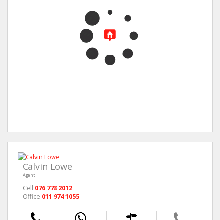
Calvin Lowe
Agent
Cell
076 778 2012
Office
011 974 1055