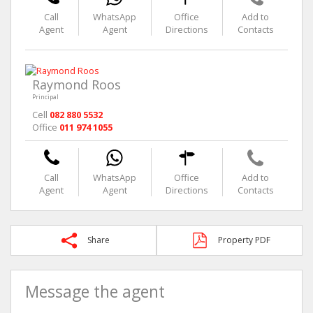
Call
WhatsApp
Office
Add to
Agent
Agent
Directions
Contacts
Raymond Roos
Principal
Cell
082 880 5532
Office
011 974 1055
Call
WhatsApp
Office
Add to
Agent
Agent
Directions
Contacts
Share
Property PDF
Message the agent