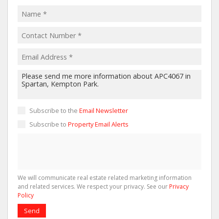
Subscribe to the
Email Newsletter
Subscribe to
Property Email Alerts
We will communicate real estate related marketing information
and related services. We respect your privacy. See our
Privacy
Policy
Send