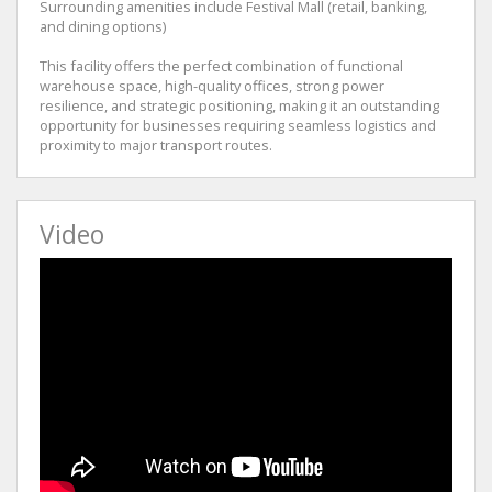
Surrounding amenities include Festival Mall (retail, banking,
and dining options)
This facility offers the perfect combination of functional
warehouse space, high-quality offices, strong power
resilience, and strategic positioning, making it an outstanding
opportunity for businesses requiring seamless logistics and
proximity to major transport routes.
Video