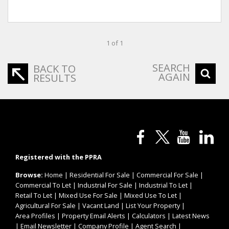
1 of 1
SEARCH
BACK TO
AGAIN
RESULTS
Registered with the PPRA
Browse:
Home
|
Residential For Sale
|
Commercial For Sale
|
Commercial To Let
|
Industrial For Sale
|
Industrial To Let
|
Retail To Let
|
Mixed Use For Sale
|
Mixed Use To Let
|
Agricultural For Sale
|
Vacant Land
|
List Your Property
|
Area Profiles
|
Property Email Alerts
|
Calculators
|
Latest News
|
Email Newsletter
|
Company Profile
|
Agent Search
|