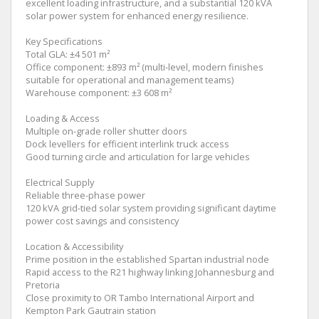
excellent loading infrastructure, and a substantial 120 kVA
solar power system for enhanced energy resilience.
Key Specifications
Total GLA: ±4 501 m²
Office component: ±893 m² (multi-level, modern finishes
suitable for operational and management teams)
Warehouse component: ±3 608 m²
Loading & Access
Multiple on-grade roller shutter doors
Dock levellers for efficient interlink truck access
Good turning circle and articulation for large vehicles
Electrical Supply
Reliable three-phase power
120 kVA grid-tied solar system providing significant daytime
power cost savings and consistency
Location & Accessibility
Prime position in the established Spartan industrial node
Rapid access to the R21 highway linking Johannesburg and
Pretoria
Close proximity to OR Tambo International Airport and
Kempton Park Gautrain station