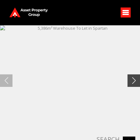
SEARCH