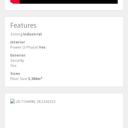
Features
Zoning
Industrial
Interior
Power (3 Phase)
Yes
Exterior
Security
Yes
Sizes
Floor Size
5,386m²