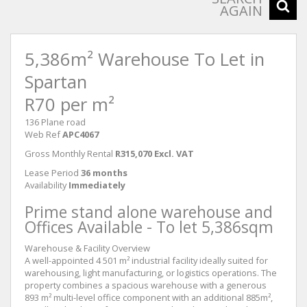
AGAIN
5,386m² Warehouse To Let in
Spartan
R70 per m²
136 Plane road
Web Ref
APC4067
Gross Monthly Rental
R315,070 Excl. VAT
Lease Period
36 months
Availability
Immediately
Prime stand alone warehouse and
Offices Available - To let 5,386sqm
Warehouse & Facility Overview
A well-appointed 4 501 m² industrial facility ideally suited for
warehousing, light manufacturing, or logistics operations. The
property combines a spacious warehouse with a generous
893 m² multi-level office component with an additional 885m²,