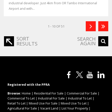
industrial developer. Just 4km from OR Tambo International
Airport and with...
1 - 10 OF 51
SORT
SEARCH
AGAIN
RESULTS
Registered with the PPRA
Browse:
Home
|
Residential For Sale
|
Commercial For Sale
|
Commercial To Let
|
Industrial For Sale
|
Industrial To Let
|
Retail To Let
|
Mixed Use For Sale
|
Mixed Use To Let
|
Agricultural For Sale
|
Vacant Land
|
List Your Property
|