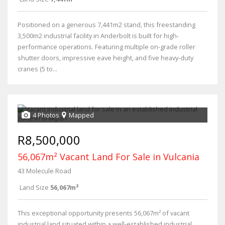
Positioned on a generous 7,441m2 stand, this freestanding
3,500m2 industrial facility in Anderbolt is built for high-
performance operations. Featuring multiple on-grade roller
shutter doors, impressive eave height, and five heavy-duty
cranes (5 to...
4 Photos
Mapped
R8,500,000
56,067m² Vacant Land For Sale in Vulcania
43 Molecule Road
Land Size
56,067m²
This exceptional opportunity presents 56,067m² of vacant
industrial land situated within a well-established industrial