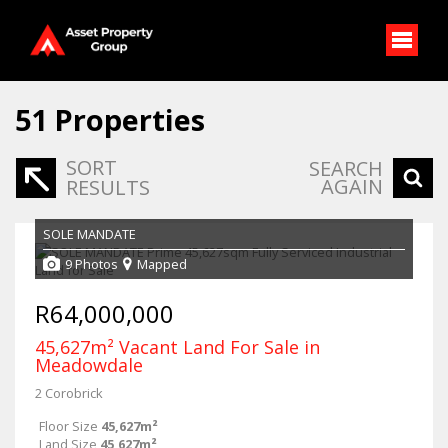
51
Properties
SORT
SEARCH
AGAIN
RESULTS
SOLE MANDATE
9 Photos
Mapped
R64,000,000
45,627m² Vacant Land For Sale in
Meadowdale
2 Corobrick
Floor Size
45,627m²
Land Size
45,627m²