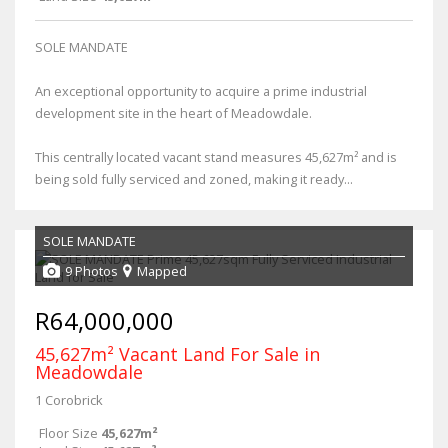
SOLE MANDATE
An exceptional opportunity to acquire a prime industrial
development site in the heart of Meadowdale.
This centrally located vacant stand measures 45,627m² and is
being sold fully serviced and zoned, making it ready...
SOLE MANDATE
9 Photos
Mapped
R64,000,000
45,627m² Vacant Land For Sale in
Meadowdale
1 Corobrick
Floor Size
45,627m²