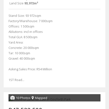
Land Size
93,972m²
Stand Size: 93 972sqm
Factory/Warehouse: 7 000sqm
Offices: 1 500sqm
Ablutions: incl in offices
Total GLA: 8 500sqm
Yard Area:
Concrete: 20 000sqm
Tar: 10 000sqm
Gravel: 40 000sqm
Asking Sales Price: R54 Million
1ST Road...
10 Photos
Mapped