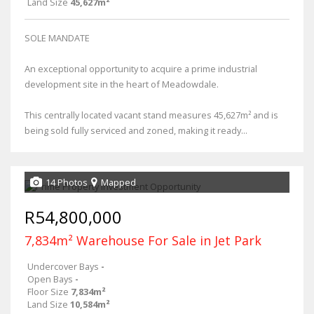
Land Size
45,627m²
SOLE MANDATE
An exceptional opportunity to acquire a prime industrial
development site in the heart of Meadowdale.
This centrally located vacant stand measures 45,627m² and is
being sold fully serviced and zoned, making it ready...
14 Photos
Mapped
R54,800,000
7,834m² Warehouse For Sale in Jet Park
Undercover Bays
-
Open Bays
-
Floor Size
7,834m²
Land Size
10,584m²