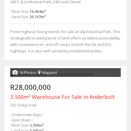
240 S & J Industrial Park, 240 Leda Street
Floor Size
16,864m²
Land Size
28,107m²
Prime highway facing stands for sale at S&J Industrial Park. This
strategically located parcel of land offers excellent accessibility,
with convenient on- and off-ramps to both the N3 and N12
highways. It is also well served by established public...
16 Photos
Mapped
R28,000,000
3,500m² Warehouse For Sale in Anderbolt
202 Graig road
Undercover Bays
-
Open Bays
-
Floor Size
3,500m²
Land Size
7,441m²