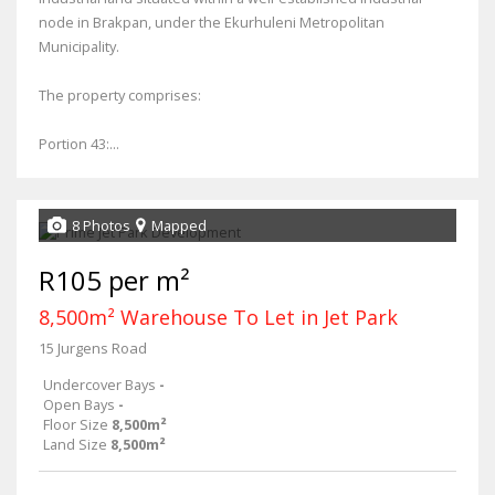
node in Brakpan, under the Ekurhuleni Metropolitan
Municipality.
The property comprises:
Portion 43:...
8 Photos
Mapped
R105 per m²
8,500m² Warehouse To Let in Jet Park
15 Jurgens Road
Undercover Bays
-
Open Bays
-
Floor Size
8,500m²
Land Size
8,500m²