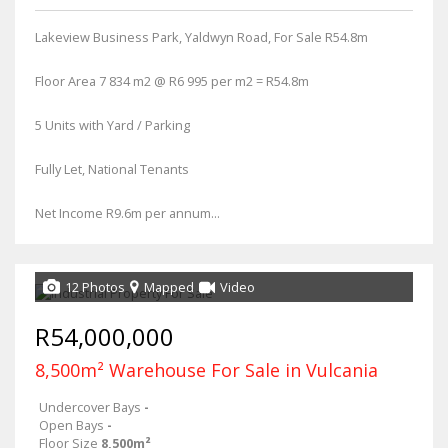
Lakeview Business Park, Yaldwyn Road, For Sale R54.8m
Floor Area 7 834 m2 @ R6 995 per m2 = R54.8m
5 Units with Yard / Parking
Fully Let, National Tenants
Net Income R9.6m per annum...
12 Photos
Mapped
Video
R54,000,000
8,500m² Warehouse For Sale in Vulcania
Undercover Bays
-
Open Bays
-
Floor Size
8,500m²