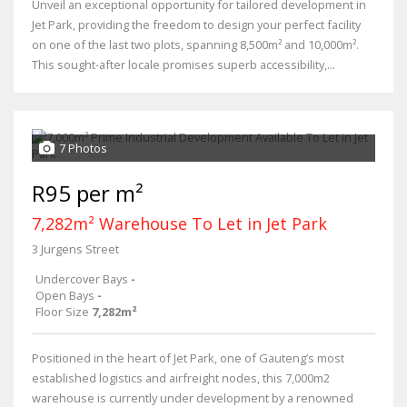
Unveil an exceptional opportunity for tailored development in
Jet Park, providing the freedom to design your perfect facility
on one of the last two plots, spanning 8,500m² and 10,000m².
This sought-after locale promises superb accessibility,...
7 Photos
R95 per m²
7,282m² Warehouse To Let in Jet Park
3 Jurgens Street
Undercover Bays
-
Open Bays
-
Floor Size
7,282m²
Positioned in the heart of Jet Park, one of Gauteng’s most
established logistics and airfreight nodes, this 7,000m2
warehouse is currently under development by a renowned