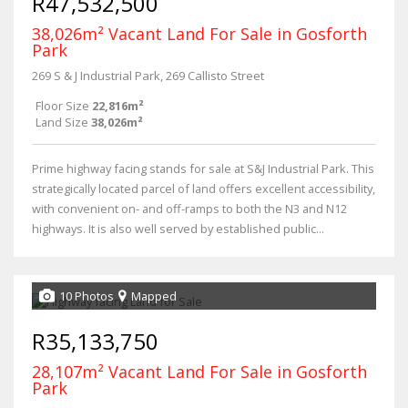
R47,532,500
38,026m² Vacant Land For Sale in Gosforth
Park
269 S & J Industrial Park, 269 Callisto Street
Floor Size
22,816m²
Land Size
38,026m²
Prime highway facing stands for sale at S&J Industrial Park. This
strategically located parcel of land offers excellent accessibility,
with convenient on- and off-ramps to both the N3 and N12
highways. It is also well served by established public...
10 Photos
Mapped
R35,133,750
28,107m² Vacant Land For Sale in Gosforth
Park