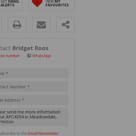
GET
EMAIL
VIEW
MY
0
 LET (2)
ALERTS
FAVOURITES
 FOR SALE (4)
(16)
y
s.
tact
Bridget Roos
ow number
WhatsApp
pt
acy
s.
cy
y
cate
ubscribe to the
Email Newsletter