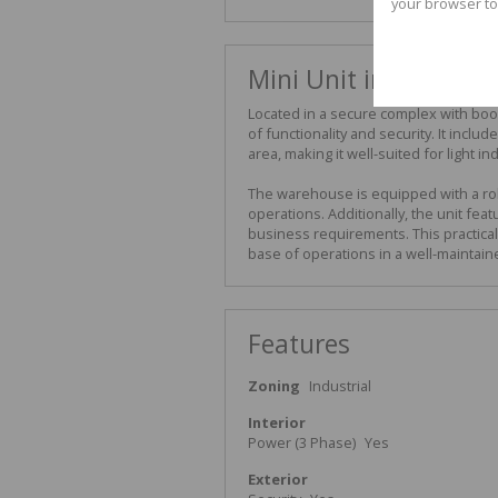
your browser to
Mini Unit in Secure 
Located in a secure complex with boom
of functionality and security. It inc
area, making it well-suited for light ind
The warehouse is equipped with a rol
operations. Additionally, the unit fe
business requirements. This practical 
base of operations in a well-maintain
Features
Zoning
Industrial
Interior
Power (3 Phase)
Yes
Exterior