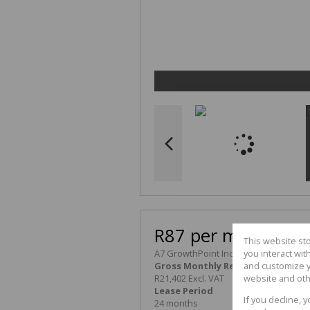
R87 per m²
This website st
A7 GrowthPoint Industrial Park
you interact wi
Gross Monthly Rental
and customize y
R21,402 Excl. VAT
website and oth
Lease Period
Availability
If you decline, 
24 months
Immediately