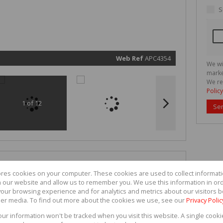
real esta
related
S
marketin
informat
and rela
services.
respect 
privacy. 
our
Priva
Policy
Web Ref
APC4354
We wi
Submit
marke
We re
Policy
1 of 12
Se
ores cookies on your computer. These cookies are used to collect informa
th our website and allow us to remember you. We use this information in or
our browsing experience and for analytics and metrics about our visitors b
er media. To find out more about the cookies we use, see our
Privacy Polic
your information won't be tracked when you visit this website. A single cooki