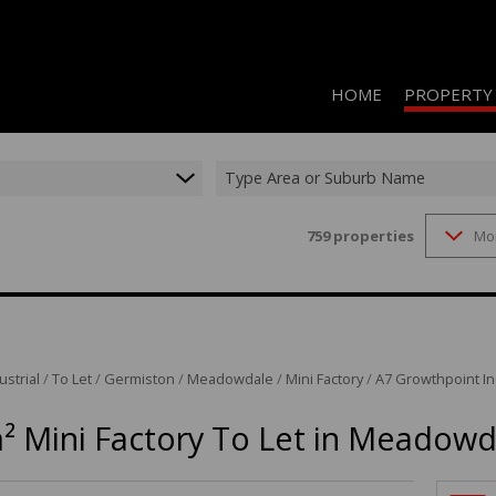
HOME
PROPERTY
Type Area or Suburb Name
759
properties
Mo
RESIDENTIAL 
COMMERCIAL 
COMMERCIAL T
INDUSTRIAL F
ustrial
/
To Let
/
Germiston
/
Meadowdale
/
Mini Factory
/
A7 Growthpoint Ind
INDUSTRIAL T
² Mini Factory To Let in Meadowd
RETAIL TO LET
MIXED USE FO