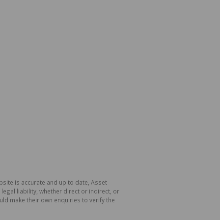
site is accurate and up to date, Asset
l liability, whether direct or indirect, or
ld make their own enquiries to verify the