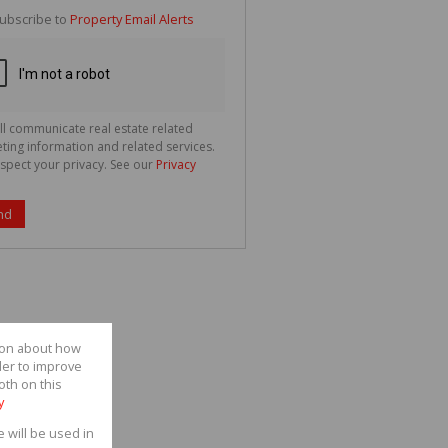
te
ubscribe to
Property Email Alerts
g
ion
ted
 We
your
See
cy
ll communicate real estate related
ting information and related services.
spect your privacy. See our
Privacy
nd
tion about how
der to improve
oth on this
y
e will be used in