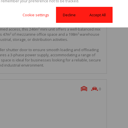
 remember your preference not to be tracked.
Cookie settings
Decline
Accept All
Complex
ed access, this 246m² mini unit offers a well-balanced mix
ludes 47m² of mezzanine office space and a 198m² warehouse
ustrial, storage, or distribution activities.
ler shutter door to ensure smooth loading and offloading
atures a 3-phase power supply, accommodating a range of
space is ideal for businesses looking for a reliable, secure
ed industrial environment.
0