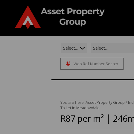
Select...
Select...
Web Ref Number Search
You are here:
Asset Property Group
/
Ind
To Let in Meadowdale
|
R87 per m²
246m