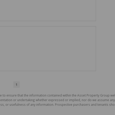
1
e to ensure that the information contained within the Asset Property Group web
tation or undertaking whether expressed or implied, nor do we assume any lega
ess, or usefulness of any information. Prospective purchasers and tenants shou