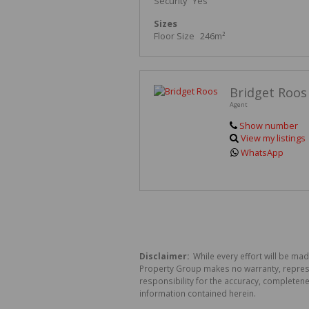
Security
Yes
Sizes
Floor Size
246m²
Bridget Roos
Agent
Show number
View my listings
WhatsApp
Disclaimer:
While every effort will be mad
Property Group makes no warranty, represen
responsibility for the accuracy, completen
information contained herein.