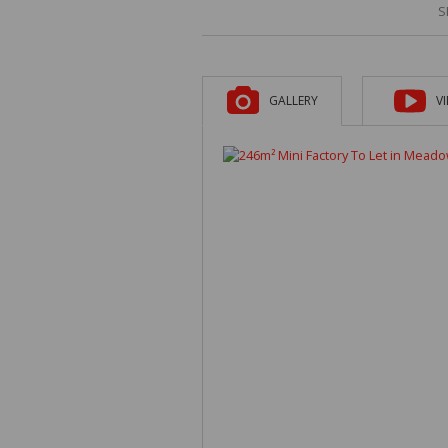
S
GALLERY
V