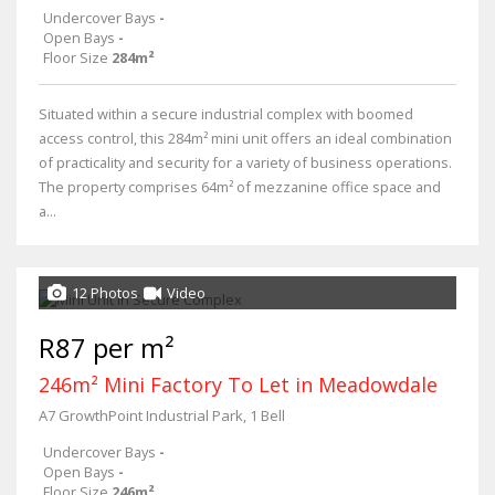
Undercover Bays
-
Open Bays
-
Floor Size
284m²
Situated within a secure industrial complex with boomed
access control, this 284m² mini unit offers an ideal combination
of practicality and security for a variety of business operations.
The property comprises 64m² of mezzanine office space and
a...
12 Photos
Video
R87 per m²
246m² Mini Factory To Let in Meadowdale
A7 GrowthPoint Industrial Park, 1 Bell
Undercover Bays
-
Open Bays
-
Floor Size
246m²