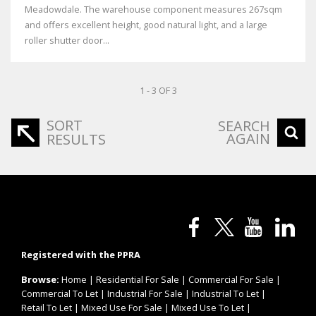
Meadowdale. The warehouse component measures 267sqm
and offers excellent height, good natural light, and a large
roller shutter door...
1 - 3 OF 3
SORT
SEARCH
AGAIN
RESULTS
Registered with the PPRA
Browse:
Home
|
Residential For Sale
|
Commercial For Sale
|
Commercial To Let
|
Industrial For Sale
|
Industrial To Let
|
Retail To Let
|
Mixed Use For Sale
|
Mixed Use To Let
|