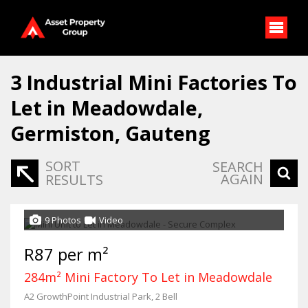
3
Industrial Mini Factories To
Let in Meadowdale,
Germiston, Gauteng
SORT
SEARCH
AGAIN
RESULTS
9 Photos
Video
R87 per m²
284m² Mini Factory To Let in Meadowdale
A2 GrowthPoint Industrial Park, 2 Bell