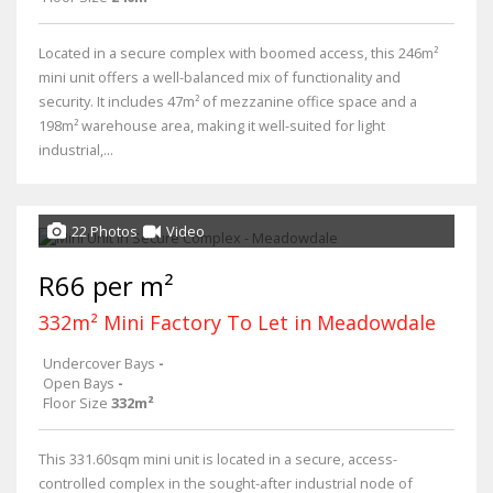
Located in a secure complex with boomed access, this 246m²
mini unit offers a well-balanced mix of functionality and
security. It includes 47m² of mezzanine office space and a
198m² warehouse area, making it well-suited for light
industrial,...
22 Photos
Video
R66 per m²
332m² Mini Factory To Let in Meadowdale
Undercover Bays
-
Open Bays
-
Floor Size
332m²
This 331.60sqm mini unit is located in a secure, access-
controlled complex in the sought-after industrial node of