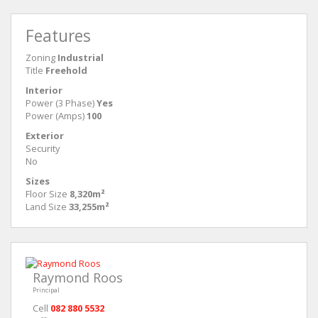
Features
Zoning
Industrial
Title
Freehold
Interior
Power (3 Phase)
Yes
Power (Amps)
100
Exterior
Security
No
Sizes
Floor Size
8,320m²
Land Size
33,255m²
Raymond Roos
Principal
Cell
082 880 5532