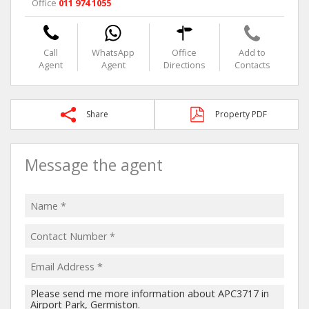
Office
011 974 1055
Call
WhatsApp
Office
Add to
Agent
Agent
Directions
Contacts
Share
Property PDF
Message the agent