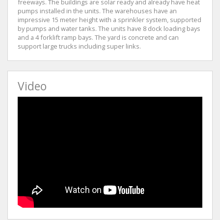
freeways. The buildings are solar ready and already have heat
pumps installed in the units. The warehouses have an
impressive 15 meter height with a sprinkler system, supported
by pumps and water tanks. The units have 8 dock loading bays
and a 4 forklift ramp bays. The yard is concrete and can
support large trucks including super links.
Video