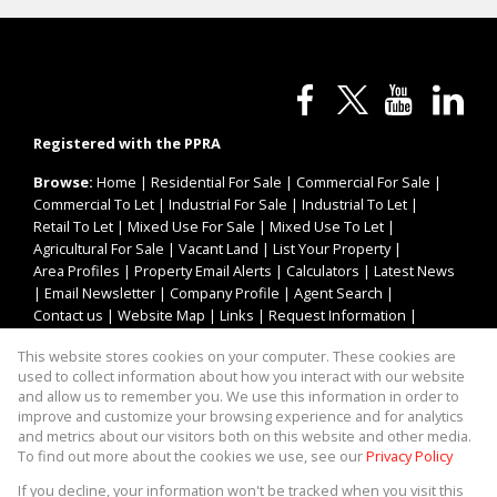
Registered with the PPRA
Browse:
Home
|
Residential For Sale
|
Commercial For Sale
|
Commercial To Let
|
Industrial For Sale
|
Industrial To Let
|
Retail To Let
|
Mixed Use For Sale
|
Mixed Use To Let
|
Agricultural For Sale
|
Vacant Land
|
List Your Property
|
Area Profiles
|
Property Email Alerts
|
Calculators
|
Latest News
|
Email Newsletter
|
Company Profile
|
Agent Search
|
Contact us
|
Website Map
|
Links
|
Request Information
|
Privacy Policy
This website stores cookies on your computer. These cookies are
used to collect information about how you interact with our website
and allow us to remember you. We use this information in order to
improve and customize your browsing experience and for analytics
Property:
Industrial Property To Let in Germiston
and metrics about our visitors both on this website and other media.
To find out more about the cookies we use, see our
Privacy Policy
View Desktop Version
If you decline, your information won't be tracked when you visit this