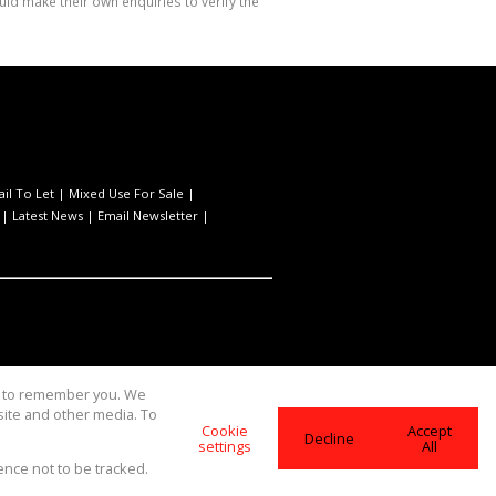
ld make their own enquiries to verify the
ail To Let
|
Mixed Use For Sale
|
|
Latest News
|
Email Newsletter
|
us to remember you. We
site and other media. To
Cookie
Accept
Decline
settings
All
ence not to be tracked.