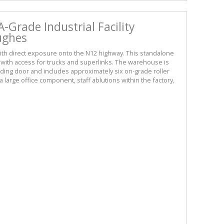
-Grade Industrial Facility
Hughes
th direct exposure onto the N12 highway. This standalone
rd with access for trucks and superlinks. The warehouse is
eading door and includes approximately six on-grade roller
 large office component, staff ablutions within the factory,