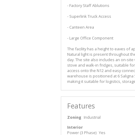
- Factory Staff Ablutions
- Superlink Truck Access
- Canteen Area
- Large Office Component
The facility has a height to eaves of
Natural light is present throughout the
day. The site also includes an on-site
stove and walk-in fridges, suitable for
access onto the N12 and easy connecti
warehouse is positioned at 6 Saligna S
making it suitable for logistics, stora
Features
Zoning
Industrial
Interior
Power (3 Phase)
Yes