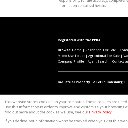
responsibility for the accuracy, completen
information contained herein.
Registered with the PPRA
Browse:
Home
|
Residential For Sale
|
Comm
Mixed Use To Let
|
Agricultural For Sale
|
Va
Company Profile
|
Agent Search
|
Contact u
Industrial Property To Let in Boksburg:
H
This website stores cookies on your computer. These cookies are used t
Website Powered by
Prop Data
use this information in order to improve and customize your browsing ex
Copyright © 2026 Asset Property 
find out more about the cookies we use, see our
Privacy Policy
If you decline, your information won't be tracked when you visit this we