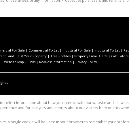
ess, or usefulness of any information. Prospective purchasers and tenants shou
ercial For Sale
|
Commercial To Let
|
Industrial For Sale
|
Industrial To Let
|
Ret
cant Land
|
List Your Property
|
Area Profiles
|
Property Email Alerts
|
Calculators
s
|
Website Map
|
Links
|
Request Information
|
Privacy Policy
ughes
o collect information about how you interact with our website and allow 
perience and for analytics and metrics about our visitors both on this web
Group
bsite. A single cookie will be used in your browser to remember your prefer