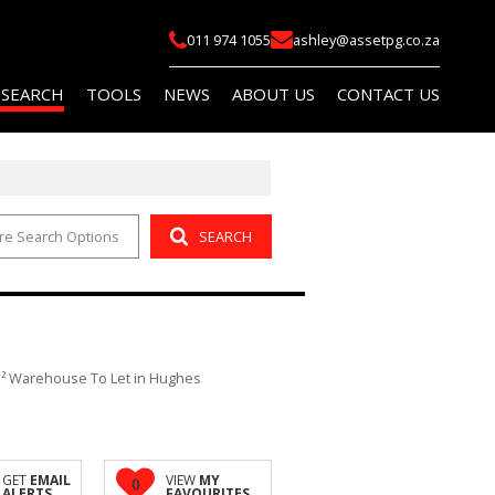
011 974 1055
ashley@assetpg.co.za
 SEARCH
TOOLS
NEWS
ABOUT US
CONTACT US
re Search Options
SEARCH
FOR SALE (2)
LIST YOUR PROPERTY
LATEST NEWS
COMPANY PROFILE
FOR SALE (14)
AREA PROFILES
EMAIL NEWSLETTER
AGENT SEARCH
O LET (145)
PROPERTY EMAIL ALERTS
OR SALE (114)
CALCULATORS
² Warehouse To Let in Hughes
O LET (759)
 (5)
R SALE (1)
GET
EMAIL
VIEW
MY
0
ALERTS
FAVOURITES