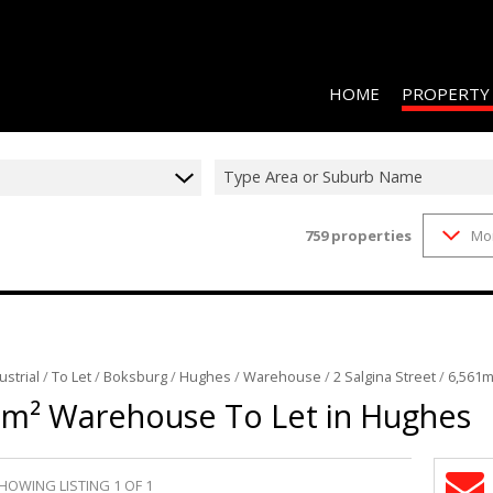
HOME
PROPERTY
Type Area or Suburb Name
759
properties
Mo
RESIDENTIAL 
COMMERCIAL 
COMMERCIAL T
INDUSTRIAL F
ustrial
/
To Let
/
Boksburg
/
Hughes
/
Warehouse
/
2 Salgina Street
/
6,561m
INDUSTRIAL T
1m² Warehouse To Let in Hughes
RETAIL TO LET
MIXED USE FO
HOWING LISTING 1 OF 1