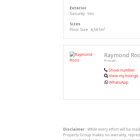
Exterior
Security
Yes
Sizes
Floor Size
6,561m²
Raymond Ro
Principal
Show number
View my listings
WhatsApp
Disclaimer:
While every effort will be mad
Property Group makes no warranty, represen