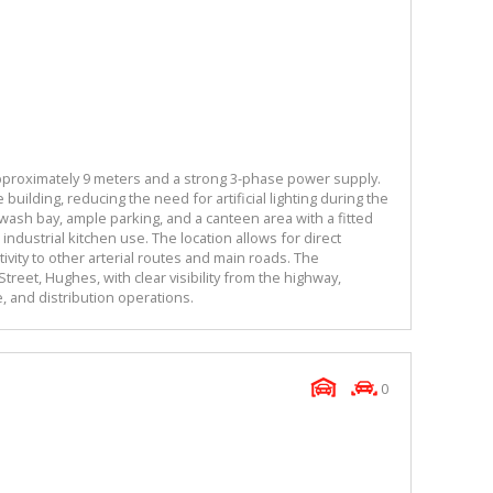
 approximately 9 meters and a strong 3-phase power supply.
 building, reducing the need for artificial lighting during the
 wash bay, ample parking, and a canteen area with a fitted
 industrial kitchen use. The location allows for direct
vity to other arterial routes and main roads. The
treet, Hughes, with clear visibility from the highway,
ge, and distribution operations.
0