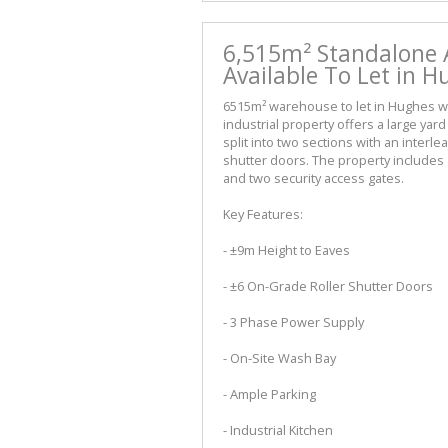
6,515m² Standalone A
Available To Let in 
6515m² warehouse to let in Hughes wi
industrial property offers a large ya
split into two sections with an interl
shutter doors. The property includes a
and two security access gates.
Key Features:
- ±9m Height to Eaves
- ±6 On-Grade Roller Shutter Doors
- 3 Phase Power Supply
- On-Site Wash Bay
- Ample Parking
- Industrial Kitchen