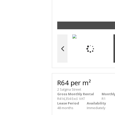
R64 per m²
2 Salgina Street
Gross Monthly Rental
Monthly
R414,354 Excl. VAT
R1
Lease Period
Availability
48 months
Immediately