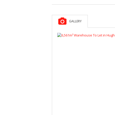
GALLERY