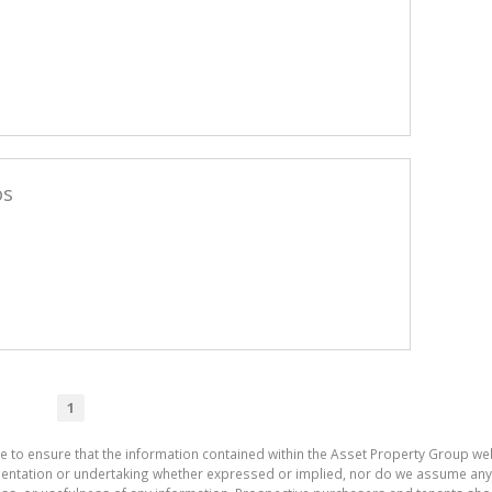
os
1
e to ensure that the information contained within the Asset Property Group web
tation or undertaking whether expressed or implied, nor do we assume any lega