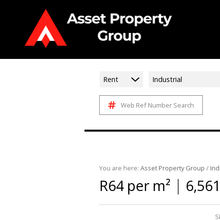
Rent
Industrial
Web Ref Number Search
You are here:
Asset Property Group
/
Ind
|
R64 per m²
6,56
S