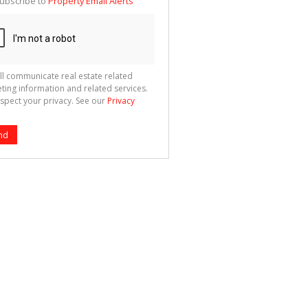
ubscribe to
Property Email Alerts
g
ion
ted
 We
your
See
cy
ll communicate real estate related
ting information and related services.
spect your privacy. See our
Privacy
nd