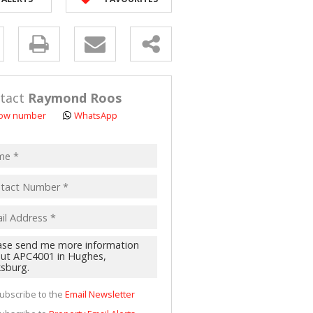
 LET (2)
 FOR SALE (4)
y
(16)
s.
tact
Raymond Roos
ow number
WhatsApp
pt
acy
s.
cy
y
cate
ubscribe to the
Email Newsletter
te