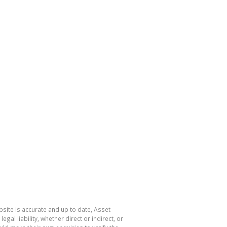
site is accurate and up to date, Asset
l liability, whether direct or indirect, or