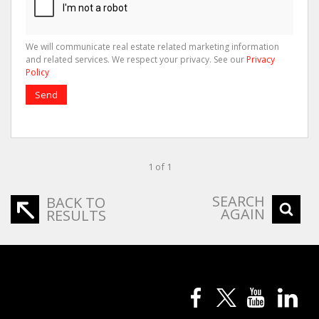
We will communicate real estate related marketing information
and related services. We respect your privacy. See our
Privacy
Policy
Send
1 of 1
SEARCH
BACK TO
AGAIN
RESULTS