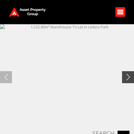
SEARCH