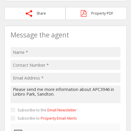
Share
Property PDF
Message the agent
Subscribe to the
Email Newsletter
Subscribe to
Property Email Alerts