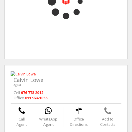
Calvin Lowe
Agent
Cell
076 778 2012
Office
011 974 1055
Call
WhatsApp
Office
Add to
Agent
Agent
Directions
Contacts