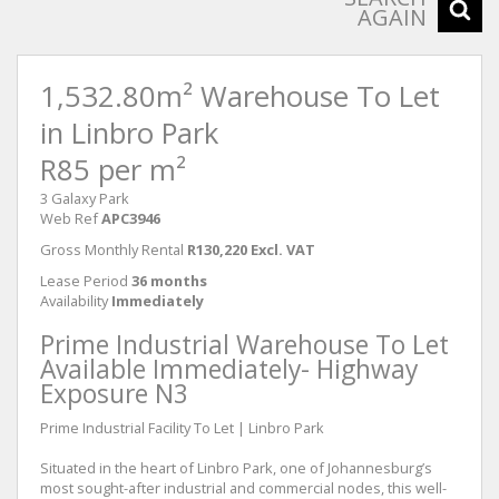
AGAIN
1,532.80m² Warehouse To Let
in Linbro Park
R85 per m²
3 Galaxy Park
Web Ref
APC3946
Gross Monthly Rental
R130,220 Excl. VAT
Lease Period
36 months
Availability
Immediately
Prime Industrial Warehouse To Let
Available Immediately- Highway
Exposure N3
Prime Industrial Facility To Let | Linbro Park
Situated in the heart of Linbro Park, one of Johannesburg’s
most sought-after industrial and commercial nodes, this well-