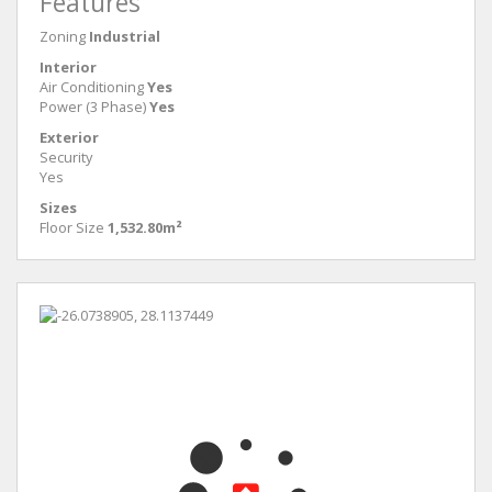
Features
Zoning
Industrial
Interior
Air Conditioning
Yes
Power (3 Phase)
Yes
Exterior
Security
Yes
Sizes
Floor Size
1,532.80m²