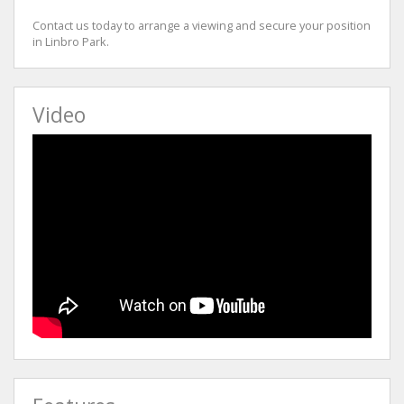
Contact us today to arrange a viewing and secure your position
in Linbro Park.
Video