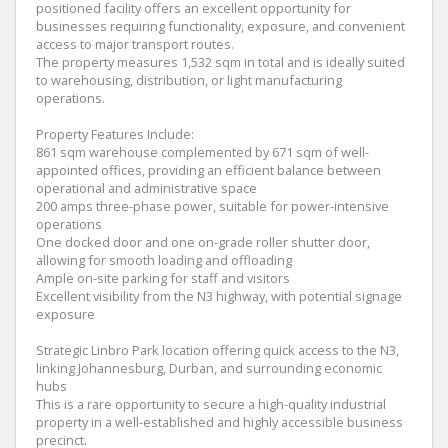
positioned facility offers an excellent opportunity for
businesses requiring functionality, exposure, and convenient
access to major transport routes.
The property measures 1,532 sqm in total and is ideally suited
to warehousing, distribution, or light manufacturing
operations.
Property Features Include:
861 sqm warehouse complemented by 671 sqm of well-
appointed offices, providing an efficient balance between
operational and administrative space
200 amps three-phase power, suitable for power-intensive
operations
One docked door and one on-grade roller shutter door,
allowing for smooth loading and offloading
Ample on-site parking for staff and visitors
Excellent visibility from the N3 highway, with potential signage
exposure
Strategic Linbro Park location offering quick access to the N3,
linking Johannesburg, Durban, and surrounding economic
hubs
This is a rare opportunity to secure a high-quality industrial
property in a well-established and highly accessible business
precinct.