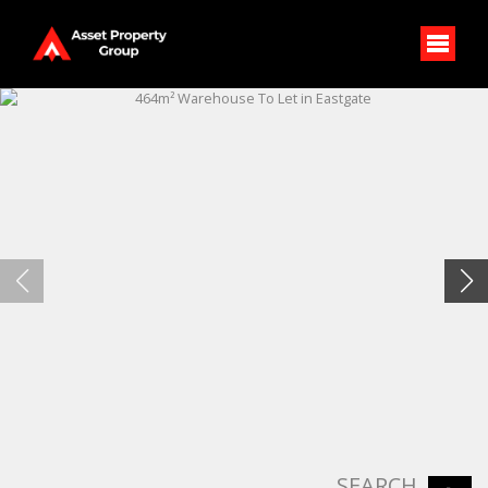
SEARCH