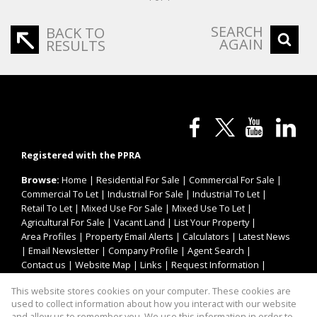
SEARCH
BACK TO
AGAIN
RESULTS
Registered with the PPRA
Browse:
Home
|
Residential For Sale
|
Commercial For Sale
|
Commercial To Let
|
Industrial For Sale
|
Industrial To Let
|
Retail To Let
|
Mixed Use For Sale
|
Mixed Use To Let
|
Agricultural For Sale
|
Vacant Land
|
List Your Property
|
Area Profiles
|
Property Email Alerts
|
Calculators
|
Latest News
|
Email Newsletter
|
Company Profile
|
Agent Search
|
Contact us
|
Website Map
|
Links
|
Request Information
|
Privacy Policy
This website stores cookies on your computer. These cookies are
used to collect information about how you interact with our website
and allow us to remember you. We use this information in order to