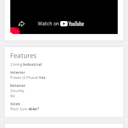
Features
Zoning
Industrial
Interior
Power (3 Phase)
Yes
Exterior
Security
No
Sizes
Floor Size
464m²