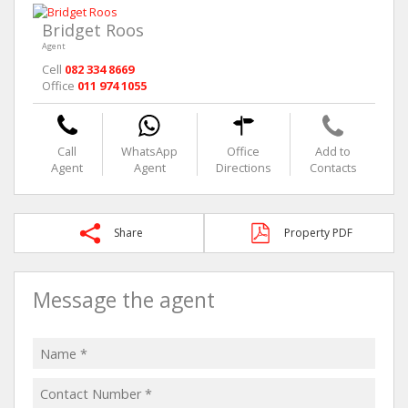
Bridget Roos
Agent
Cell
082 334 8669
Office
011 974 1055
Call
WhatsApp
Office
Add to
Agent
Agent
Directions
Contacts
Share
Property PDF
Message the agent