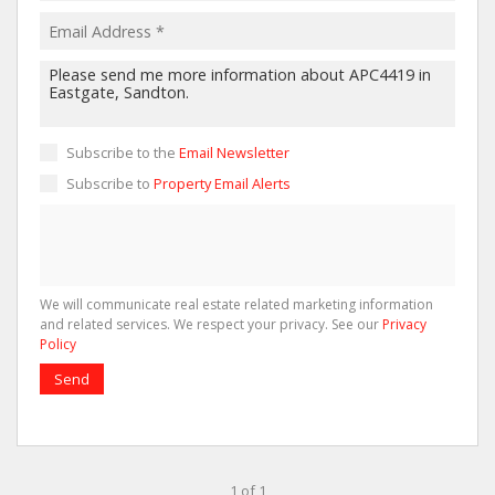
Subscribe to the
Email Newsletter
Subscribe to
Property Email Alerts
We will communicate real estate related marketing information
and related services. We respect your privacy. See our
Privacy
Policy
Send
1 of 1