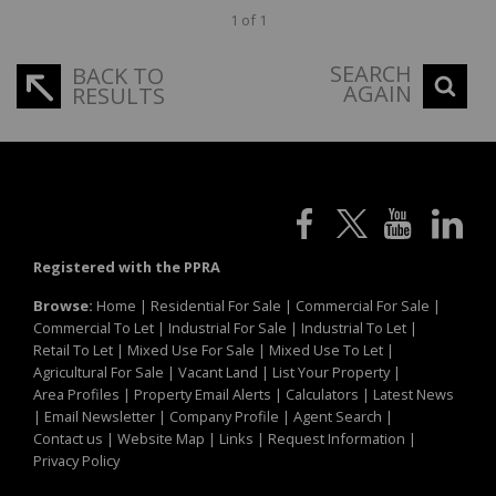
1 of 1
SEARCH
BACK TO
AGAIN
RESULTS
Registered with the PPRA
Browse:
Home
|
Residential For Sale
|
Commercial For Sale
|
Commercial To Let
|
Industrial For Sale
|
Industrial To Let
|
Retail To Let
|
Mixed Use For Sale
|
Mixed Use To Let
|
Agricultural For Sale
|
Vacant Land
|
List Your Property
|
Area Profiles
|
Property Email Alerts
|
Calculators
|
Latest News
|
Email Newsletter
|
Company Profile
|
Agent Search
|
Contact us
|
Website Map
|
Links
|
Request Information
|
Privacy Policy