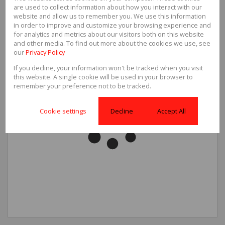
are used to collect information about how you interact with our
website and allow us to remember you. We use this information
in order to improve and customize your browsing experience and
for analytics and metrics about our visitors both on this website
and other media. To find out more about the cookies we use, see
our
Privacy Policy
If you decline, your information won't be tracked when you visit
this website. A single cookie will be used in your browser to
remember your preference not to be tracked.
Cookie settings
Decline
Accept All