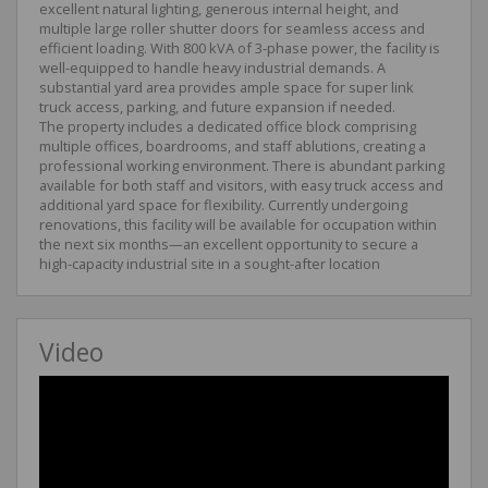
excellent natural lighting, generous internal height, and
multiple large roller shutter doors for seamless access and
efficient loading. With 800 kVA of 3-phase power, the facility is
well-equipped to handle heavy industrial demands. A
substantial yard area provides ample space for super link
truck access, parking, and future expansion if needed.
The property includes a dedicated office block comprising
multiple offices, boardrooms, and staff ablutions, creating a
professional working environment. There is abundant parking
available for both staff and visitors, with easy truck access and
additional yard space for flexibility. Currently undergoing
renovations, this facility will be available for occupation within
the next six months—an excellent opportunity to secure a
high-capacity industrial site in a sought-after location
Video