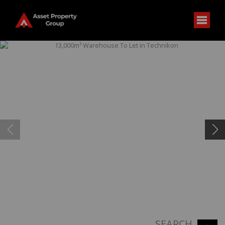
SEARCH