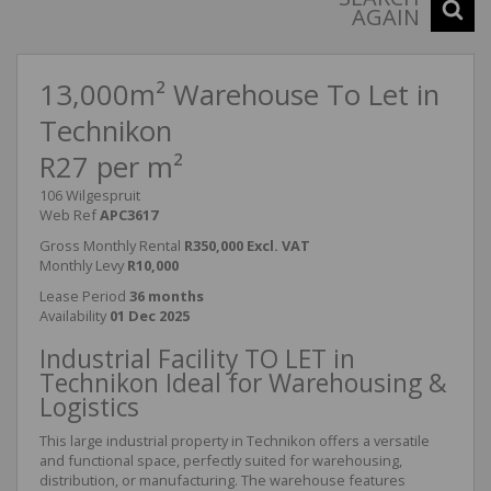
AGAIN
13,000m² Warehouse To Let in
Technikon
R27 per m²
106 Wilgespruit
Web Ref
APC3617
Gross Monthly Rental
R350,000 Excl. VAT
Monthly Levy
R10,000
Lease Period
36 months
Availability
01 Dec 2025
Industrial Facility TO LET in
Technikon Ideal for Warehousing &
Logistics
This large industrial property in Technikon offers a versatile
and functional space, perfectly suited for warehousing,
distribution, or manufacturing. The warehouse features