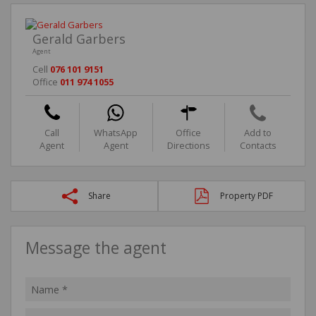
Gerald Garbers
Agent
Cell
076 101 9151
Office
011 974 1055
Call
WhatsApp
Office
Add to
Agent
Agent
Directions
Contacts
Share
Property PDF
Message the agent