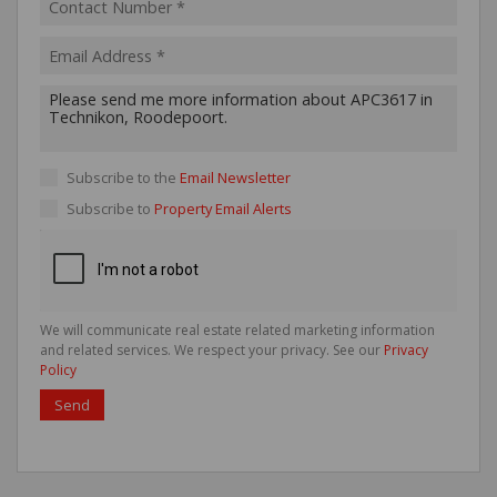
Subscribe to the
Email Newsletter
Subscribe to
Property Email Alerts
We will communicate real estate related marketing information
and related services. We respect your privacy. See our
Privacy
Policy
Send