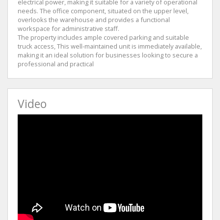
electrical power, making it suitable for a variety of operational
needs. The office component, situated on the upper level,
overlooks the warehouse and provides a functional
workspace for administrative staff.
The property includes ample covered parking and suitable
truck access, This well-maintained unit is immediately available,
making it an ideal solution for businesses looking to secure a
professional and practical
Video