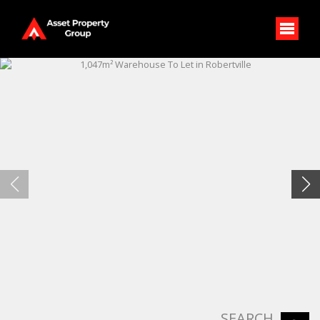
SEARCH