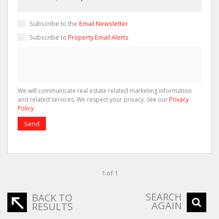
Subscribe to the
Email Newsletter
Subscribe to
Property Email Alerts
We will communicate real estate related marketing information
and related services. We respect your privacy. See our
Privacy
Policy
Send
1 of 1
SEARCH
BACK TO
AGAIN
RESULTS