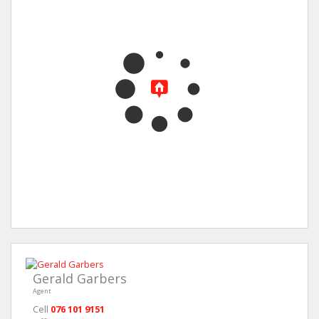
Gerald Garbers
Agent
Cell
076 101 9151