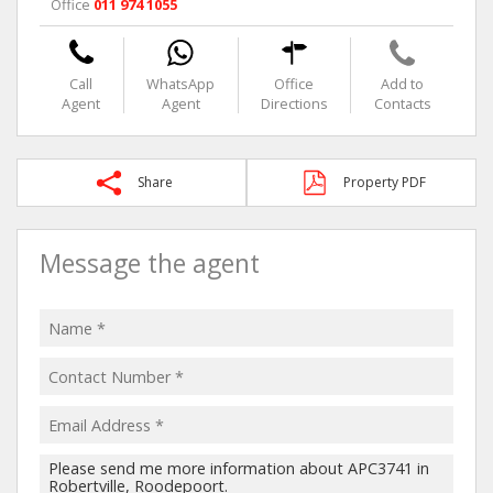
Office
011 974 1055
Call
WhatsApp
Office
Add to
Agent
Agent
Directions
Contacts
Share
Property PDF
Message the agent