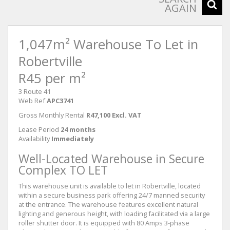
AGAIN
1,047m² Warehouse To Let in
Robertville
R45 per m²
3 Route 41
Web Ref
APC3741
Gross Monthly Rental
R47,100 Excl. VAT
Lease Period
24 months
Availability
Immediately
Well-Located Warehouse in Secure
Complex TO LET
This warehouse unit is available to let in Robertville, located
within a secure business park offering 24/7 manned security
at the entrance. The warehouse features excellent natural
lighting and generous height, with loading facilitated via a large
roller shutter door. It is equipped with 80 Amps 3-phase