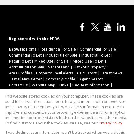
Registered with the PPRA
Browse:
Home
|
Residential For Sale
|
Commercial For Sale
|
Commercial To Let
|
Industrial For Sale
|
Industrial To Let
|
Retail To Let
|
Mixed Use For Sale
|
Mixed Use To Let
|
Agricultural For Sale
|
Vacant Land
|
List Your Property
|
Area Profiles
|
Property Email Alerts
|
Calculators
|
Latest News
|
Email Newsletter
|
Company Profile
|
Agent Search
|
Contact us
|
Website Map
|
Links
|
Request Information
|
Privacy Policy
This website stores cookies on your computer. These cookies are
used to collect information about how you interact with our website
and allow us to remember you. We use this information in order to
improve and customize your browsing experience and for analytics
Property:
Industrial Property To Let in Roodepoort
and metrics about our visitors both on this website and other media.
To find out more about the cookies we use, see our
Privacy Policy
View Desktop Version
If you decline, your information won't be tracked when you visit this