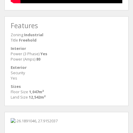
Features
Zoning
Industrial
Title
Freehold
Interior
Power (3 Phase)
Yes
Power (Amps)
80
Exterior
Security
Yes
Sizes
Floor Size
1,047m²
Land Size
12,542m²