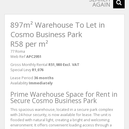
AGAIN
897m² Warehouse To Let in
Cosmo Business Park
R58 per m²
77 Roma
Web Ref
APC2951
Gross Monthly Rental
R51,980 Excl. VAT
Special Levy
R1,076
Lease Period
36 months
Availability
Immediately
Prime Warehouse Space for Rent in
Secure Cosmo Business Park
This spacious warehouse, located in a secure park complex
with 24-hour security, is now available for lease. The unit is
flooded with natural light, creating a bright and welcoming
environment. It offers convenient loading access through a