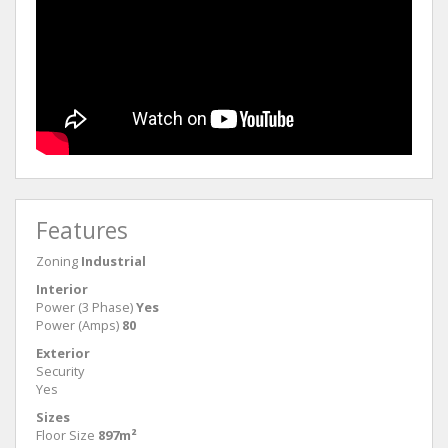
Features
Zoning
Industrial
Interior
Power (3 Phase)
Yes
Power (Amps)
80
Exterior
Security
Yes
Sizes
Floor Size
897m²