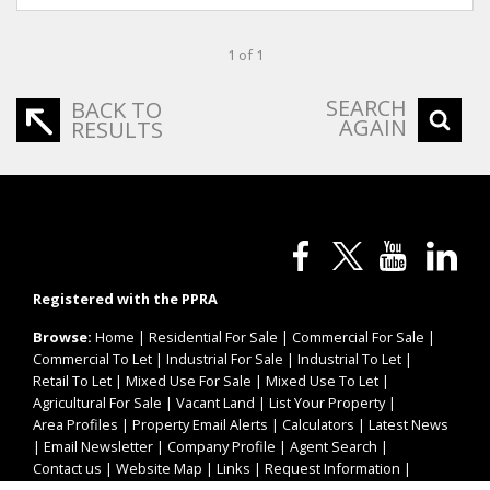
1 of 1
SEARCH
BACK TO
AGAIN
RESULTS
Registered with the PPRA
Browse:
Home
|
Residential For Sale
|
Commercial For Sale
|
Commercial To Let
|
Industrial For Sale
|
Industrial To Let
|
Retail To Let
|
Mixed Use For Sale
|
Mixed Use To Let
|
Agricultural For Sale
|
Vacant Land
|
List Your Property
|
Area Profiles
|
Property Email Alerts
|
Calculators
|
Latest News
|
Email Newsletter
|
Company Profile
|
Agent Search
|
Contact us
|
Website Map
|
Links
|
Request Information
|