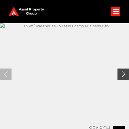
SEARCH