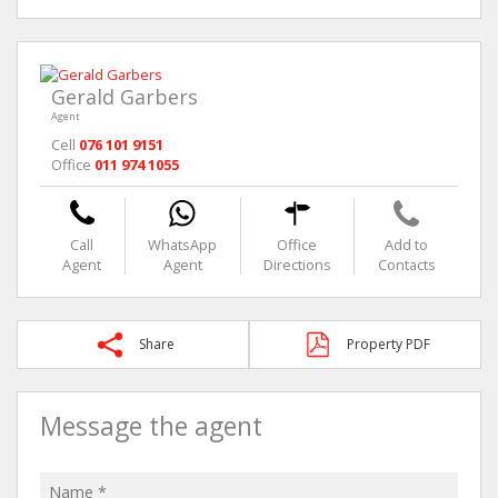
Gerald Garbers
Agent
Cell
076 101 9151
Office
011 974 1055
Call
WhatsApp
Office
Add to
Agent
Agent
Directions
Contacts
Share
Property PDF
Message the agent