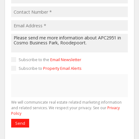
Subscribe to the
Email Newsletter
Subscribe to
Property Email Alerts
We will communicate real estate related marketing information
and related services. We respect your privacy. See our
Privacy
Policy
Send