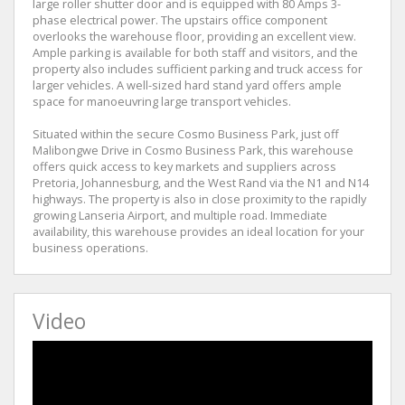
large roller shutter door and is equipped with 80 Amps 3-
phase electrical power. The upstairs office component
overlooks the warehouse floor, providing an excellent view.
Ample parking is available for both staff and visitors, and the
property also includes sufficient parking and truck access for
larger vehicles. A well-sized hard stand yard offers ample
space for manoeuvring large transport vehicles.
Situated within the secure Cosmo Business Park, just off
Malibongwe Drive in Cosmo Business Park, this warehouse
offers quick access to key markets and suppliers across
Pretoria, Johannesburg, and the West Rand via the N1 and N14
highways. The property is also in close proximity to the rapidly
growing Lanseria Airport, and multiple road. Immediate
availability, this warehouse provides an ideal location for your
business operations.
Video