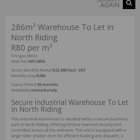
AGAIN
286m² Warehouse To Let in
North Riding
R80 per m²
9 Angus Minis
Web Ref
APC4355
Gross Monthly Rental
R22,880 Excl. VAT
Monthly Levy
R200
Lease Period
36 months
Availability
Immediately
Secure Industrial Warehouse To Let
in North Riding
This industrial warehouse is situated within a secure business
park in North Riding, offering 24-hour manned security and
controlled access at the entrance. The unit is equipped with a
large roller shutter door for efficient loading and dispatch, 3-