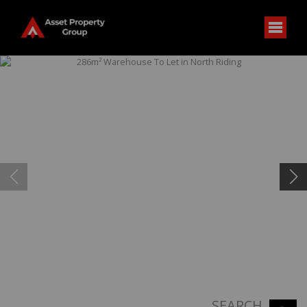
SEARCH