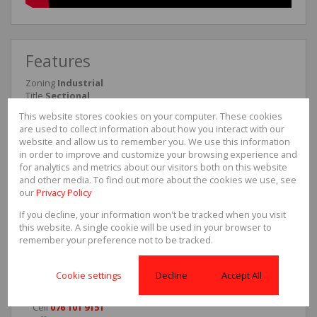
Features
Zoning
Industrial
Title
Sectional
Interior
This website stores cookies on your computer. These cookies
Power (3 Phase)
Yes
are used to collect information about how you interact with our
website and allow us to remember you. We use this information
Exterior
in order to improve and customize your browsing experience and
Security
for analytics and metrics about our visitors both on this website
Yes
and other media. To find out more about the cookies we use, see
our
Privacy Policy
Sizes
Floor Size
286m²
If you decline, your information won't be tracked when you visit
this website. A single cookie will be used in your browser to
remember your preference not to be tracked.
Gerald Garbers
Cookie settings
Decline
Accept All
Agent
Cell
076 101 9151