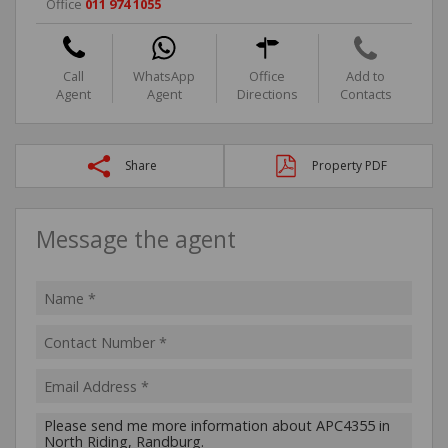
Office
011 974 1055
Call
WhatsApp
Office
Add to
Agent
Agent
Directions
Contacts
Share
Property PDF
Message the agent