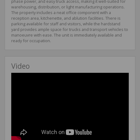
phase power, and easy truck access, making it well-suited for
warehousing, distribution, or light manufacturing operations.
The property includes a neat office component with a
reception area, kitchenette, and ablution facilities. There is
parking available for staff and visitors, while the hardstand
yard provides ample space for trucks and transport vehicles to
manoeuvre with ease. The unit is immediately available and
ready for occupation.
Video