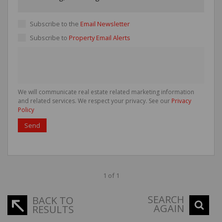
Subscribe to the
Email Newsletter
Subscribe to
Property Email Alerts
We will communicate real estate related marketing information
and related services. We respect your privacy. See our
Privacy
Policy
Send
1 of 1
SEARCH
BACK TO
AGAIN
RESULTS