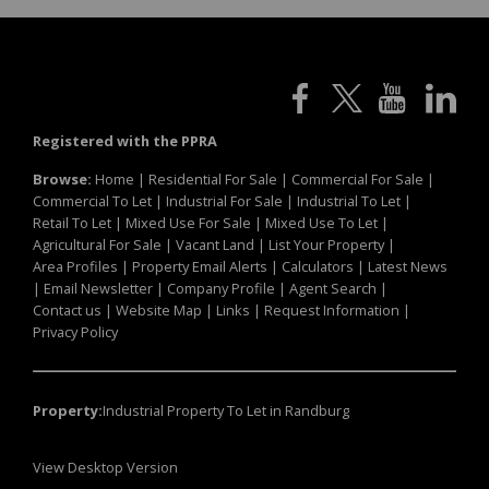
Registered with the PPRA
Browse:
Home
|
Residential For Sale
|
Commercial For Sale
|
Commercial To Let
|
Industrial For Sale
|
Industrial To Let
|
Retail To Let
|
Mixed Use For Sale
|
Mixed Use To Let
|
Agricultural For Sale
|
Vacant Land
|
List Your Property
|
Area Profiles
|
Property Email Alerts
|
Calculators
|
Latest News
|
Email Newsletter
|
Company Profile
|
Agent Search
|
Contact us
|
Website Map
|
Links
|
Request Information
|
Privacy Policy
Property:
Industrial Property To Let in Randburg
View Desktop Version