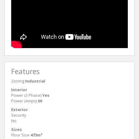
Features
Zoning
Industrial
Interior
Power (3 Phase)
Yes
Power (Amps)
60
Exterior
Security
No
Sizes
Floor Size
473m²