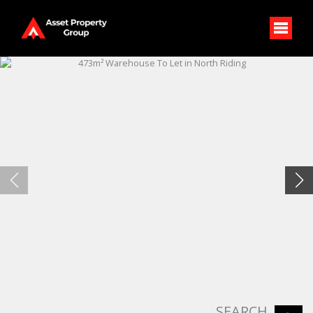
SEARCH