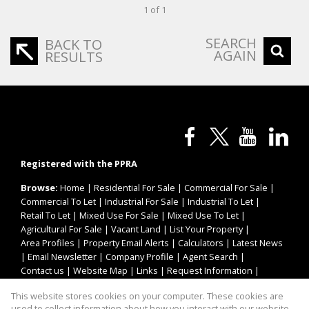
1 of 1
SEARCH
BACK TO
AGAIN
RESULTS
Registered with the PPRA
Browse:
Home
|
Residential For Sale
|
Commercial For Sale
|
Commercial To Let
|
Industrial For Sale
|
Industrial To Let
|
Retail To Let
|
Mixed Use For Sale
|
Mixed Use To Let
|
Agricultural For Sale
|
Vacant Land
|
List Your Property
|
Area Profiles
|
Property Email Alerts
|
Calculators
|
Latest News
|
Email Newsletter
|
Company Profile
|
Agent Search
|
Contact us
|
Website Map
|
Links
|
Request Information
|
Privacy Policy
This website stores cookies on your computer. These cookies are
used to collect information about how you interact with our website