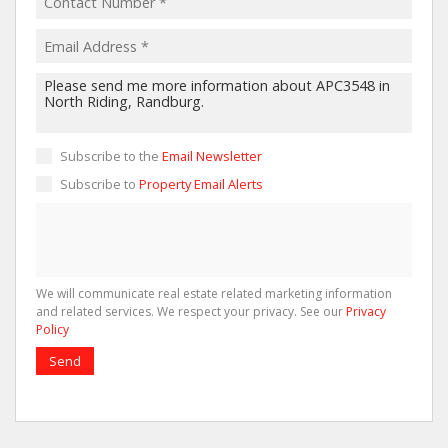
Subscribe to the
Email Newsletter
Subscribe to
Property Email Alerts
We will communicate real estate related marketing information
and related services. We respect your privacy. See our
Privacy
Policy
Send