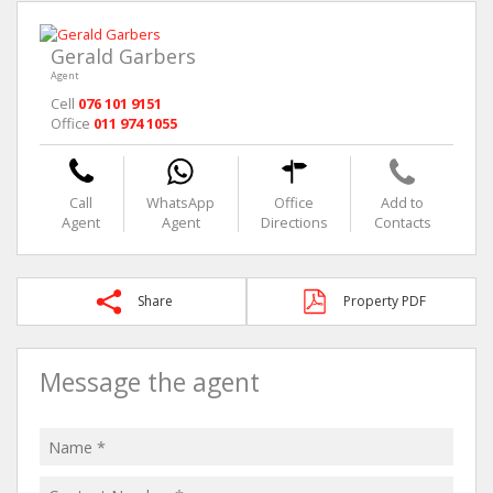
Gerald Garbers
Agent
Cell
076 101 9151
Office
011 974 1055
Call
WhatsApp
Office
Add to
Agent
Agent
Directions
Contacts
Share
Property PDF
Message the agent