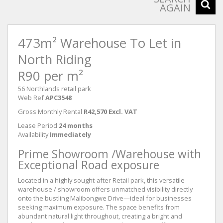
AGAIN
473m² Warehouse To Let in
North Riding
R90 per m²
56 Northlands retail park
Web Ref
APC3548
Gross Monthly Rental
R42,570 Excl. VAT
Lease Period
24 months
Availability
Immediately
Prime Showroom /Warehouse with
Exceptional Road exposure
Located in a highly sought-after Retail park, this versatile
warehouse / showroom offers unmatched visibility directly
onto the bustling Malibongwe Drive—ideal for businesses
seeking maximum exposure. The space benefits from
abundant natural light throughout, creating a bright and