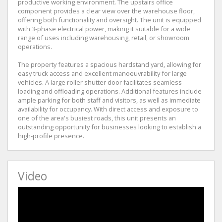
productive working environment. The upstairs office
component provides a clear view over the warehouse floor,
offering both functionality and oversight. The unit is equipped
with 3-phase electrical power, making it suitable for a wide
range of uses including warehousing, retail, or showroom
operations.
The property features a spacious hardstand yard, allowing for
easy truck access and excellent manoeuvrability for large
vehicles. A large roller shutter door facilitates seamless
loading and offloading operations. Additional features include
ample parking for both staff and visitors, as well as immediate
availability for occupancy. With direct access and exposure to
one of the area's busiest roads, this unit presents an
outstanding opportunity for businesses looking to establish a
high-profile presence.
Video