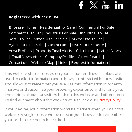
Registered with the PPRA
Browse:
Home
|
Residential For Sale
|
Commercial For Sale
|
Commercial To Let
|
Industrial For Sale
|
Industrial To Let
|
Retail To Let
|
Mixed Use For Sale
|
Mixed Use To Let
|
Agricultural For Sale
|
Vacant Land
|
List Your Property
|
Area Profiles
|
Property Email Alerts
|
Calculators
|
Latest News
|
Email Newsletter
|
Company Profile
|
Agent Search
|
Contact us
|
Website Map
|
Links
|
Request Information
|
Privacy Policy
This website stores cookies on your computer. These cookies are
used to collect information about how you interact with our website
and allow us to remember you. We use this information in order to
improve and customize your browsing experience and for analytics
Property:
Industrial Property To Let in Kempton Park
and metrics about our visitors both on this website and other media.
To find out more about the cookies we use, see our
Privacy Policy
View Desktop Version
If you decline, your information won't be tracked when you visit this
website. A single cookie will be used in your browser to remember
your preference not to be tracked.
Website Powered by
Prop Data
Copyright © 2026 Asset Property Group