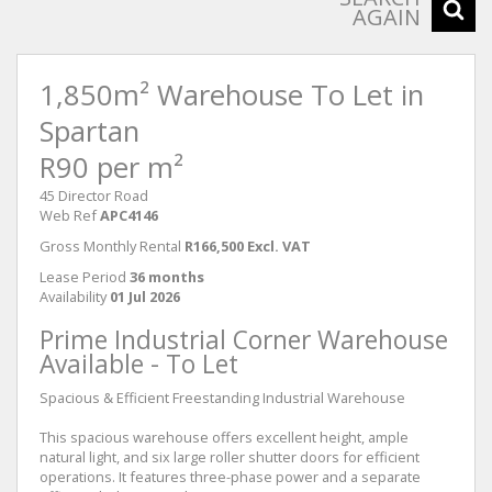
AGAIN
1,850m² Warehouse To Let in
Spartan
R90 per m²
45 Director Road
Web Ref
APC4146
Gross Monthly Rental
R166,500 Excl. VAT
Lease Period
36 months
Availability
01 Jul 2026
Prime Industrial Corner Warehouse
Available - To Let
Spacious & Efficient Freestanding Industrial Warehouse
This spacious warehouse offers excellent height, ample
natural light, and six large roller shutter doors for efficient
operations. It features three-phase power and a separate