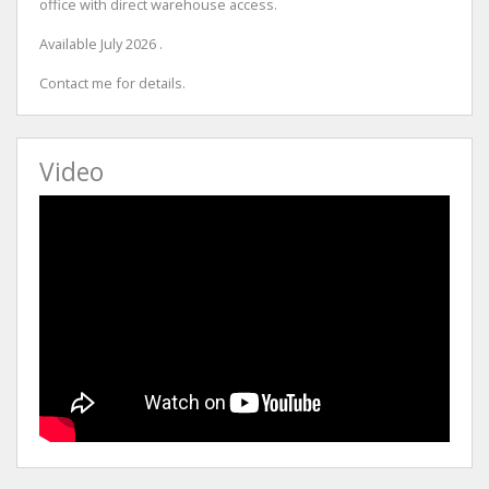
office with direct warehouse access.
Available July 2026 .
Contact me for details.
Video