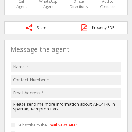
Call
WhatsApp
Office
Add to
Agent
Agent
Directions
Contacts
Share
Property PDF
Message the agent
Subscribe to the
Email Newsletter