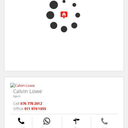
Calvin Lowe
Agent
Cell
076 778 2012
Office
011 974 1055