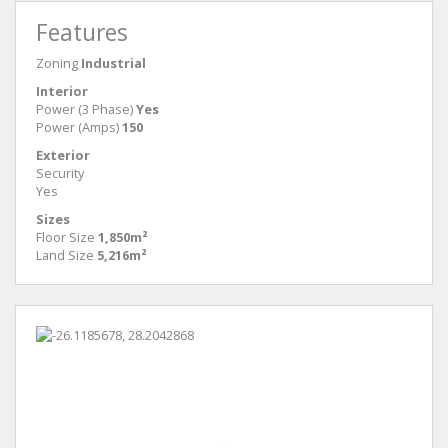
Features
Zoning
Industrial
Interior
Power (3 Phase)
Yes
Power (Amps)
150
Exterior
Security
Yes
Sizes
Floor Size
1,850m²
Land Size
5,216m²