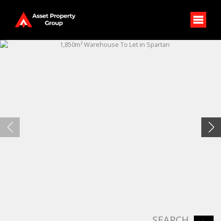
SEARCH