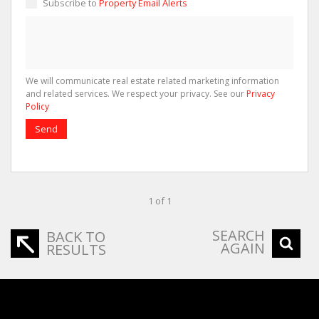
Subscribe to
Property Email Alerts
We will communicate real estate related marketing information
and related services. We respect your privacy. See our
Privacy
Policy
Send
1 of 1
SEARCH
BACK TO
AGAIN
RESULTS