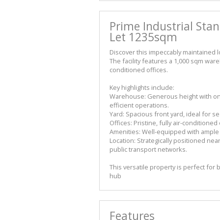
Prime Industrial Sta
Let 1235sqm
Discover this impeccably maintained lo
The facility features a 1,000 sqm w
conditioned offices.
Key highlights include:
Warehouse: Generous height with one 
efficient operations.
Yard: Spacious front yard, ideal for 
Offices: Pristine, fully air-condition
Amenities: Well-equipped with ample ab
Location: Strategically positioned nea
public transport networks.
This versatile property is perfect for
hub
Features