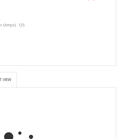
r (Amps)
125
T VIEW