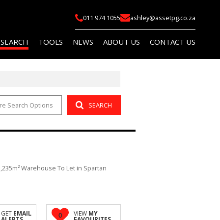
011 974 1055
ashley@assetpg.co.za
 SEARCH
TOOLS
NEWS
ABOUT US
CONTACT US
re Search Options
SEARCH
FOR SALE (2)
LIST YOUR PROPERTY
LATEST NEWS
COMPANY PROFILE
FOR SALE (14)
AREA PROFILES
EMAIL NEWSLETTER
AGENT SEARCH
O LET (145)
PROPERTY EMAIL ALERTS
OR SALE (114)
CALCULATORS
1,235m² Warehouse To Let in Spartan
O LET (759)
 (5)
R SALE (1)
GET
EMAIL
VIEW
MY
0
ALERTS
FAVOURITES