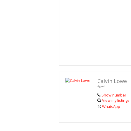
Calvin Lowe
Agent
Show number
View my listings
WhatsApp