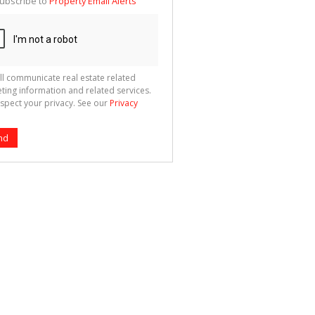
ubscribe to
Property Email Alerts
g
ion
ted
 We
your
See
cy
ll communicate real estate related
ting information and related services.
spect your privacy. See our
Privacy
nd