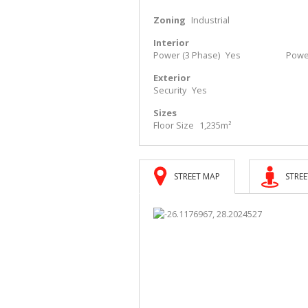
Zoning
Industrial
Interior
Power (3 Phase)
Yes
Powe
Exterior
Security
Yes
Sizes
Floor Size
1,235m²
STREET MAP
STREE