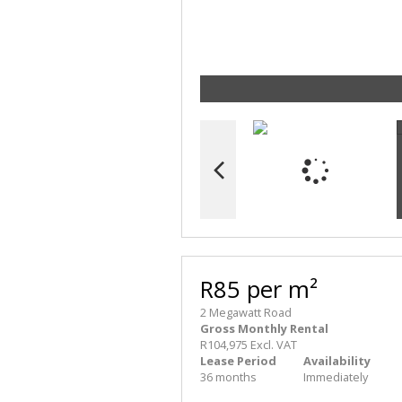
R85 per m²
2 Megawatt Road
Gross Monthly Rental
R104,975 Excl. VAT
Lease Period
Availability
36 months
Immediately