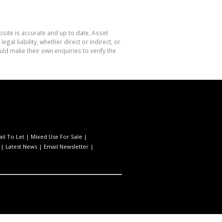
site is accurate and up to date, Asset
l liability, whether direct or indirect, or
ld make their own enquiries to verify the
ail To Let
|
Mixed Use For Sale
|
|
Latest News
|
Email Newsletter
|