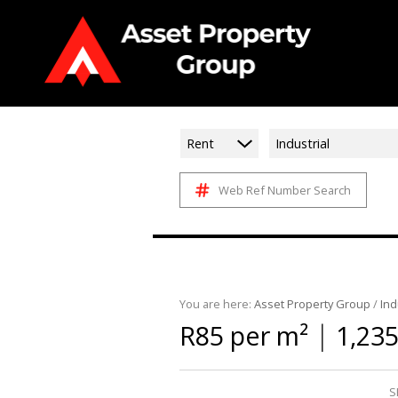
Rent
Industrial
Web Ref Number Search
You are here:
Asset Property Group
/
Ind
|
R85 per m²
1,23
S