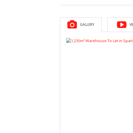
GALLERY
V