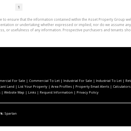
1
e to ensure that the information contained within the Asset Property Group web
tation or undertaking whether expressed or implied, nor do we assume any lega
ess, or usefulness of any information. Prospective purchasers and tenants shou
ercial For Sale
|
Commercial To Let
|
Industrial For Sale
|
Industrial To Let
|
Ret
cant Land
|
List Your Property
|
Area Profiles
|
Property Email Alerts
|
Calculators
s
|
Website Map
|
Links
|
Request Information
|
Privacy Policy
k:
Spartan