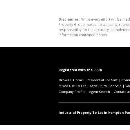
Disclaimer:
While every effort will be mad
Property Group makes no warranty, represen
responsibility for the accuracy, completen
information contained herein.
Registered with the PPRA
Browse:
Home
|
Residential For Sale
|
Comm
Mixed Use To Let
|
Agricultural For Sale
|
Va
Company Profile
|
Agent Search
|
Contact u
Industrial Property To Let in Kempton Par