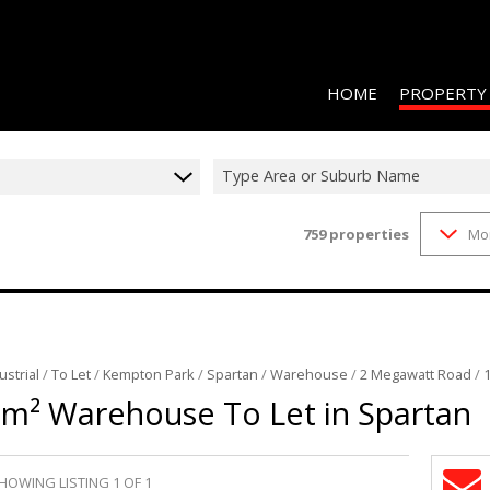
HOME
PROPERTY
Type Area or Suburb Name
759
properties
Mo
RESIDENTIAL 
COMMERCIAL 
COMMERCIAL T
INDUSTRIAL F
ustrial
/
To Let
/
Kempton Park
/
Spartan
/
Warehouse
/
2 Megawatt Road
/
INDUSTRIAL T
5m² Warehouse To Let in Spartan
RETAIL TO LET
MIXED USE FO
HOWING LISTING 1 OF 1