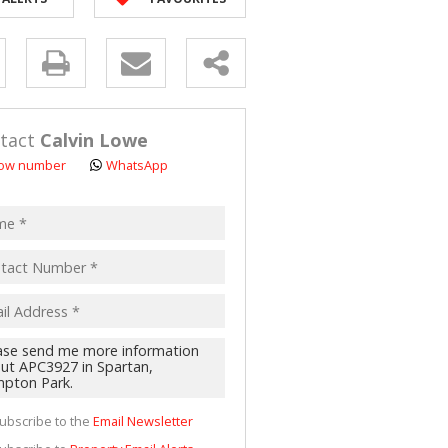
 LET (2)
 FOR SALE (4)
y
(16)
s.
tact
Calvin Lowe
ow number
WhatsApp
pt
acy
s.
cy
y
cate
ubscribe to the
Email Newsletter
te