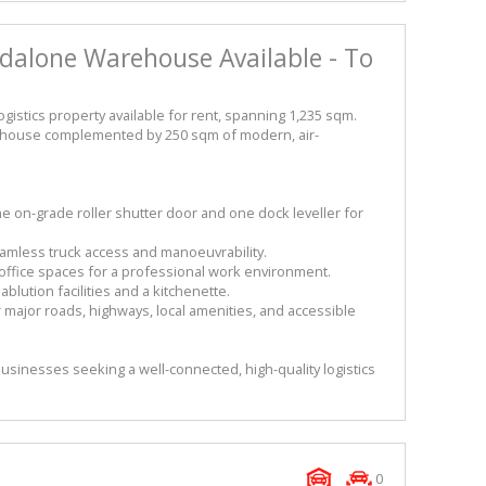
ndalone Warehouse Available - To
gistics property available for rent, spanning 1,235 sqm.
arehouse complemented by 250 sqm of modern, air-
on-grade roller shutter door and one dock leveller for
seamless truck access and manoeuvrability.
ed office spaces for a professional work environment.
lution facilities and a kitchenette.
r major roads, highways, local amenities, and accessible
 businesses seeking a well-connected, high-quality logistics
0