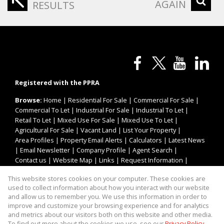
AGAIN
RESULTS
Registered with the PPRA
Browse:
Home
|
Residential For Sale
|
Commercial For Sale
|
Commercial To Let
|
Industrial For Sale
|
Industrial To Let
|
Retail To Let
|
Mixed Use For Sale
|
Mixed Use To Let
|
Agricultural For Sale
|
Vacant Land
|
List Your Property
|
Area Profiles
|
Property Email Alerts
|
Calculators
|
Latest News
|
Email Newsletter
|
Company Profile
|
Agent Search
|
Contact us
|
Website Map
|
Links
|
Request Information
|
Privacy Policy
This website stores cookies on your computer. These cookies are
used to collect information about how you interact with our website
and allow us to remember you. We use this information in order to
improve and customize your browsing experience and for analytics
Property:
Industrial Property To Let in Kempton Park
and metrics about our visitors both on this website and other media.
To find out more about the cookies we use, see our
Privacy Policy