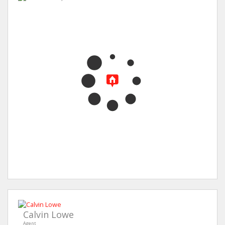
Calvin Lowe
Agent