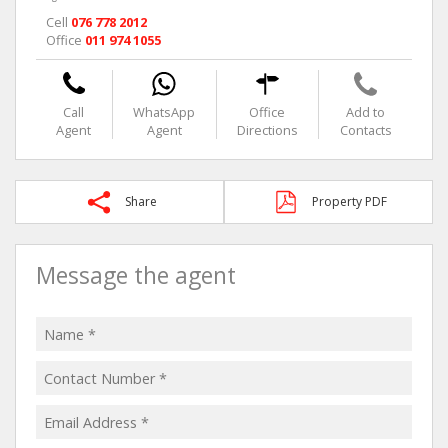
Cell
076 778 2012
Office
011 974 1055
Call
WhatsApp
Office
Add to
Agent
Agent
Directions
Contacts
Share
Property PDF
Message the agent