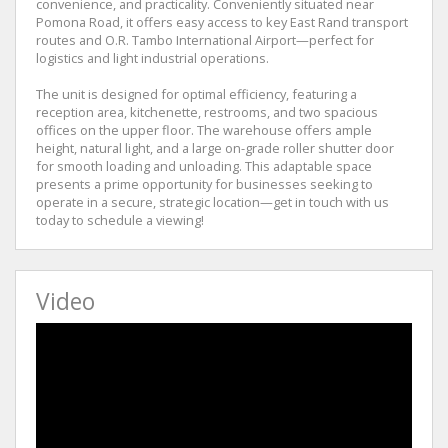
convenience, and practicality. Conveniently situated near
Pomona Road, it offers easy access to key East Rand transport
routes and O.R. Tambo International Airport—perfect for
logistics and light industrial operations.
The unit is designed for optimal efficiency, featuring a
reception area, kitchenette, restrooms, and two spacious
offices on the upper floor. The warehouse offers ample
height, natural light, and a large on-grade roller shutter door
for smooth loading and unloading. This adaptable space
presents a prime opportunity for businesses seeking to
operate in a secure, strategic location—get in touch with us
today to schedule a viewing!
Video