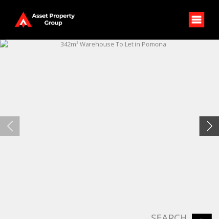
SEARCH