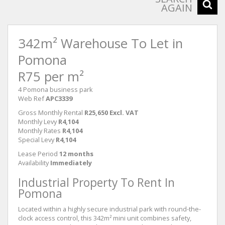
AGAIN
342m² Warehouse To Let in
Pomona
R75 per m²
4 Pomona business park
Web Ref
APC3339
Gross Monthly Rental
R25,650 Excl. VAT
Monthly Levy
R4,104
Monthly Rates
R4,104
Special Levy
R4,104
Lease Period
12 months
Availability
Immediately
Industrial Property To Rent In
Pomona
Located within a highly secure industrial park with round-the-
clock access control, this 342m² mini unit combines safety,