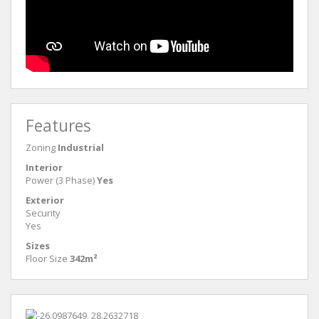
Features
Zoning
Industrial
Interior
Power (3 Phase)
Yes
Exterior
Security
Yes
Sizes
Floor Size
342m²