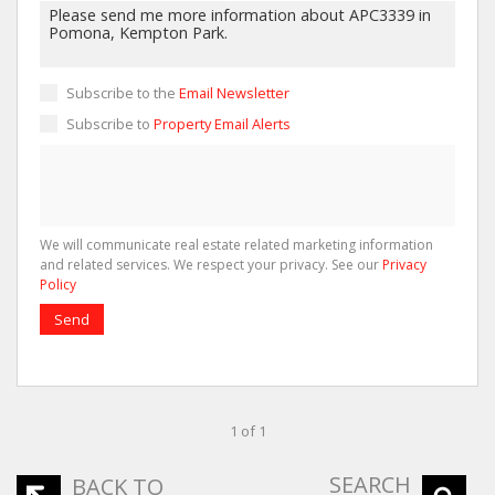
Subscribe to the
Email Newsletter
Subscribe to
Property Email Alerts
We will communicate real estate related marketing information
and related services. We respect your privacy. See our
Privacy
Policy
Send
1 of 1
SEARCH
BACK TO