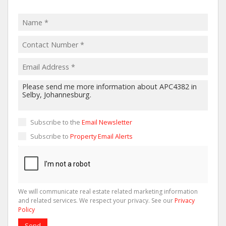
Subscribe to the
Email Newsletter
Subscribe to
Property Email Alerts
We will communicate real estate related marketing information
and related services. We respect your privacy. See our
Privacy
Policy
Send