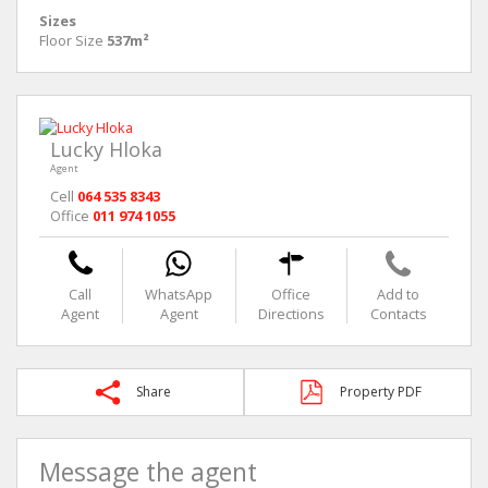
Sizes
Floor Size
537m²
Lucky Hloka
Agent
Cell
064 535 8343
Office
011 974 1055
Call
WhatsApp
Office
Add to
Agent
Agent
Directions
Contacts
Share
Property PDF
Message the agent