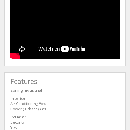
Features
Zoning
Industrial
Interior
Air Conditioning
Yes
Power (3 Phase)
Yes
Exterior
Security
Yes