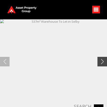
SEARCH