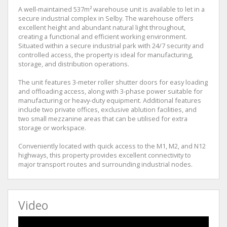
A well-maintained 537m² warehouse unit is available to let in a
secure industrial complex in Selby. The warehouse offers
excellent height and abundant natural light throughout,
creating a functional and efficient working environment.
Situated within a secure industrial park with 24/7 security and
controlled access, the property is ideal for manufacturing,
storage, and distribution operations.
The unit features 3-meter roller shutter doors for easy loading
and offloading access, along with 3-phase power suitable for
manufacturing or heavy-duty equipment. Additional features
include two private offices, exclusive ablution facilities, and
two small mezzanine areas that can be utilised for extra
storage or workspace.
Conveniently located with quick access to the M1, M2, and N12
highways, this property provides excellent connectivity to
major transport routes and surrounding industrial nodes.
Video