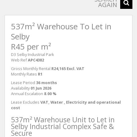
AGAIN
537m² Warehouse To Let in
Selby
R45 per m²
D3 Selby Industrial Park
Web Ref
APC4382
Gross Monthly Rental
R24,165 Excl. VAT
Monthly Rates
R1
Lease Period
36 months
Availability
01 Jun 2026
Annual Escalation
8.00 %
Lease Excludes
VAT, Water , Electricity and operational
cost
537m² Warehouse Unit to Let in
Selby Industrial Complex Safe &
Secure