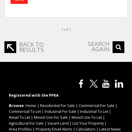
1 of 1
SEARCH
BACK TO
AGAIN
RESULTS
Registered with the PPRA
Browse:
Home
|
Residential For Sale
|
Commercial For Sale
|
Commercial To Let
|
Industrial For Sale
|
Industrial To Let
|
Retail To Let
|
Mixed Use For Sale
|
Mixed Use To Let
|
Agricultural For Sale
|
Vacant Land
|
List Your Property
|
Area Profiles
|
Property Email Alerts
|
Calculators
|
Latest News