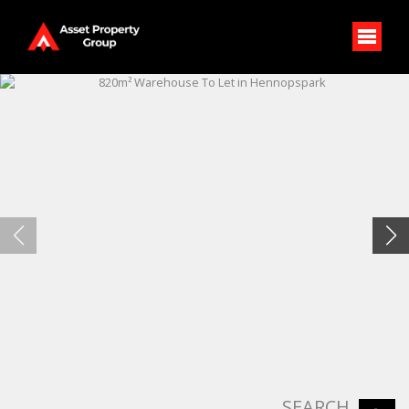
SEARCH