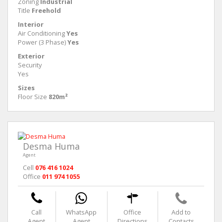
Zoning
Industrial
Title
Freehold
Interior
Air Conditioning
Yes
Power (3 Phase)
Yes
Exterior
Security
Yes
Sizes
Floor Size
820m²
Desma Huma
Agent
Cell
076 416 1024
Office
011 974 1055
Call
WhatsApp
Office
Add to
Agent
Agent
Directions
Contacts