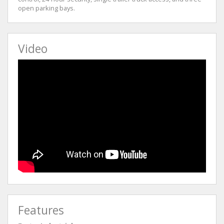
open parking bays.
Video
Features