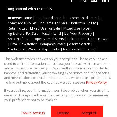
Registered with the PPRA
Browse:
Home
|
Residential For Sale
|
Commercial For Sale
|
Commercial To Let
|
Industrial For Sale
|
Industrial To Let
|
Retail To Let
|
Mixed Use For Sale
|
Mixed Use To Let
|
Agricultural For Sale
|
Vacant Land
|
List Your Property
|
Area Profiles
|
Property Email Alerts
|
Calculators
|
Latest News
|
Email Newsletter
|
Company Profile
|
Agent Search
|
Contact us
|
Website Map
|
Links
|
Request Information
|
Privacy Policy
This website stores cookies on your computer. These cookies are
used to collect information about how you interact with our website
and allow us to remember you. We use this information in order to
improve and customize your browsing experience and for analytics
Property:
Industrial Property To Let in Centurion
and metrics about our visitors both on this website and other media.
To find out more about the cookies we use, see our
Privacy Policy
View Desktop Version
If you decline, your information won't be tracked when you visit this
website. A single cookie will be used in your browser to remember
your preference not to be tracked.
Website Powered by
Prop Data
Copyright © 2026 Asset Property Group
Cookie settings
Decline
Accept All