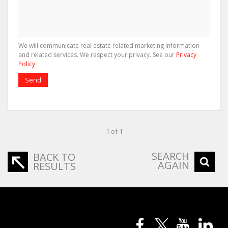
We will communicate real estate related marketing information
and related services. We respect your privacy. See our
Privacy
Policy
Send
1 of 1
SEARCH
BACK TO
AGAIN
RESULTS