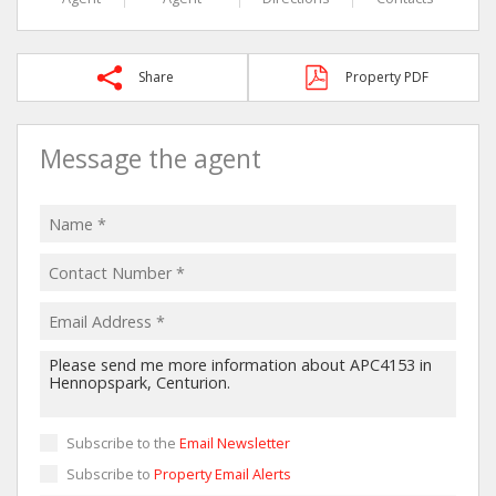
Share
Property PDF
Message the agent
Subscribe to the
Email Newsletter
Subscribe to
Property Email Alerts