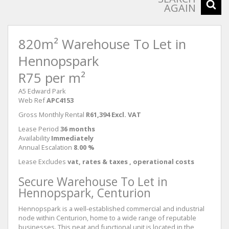
AGAIN
820m² Warehouse To Let in
Hennopspark
R75 per m²
A5 Edward Park
Web Ref
APC4153
Gross Monthly Rental
R61,394 Excl. VAT
Lease Period
36 months
Availability
Immediately
Annual Escalation
8.00 %
Lease Excludes
vat, rates & taxes , operational costs
Secure Warehouse To Let in
Hennopspark, Centurion
Hennopspark is a well-established commercial and industrial
node within Centurion, home to a wide range of reputable
businesses. This neat and functional unit is located in the