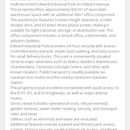
multi-tenanted Edward Industrial Park on Edward Avenue.
The property offers approximately 820 m? of open-plan
warehouse space with an additional 30m? office component.
The warehouse features 5-meter height clearance, a roller
shutter door, and 63 Amps three-phase power, making it
suitable for light industrial, storage, or distribution use. The
office component includes a closed office, a kitchenette, and
ablution facilities.
Edward Industrial Park provides 24-hour security with access-
controlled entry and exit, ample open parking, and easy access
for small delivery trucks. The park is conveniently situated
close to major amenities such as Makro, Builders Warehouse,
Chamberlains, Centurion Lifestyle Centre, and other well-
known retailers. Public transport is readily available via
Gautrain bus routes and the nearby Centurion Gautrain
Station.
The property enjoys excellent connectivity with quick access to
the R101, N1, and N14 highways, as well as major arterial
routes.
Gross rental includes operational costs, refuse removal,
garden services, water meter reading, security, and municipal
rates and taxes.
Utilities such as electricity and water are excluded.
Additional features include a paved and fenced yard, access
control, 24-hour security, single trailer truck access, and three