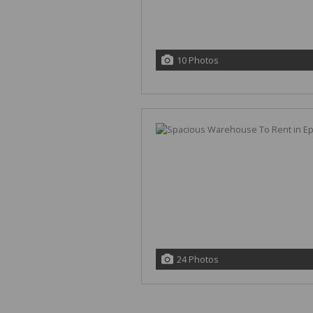
10 Photos
24 Photos