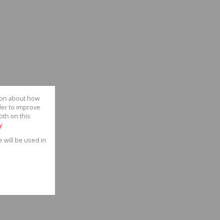
tion about how
der to improve
oth on this
y
e will be used in