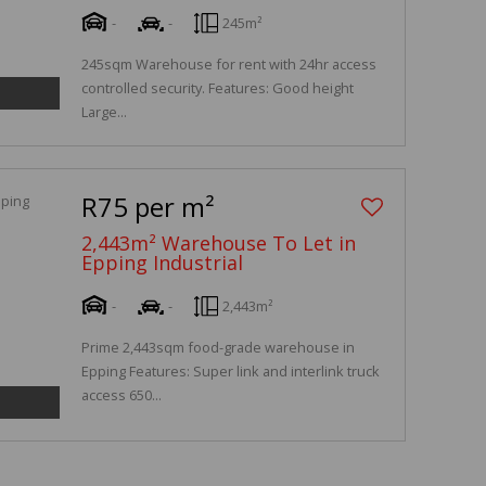
-
-
245m²
245sqm Warehouse for rent with 24hr access
controlled security. Features: Good height
Large...
R75 per m²
2,443m² Warehouse To Let in
Epping Industrial
-
-
2,443m²
Prime 2,443sqm food-grade warehouse in
Epping Features: Super link and interlink truck
access 650...