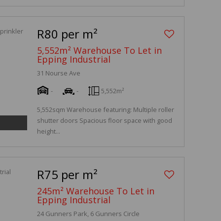
R80 per m²
5,552m² Warehouse To Let in
Epping Industrial
31 Nourse Ave
-
-
5,552m²
5,552sqm Warehouse featuring: Multiple roller
shutter doors Spacious floor space with good
height...
R75 per m²
245m² Warehouse To Let in
Epping Industrial
24 Gunners Park, 6 Gunners Circle