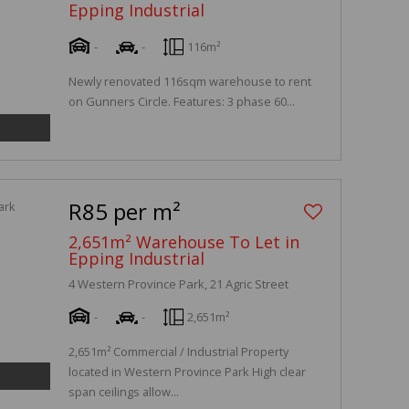
Epping Industrial
-
-
116m²
Newly renovated 116sqm warehouse to rent
on Gunners Circle. Features: 3 phase 60...
R85 per m²
2,651m² Warehouse To Let in
Epping Industrial
4 Western Province Park, 21 Agric Street
-
-
2,651m²
2,651m² Commercial / Industrial Property
located in Western Province Park High clear
span ceilings allow...