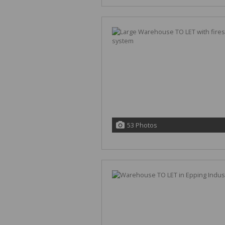
53 Photos