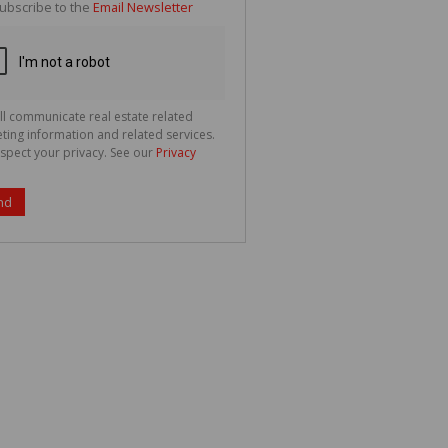
ubscribe to the
Email Newsletter
ll communicate real estate related
ting information and related services.
spect your privacy. See our
Privacy
nd