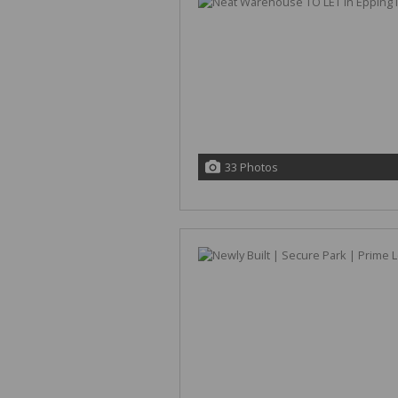
33 Photos