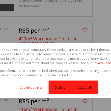
shared covered loading area 7 x large roller
shutter doors...
R85 per m²
420m² Warehouse To Let in
Epping Industrial
ores cookies on your computer. These cookies are used to collect informa
35 Gunners Factory Park, 9 Gunners Circle
th our website and allow us to remember you. We use this information in or
our browsing experience and for analytics and metrics about our visitors b
-
-
420m²
er media. To find out more about the cookies we use, see our
Privacy Polic
420sqm Warehouse for rent with 24hr access-
your information won't be tracked when you visit this website. A single cooki
controlled security. Features: Double volume
 remember your preference not to be tracked.
height...
Cookie settings
Decline
Accept All
R85 per m²
116m² Warehouse To Let in