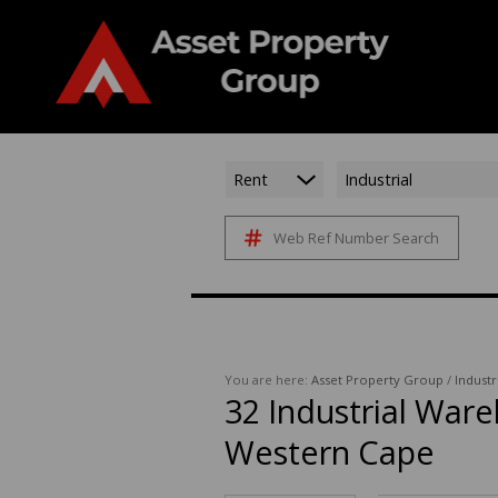
Rent
Industrial
Web Ref Number Search
You are here:
Asset Property Group
/
Industr
32
Industrial Ware
Western Cape