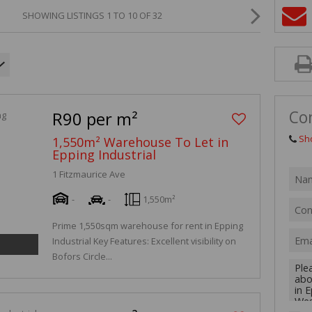
MIXED USE TO
SHOWING LISTINGS 1 TO 10 OF 32
AGRICULTURAL
VACANT LAND 
Co
R90 per m²
Sh
1,550m² Warehouse To Let in
Epping Industrial
1 Fitzmaurice Ave
-
-
1,550m²
Prime 1,550sqm warehouse for rent in Epping
Industrial Key Features: Excellent visibility on
Bofors Circle...