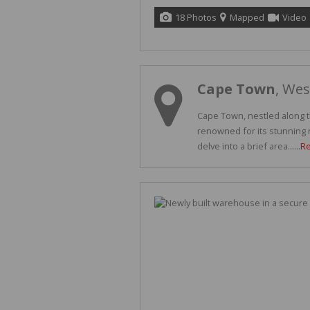
18 Photos
Mapped
Video
Cape Town
, We
Cape Town, nestled along th
renowned for its stunning n
delve into a brief area......
R