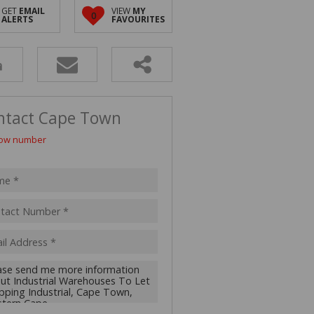
 LET (2)
GET
EMAIL
VIEW
MY
0
ALERTS
FAVOURITES
 FOR SALE (4)
(16)
ntact Cape Town
ow number