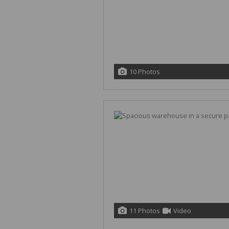
10 Photos
11 Photos
Video