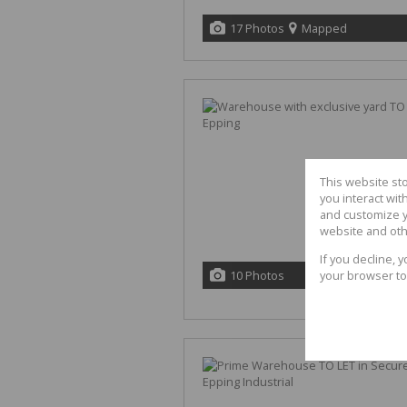
17 Photos
Mapped
This website st
you interact wi
and customize y
website and oth
If you decline, 
10 Photos
your browser to