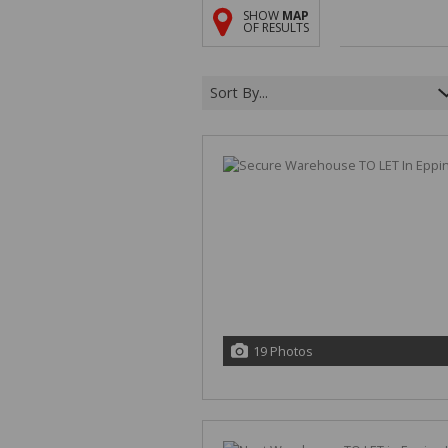
SHOW
MAP
OF RESULTS
Sort By...
19 Photos