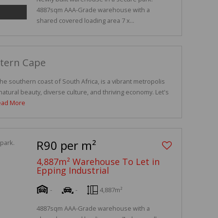
4887sqm AAA-Grade warehouse with a
shared covered loading area 7 x...
stern Cape
e southern coast of South Africa, is a vibrant metropolis
atural beauty, diverse culture, and thriving economy. Let's
ead More
R90 per m²
4,887m² Warehouse To Let in
Epping Industrial
-
-
4,887m²
4887sqm AAA-Grade warehouse with a