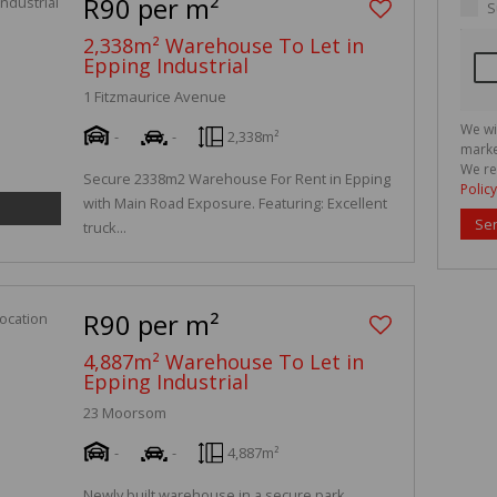
R90 per m²
S
2,338m² Warehouse To Let in
Epping Industrial
1 Fitzmaurice Avenue
We wi
-
-
2,338m²
marke
We re
Secure 2338m2 Warehouse For Rent in Epping
Policy
with Main Road Exposure. Featuring: Excellent
Se
truck...
R90 per m²
4,887m² Warehouse To Let in
Epping Industrial
23 Moorsom
-
-
4,887m²
Newly built warehouse in a secure park.