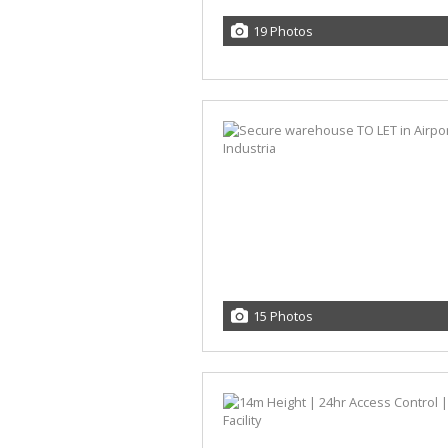
19 Photos
15 Photos