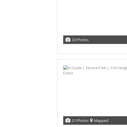
20 Photos
21 Photos
Mapped