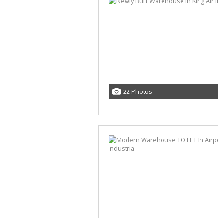
22 Photos