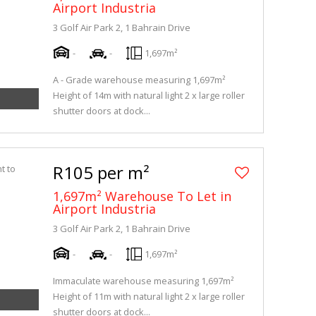
Airport Industria
3 Golf Air Park 2, 1 Bahrain Drive
-
-
1,697m²
A - Grade warehouse measuring 1,697m²
Height of 14m with natural light 2 x large roller
shutter doors at dock...
R105 per m²
1,697m² Warehouse To Let in
Airport Industria
3 Golf Air Park 2, 1 Bahrain Drive
-
-
1,697m²
Immaculate warehouse measuring 1,697m²
Height of 11m with natural light 2 x large roller
shutter doors at dock...