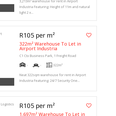
3,213m² warehouse for rent in Airport
Industria Featuring: Height of 11m and natural
light 2 x...
R105 per m²
322m² Warehouse To Let in
Airport Industria
C1 Ctx Business Park, 1 Freight Road
-
-
322m²
Neat 322sqm warehouse for rent in Airport
Industria Featuring: 24/7 Security One...
R105 per m²
1,697m² Warehouse To Let in