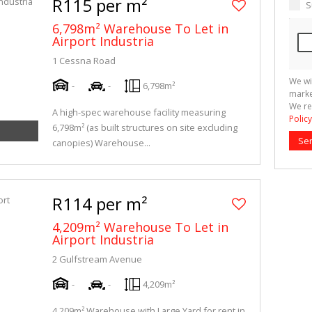
R115 per m²
S
6,798m² Warehouse To Let in
Airport Industria
1 Cessna Road
We wi
-
-
6,798m²
marke
We re
A high-spec warehouse facility measuring
Policy
6,798m² (as built structures on site excluding
Se
canopies) Warehouse...
R114 per m²
4,209m² Warehouse To Let in
Airport Industria
2 Gulfstream Avenue
-
-
4,209m²
4,209m² Warehouse with Large Yard for rent in