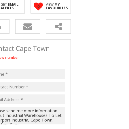
 LET (2)
GET
EMAIL
VIEW
MY
0
ALERTS
FAVOURITES
 FOR SALE (4)
(16)
ntact Cape Town
ow number