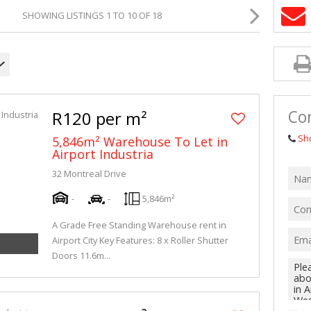
MIXED USE TO
SHOWING LISTINGS 1 TO 10 OF 18
AGRICULTURAL
VACANT LAND 
Co
R120 per m²
Sh
5,846m² Warehouse To Let in
Airport Industria
32 Montreal Drive
-
-
5,846m²
A Grade Free Standing Warehouse rent in
Airport City Key Features: 8 x Roller Shutter
Doors 11.6m...