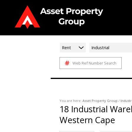
Rent
Industrial
Web Ref Number Search
You are here:
Asset Property Group
/
Industr
18
Industrial Ware
Western Cape