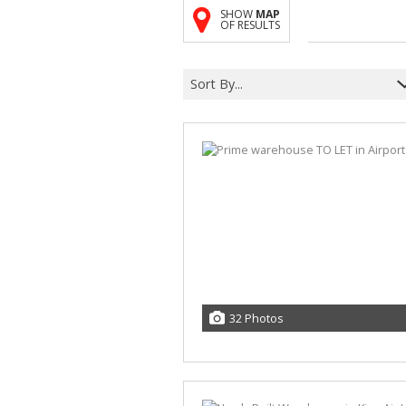
SHOW
MAP
OF RESULTS
Sort By...
32 Photos