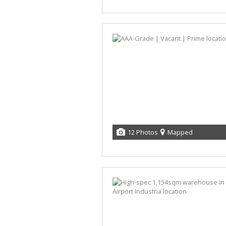
12 Photos
Mapped