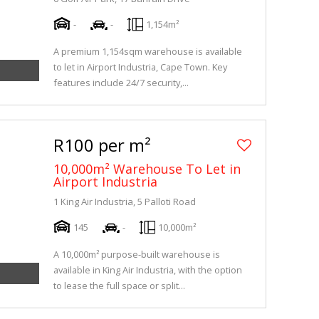
-
-
1,154m²
A premium 1,154sqm warehouse is available
to let in Airport Industria, Cape Town. Key
features include 24/7 security,...
R100 per m²
10,000m² Warehouse To Let in
Airport Industria
1 King Air Industria, 5 Palloti Road
145
-
10,000m²
A 10,000m² purpose-built warehouse is
available in King Air Industria, with the option
to lease the full space or split...