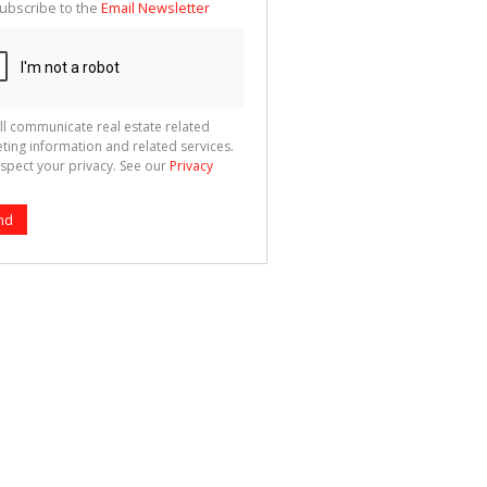
ubscribe to the
Email Newsletter
ll communicate real estate related
ting information and related services.
spect your privacy. See our
Privacy
nd