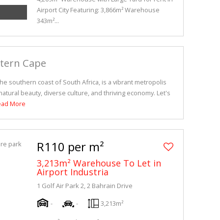
Airport City Featuring: 3,866m² Warehouse
343m²...
stern Cape
e southern coast of South Africa, is a vibrant metropolis
atural beauty, diverse culture, and thriving economy. Let's
ead More
R110 per m²
3,213m² Warehouse To Let in
Airport Industria
1 Golf Air Park 2, 2 Bahrain Drive
-
-
3,213m²