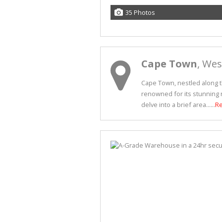
35 Photos
Cape Town
, We
Cape Town, nestled along th
renowned for its stunning n
delve into a brief area......
R