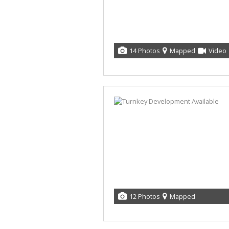
14 Photos
Mapped
Video
12 Photos
Mapped