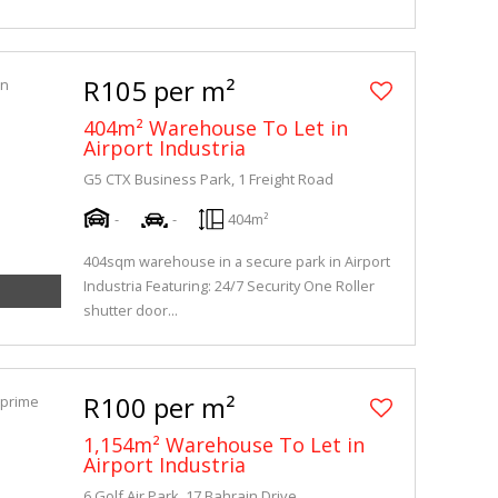
R105 per m²
404m² Warehouse To Let in
Airport Industria
G5 CTX Business Park, 1 Freight Road
-
-
404m²
404sqm warehouse in a secure park in Airport
Industria Featuring: 24/7 Security One Roller
shutter door...
R100 per m²
1,154m² Warehouse To Let in
Airport Industria
6 Golf Air Park, 17 Bahrain Drive