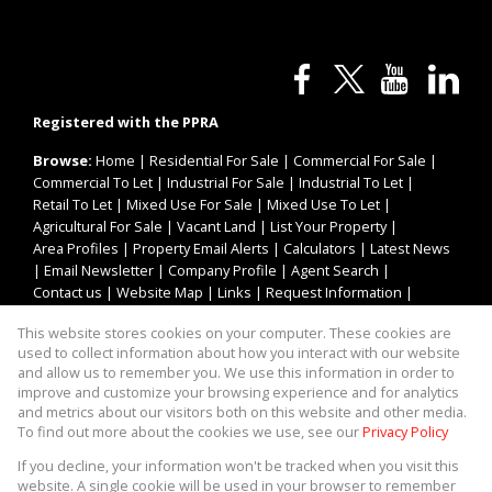
Registered with the PPRA
Browse:
Home
|
Residential For Sale
|
Commercial For Sale
|
Commercial To Let
|
Industrial For Sale
|
Industrial To Let
|
Retail To Let
|
Mixed Use For Sale
|
Mixed Use To Let
|
Agricultural For Sale
|
Vacant Land
|
List Your Property
|
Area Profiles
|
Property Email Alerts
|
Calculators
|
Latest News
|
Email Newsletter
|
Company Profile
|
Agent Search
|
Contact us
|
Website Map
|
Links
|
Request Information
|
Privacy Policy
This website stores cookies on your computer. These cookies are
used to collect information about how you interact with our website
and allow us to remember you. We use this information in order to
improve and customize your browsing experience and for analytics
Property:
Industrial Property To Let in Blackheath
and metrics about our visitors both on this website and other media.
To find out more about the cookies we use, see our
Privacy Policy
View Desktop Version
If you decline, your information won't be tracked when you visit this
website. A single cookie will be used in your browser to remember