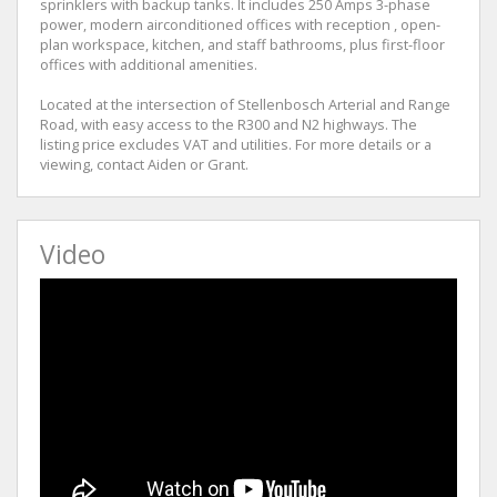
sprinklers with backup tanks. It includes 250 Amps 3-phase
power, modern airconditioned offices with reception , open-
plan workspace, kitchen, and staff bathrooms, plus first-floor
offices with additional amenities.
Located at the intersection of Stellenbosch Arterial and Range
Road, with easy access to the R300 and N2 highways. The
listing price excludes VAT and utilities. For more details or a
viewing, contact Aiden or Grant.
Video