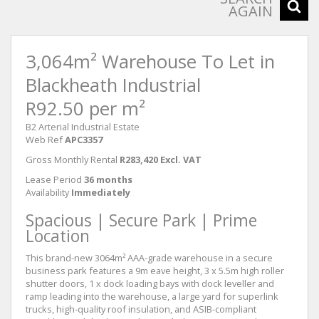
AGAIN
3,064m² Warehouse To Let in
Blackheath Industrial
R92.50 per m²
B2 Arterial Industrial Estate
Web Ref
APC3357
Gross Monthly Rental
R283,420 Excl. VAT
Lease Period
36 months
Availability
Immediately
Spacious | Secure Park | Prime
Location
This brand-new 3064m² AAA-grade warehouse in a secure
business park features a 9m eave height, 3 x 5.5m high roller
shutter doors, 1 x dock loading bays with dock leveller and
ramp leading into the warehouse, a large yard for superlink
trucks, high-quality roof insulation, and ASIB-compliant