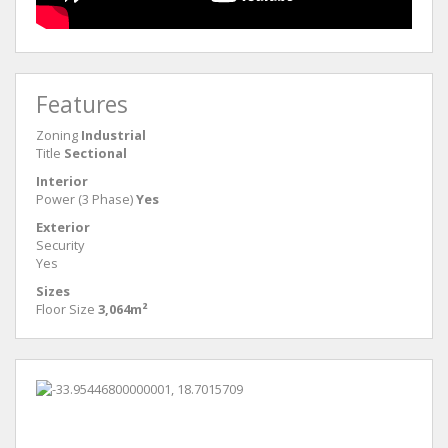
Features
Zoning
Industrial
Title
Sectional
Interior
Power (3 Phase)
Yes
Exterior
Security
Yes
Sizes
Floor Size
3,064m²