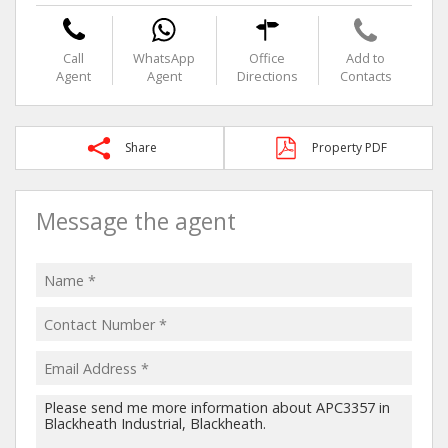
Call
WhatsApp
Office
Add to
Agent
Agent
Directions
Contacts
Share
Property PDF
Message the agent