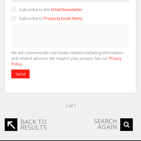
Subscribe to the
Email Newsletter
Subscribe to
Property Email Alerts
We will communicate real estate related marketing information
and related services. We respect your privacy. See our
Privacy
Policy
Send
1 of 1
SEARCH
BACK TO
AGAIN
RESULTS