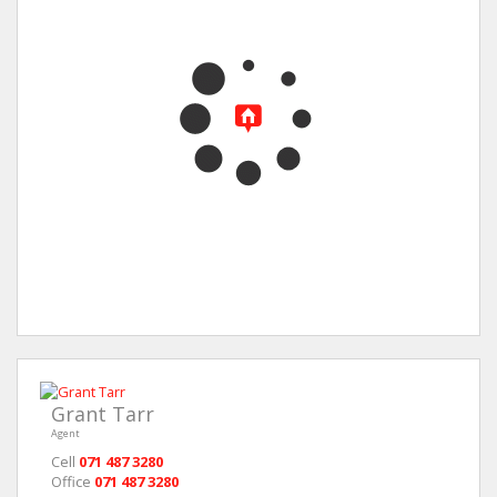
Grant Tarr
Agent
Cell
071 487 3280
Office
071 487 3280