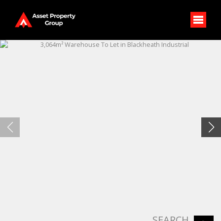
SEARCH