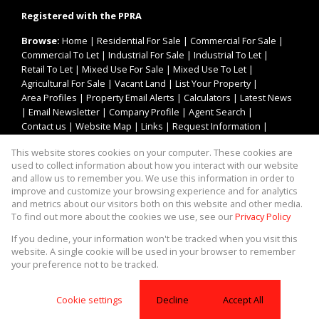
Registered with the PPRA
Browse:
Home
|
Residential For Sale
|
Commercial For Sale
|
Commercial To Let
|
Industrial For Sale
|
Industrial To Let
|
Retail To Let
|
Mixed Use For Sale
|
Mixed Use To Let
|
Agricultural For Sale
|
Vacant Land
|
List Your Property
|
Area Profiles
|
Property Email Alerts
|
Calculators
|
Latest News
|
Email Newsletter
|
Company Profile
|
Agent Search
|
Contact us
|
Website Map
|
Links
|
Request Information
|
Privacy Policy
This website stores cookies on your computer. These cookies are
used to collect information about how you interact with our website
and allow us to remember you. We use this information in order to
improve and customize your browsing experience and for analytics
Property:
Industrial Property To Let in Bellville
and metrics about our visitors both on this website and other media.
To find out more about the cookies we use, see our
Privacy Policy
View Desktop Version
If you decline, your information won't be tracked when you visit this
website. A single cookie will be used in your browser to remember
your preference not to be tracked.
Website Powered by
Prop Data
Copyright © 2026 Asset Property Group
Cookie settings
Decline
Accept All