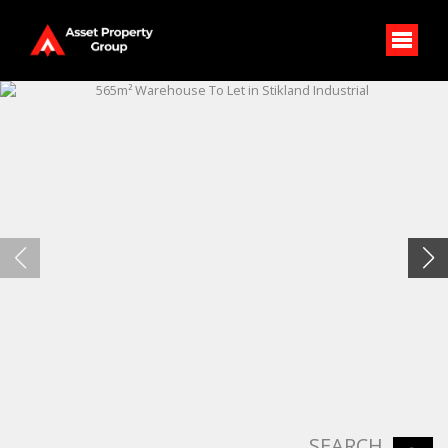
SEARCH