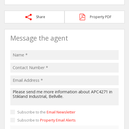
Share
Property PDF
Message the agent
Subscribe to the
Email Newsletter
Subscribe to
Property Email Alerts