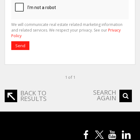
We will communicate real estate related marketing information
and related services. We respect your privacy. See our
Privacy
Policy
Send
1 of 1
SEARCH
BACK TO
AGAIN
RESULTS