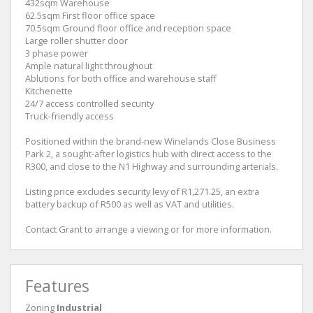
432sqm Warehouse
62.5sqm First floor office space
70.5sqm Ground floor office and reception space
Large roller shutter door
3 phase power
Ample natural light throughout
Ablutions for both office and warehouse staff
Kitchenette
24/7 access controlled security
Truck-friendly access
Positioned within the brand-new Winelands Close Business
Park 2, a sought-after logistics hub with direct access to the
R300, and close to the N1 Highway and surrounding arterials.
Listing price excludes security levy of R1,271.25, an extra
battery backup of R500 as well as VAT and utilities.
Contact Grant to arrange a viewing or for more information.
Features
Zoning
Industrial