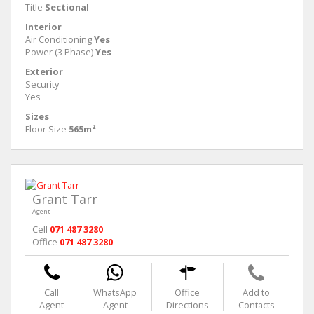
Title
Sectional
Interior
Air Conditioning
Yes
Power (3 Phase)
Yes
Exterior
Security
Yes
Sizes
Floor Size
565m²
Grant Tarr
Agent
Cell
071 487 3280
Office
071 487 3280
Call
WhatsApp
Office
Add to
Agent
Agent
Directions
Contacts