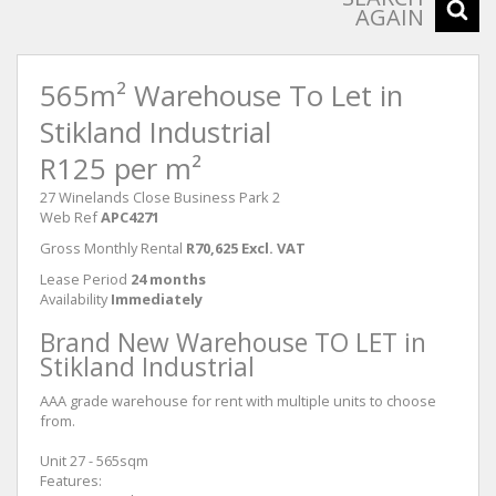
AGAIN
565m² Warehouse To Let in
Stikland Industrial
R125 per m²
27 Winelands Close Business Park 2
Web Ref
APC4271
Gross Monthly Rental
R70,625 Excl. VAT
Lease Period
24 months
Availability
Immediately
Brand New Warehouse TO LET in
Stikland Industrial
AAA grade warehouse for rent with multiple units to choose
from.
Unit 27 - 565sqm
Features: