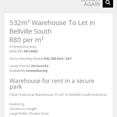
AGAIN
532m² Warehouse To Let in
Bellville South
R80 per m²
4 Symphony Way
Web Ref
APC4453
Gross Monthly Rental
R42,560 Excl. VAT
Lease Period
24 months
Availability
Immediately
Warehouse for rent in a secure
park
532m² Industrial Warehouse TO LET In Bellville South Industrial
Featuring:
Generous Height
Large Roller Shutter Door