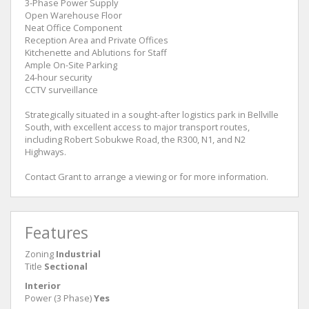
3-Phase Power Supply
Open Warehouse Floor
Neat Office Component
Reception Area and Private Offices
Kitchenette and Ablutions for Staff
Ample On-Site Parking
24-hour security
CCTV surveillance
Strategically situated in a sought-after logistics park in Bellville
South, with excellent access to major transport routes,
including Robert Sobukwe Road, the R300, N1, and N2
Highways.
Contact Grant to arrange a viewing or for more information.
Features
Zoning
Industrial
Title
Sectional
Interior
Power (3 Phase)
Yes