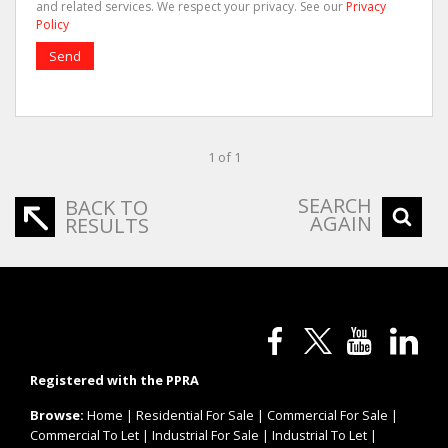
and related services. We respect your privacy. See our
Privacy
Policy
Send
1 of 1
SEARCH
BACK TO
AGAIN
RESULTS
Registered with the PPRA
Browse:
Home
|
Residential For Sale
|
Commercial For Sale
|
Commercial To Let
|
Industrial For Sale
|
Industrial To Let
|