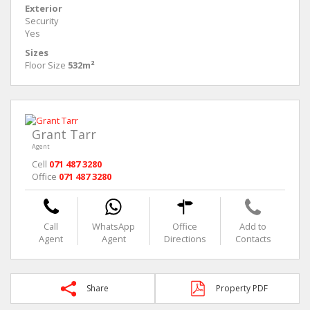
Exterior
Security
Yes
Sizes
Floor Size
532m²
Grant Tarr
Agent
Cell
071 487 3280
Office
071 487 3280
Call
WhatsApp
Office
Add to
Agent
Agent
Directions
Contacts
Share
Property PDF