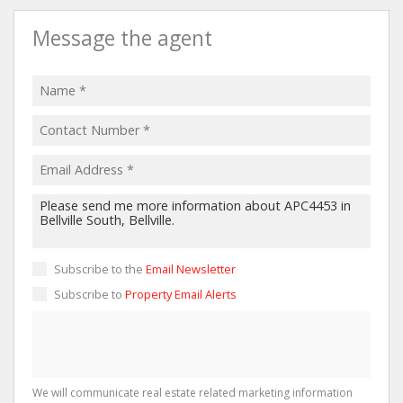
Message the agent
Subscribe to the
Email Newsletter
Subscribe to
Property Email Alerts
We will communicate real estate related marketing information