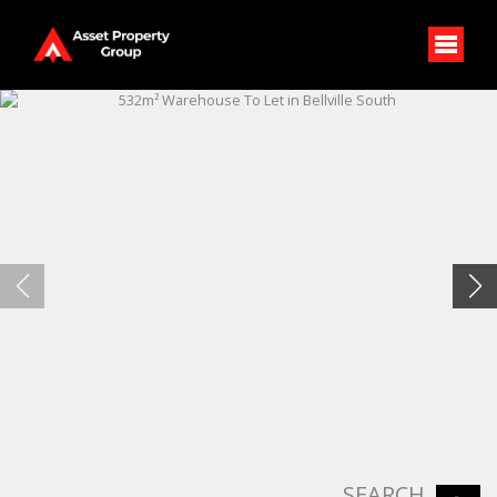
SEARCH