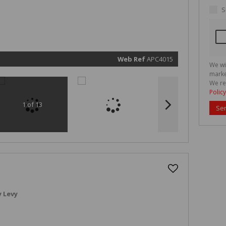
real esta
related
S
marketin
informat
and rela
services.
respect 
privacy. 
our
Priva
Policy
Web Ref
APC4015
We wi
Submit
marke
We re
Policy
1 of 13
Se
 Levy