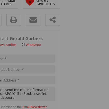
GET
EMAIL
VIEW
MY
0
 LET (2)
ALERTS
FAVOURITES
 FOR SALE (4)
(16)
y
s.
tact
Gerald Garbers
ow number
WhatsApp
pt
acy
s.
cy
y
cate
ubscribe to the
Email Newsletter