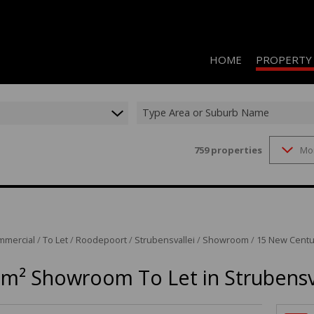
HOME
PROPERTY
Type Area or Suburb Name
759
properties
Mo
RESIDENTIAL 
COMMERCIAL 
COMMERCIAL T
INDUSTRIAL F
mmercial
/
To Let
/
Roodepoort
/
Strubensvallei
/
Showroom
/
15 New Centu
INDUSTRIAL T
0m² Showroom To Let in Strubensv
RETAIL TO LET
MIXED USE FO