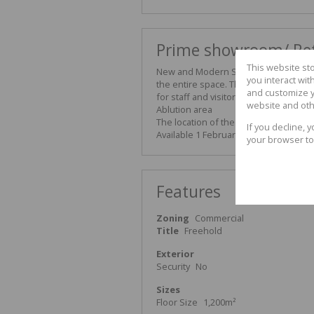
Prime showroom/ Ret
This website st
New and Modern Showroom TO LET in se
you interact wi
the entire space. The Showroom is a s
and customize y
for staff and visitors. Excellent off
website and oth
Ablution area
The location of the property offers di
If you decline, 
Available 1 February 2026
your browser to
Features
Zoning
Commercial
Title
Freehold
Exterior
Security
No
Sizes
Floor Size
1,200m²