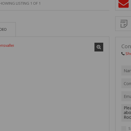
MIXED USE TO
HOWING LISTING 1 OF 1
Sign-
AGRICULTURAL
up
and
receive
VACANT LAND 
Propert
Email
IDEO
Alerts
for
similar
propertie
Con
Sh
I
acce
your
priv
term
Priva
Polic
We will
communi
S