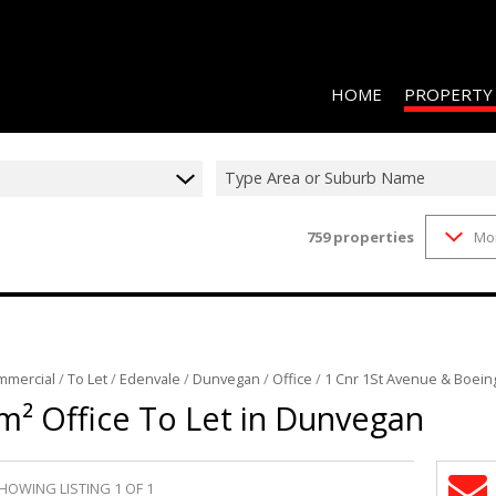
HOME
PROPERTY
Type Area or Suburb Name
759
properties
Mo
RESIDENTIAL 
COMMERCIAL 
COMMERCIAL T
INDUSTRIAL F
mmercial
/
To Let
/
Edenvale
/
Dunvegan
/
Office
/
1 Cnr 1St Avenue & Boein
INDUSTRIAL T
m² Office To Let in Dunvegan
RETAIL TO LET
MIXED USE FO
HOWING LISTING 1 OF 1