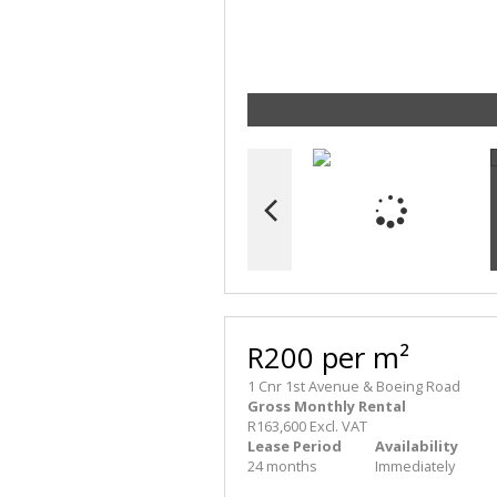
R200 per m²
1 Cnr 1st Avenue & Boeing Road
Gross Monthly Rental
R163,600 Excl. VAT
Lease Period
Availability
24 months
Immediately