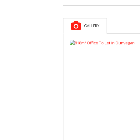
GALLERY