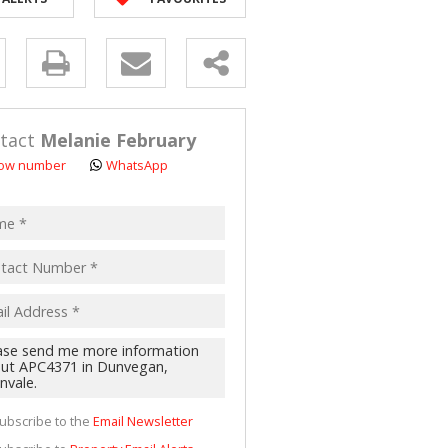
 LET (2)
 FOR SALE (4)
y
(16)
s.
tact
Melanie February
ow number
WhatsApp
pt
acy
s.
cy
y
cate
ubscribe to the
Email Newsletter
te