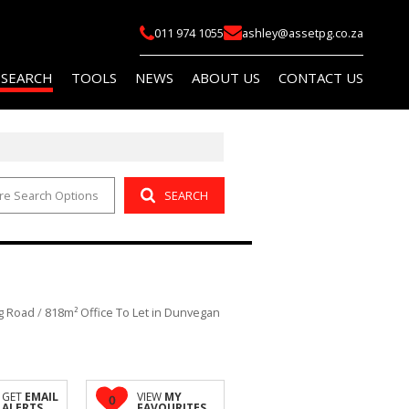
011 974 1055
ashley@assetpg.co.za
 SEARCH
TOOLS
NEWS
ABOUT US
CONTACT US
re Search Options
SEARCH
FOR SALE (2)
LIST YOUR PROPERTY
LATEST NEWS
COMPANY PROFILE
FOR SALE (14)
AREA PROFILES
EMAIL NEWSLETTER
AGENT SEARCH
O LET (145)
PROPERTY EMAIL ALERTS
OR SALE (114)
CALCULATORS
g Road
/
818m² Office To Let in Dunvegan
O LET (759)
 (5)
R SALE (1)
GET
EMAIL
VIEW
MY
0
ALERTS
FAVOURITES