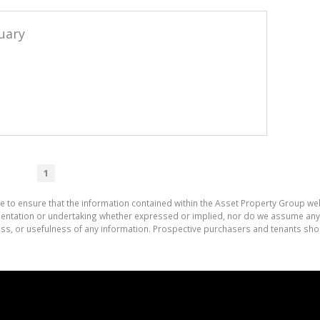
uary
1
e to ensure that the information contained within the Asset Property Group web
tation or undertaking whether expressed or implied, nor do we assume any lega
ess, or usefulness of any information. Prospective purchasers and tenants shou