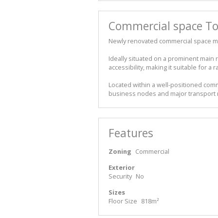
Commercial space To 
Newly renovated commercial space mea
Ideally situated on a prominent main r
accessibility, making it suitable for 
Located within a well-positioned com
business nodes and major transport r
Features
Zoning
Commercial
Exterior
Security
No
Sizes
Floor Size
818m²