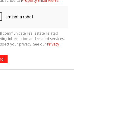
ubscribe to
Property Email Alerts
g
ion
ted
 We
your
See
cy
ll communicate real estate related
ting information and related services.
spect your privacy. See our
Privacy
nd