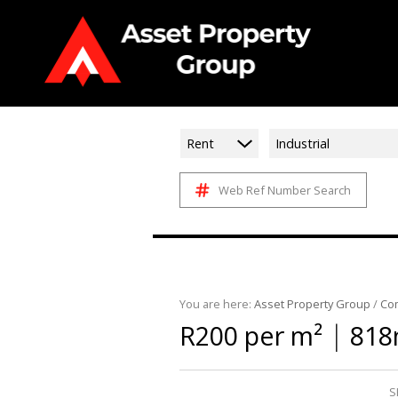
Rent
Industrial
Web Ref Number Search
You are here:
Asset Property Group
/
Co
|
R200 per m²
818
S