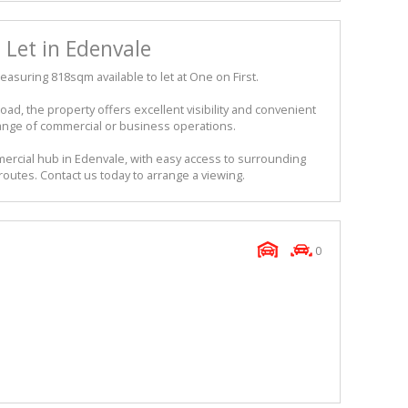
Let in Edenvale
suring 818sqm available to let at One on First.
oad, the property offers excellent visibility and convenient
a range of commercial or business operations.
mercial hub in Edenvale, with easy access to surrounding
outes. Contact us today to arrange a viewing.
0