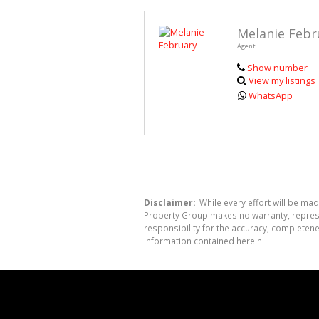
Melanie Febr
Agent
Show number
View my listings
WhatsApp
Disclaimer:
While every effort will be mad
Property Group makes no warranty, represen
responsibility for the accuracy, completen
information contained herein.