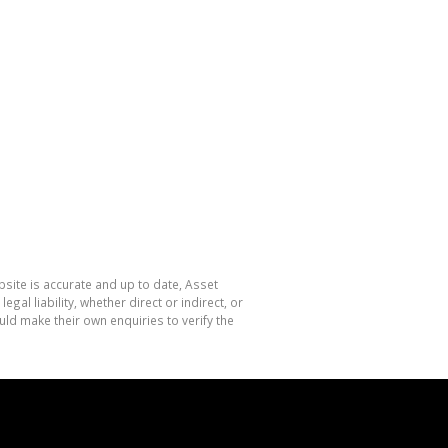
site is accurate and up to date, Asset
l liability, whether direct or indirect, or
ld make their own enquiries to verify the