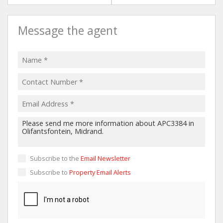
Message the agent
Subscribe to the
Email Newsletter
Subscribe to
Property Email Alerts