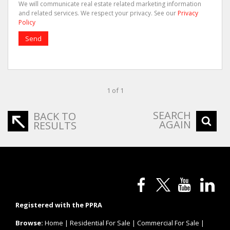
We will communicate real estate related marketing information
and related services. We respect your privacy. See our
Privacy
Policy
Send
1 of 1
SEARCH
BACK TO
AGAIN
RESULTS
Registered with the PPRA
Browse:
Home
|
Residential For Sale
|
Commercial For Sale
|