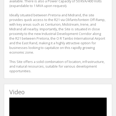
available. There is also a Power Capacity of 50 KVA/400 Volts
(expandable to 1 MVA upon request).
Ideally situated between Pretoria and Midrand, the site
provides quick access to the R21 via Olifantsfontein Off-Ramp,
with key areas such as Centurion, Midstream, Irene, and
Midrand all nearby. Importantly, the Site is situated in close
proximity to the new Industrial Development Corridor along
the R21 between Pretoria, the O R Tambo International Airport
and the East Rand, making it a highly attractive option for
businesses looking to capitalize on this rapidly growing
economic zone.
This Site offers a solid combination of location, infrastructure,
and natural resources, suitable for various development
opportunities.
Video