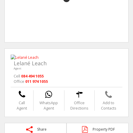
Lelané Leach
Agent
Cell
084 494 1055
Office
011 974 1055
Call
WhatsApp
Office
Add to
Agent
Agent
Directions
Contacts
Share
Property PDF