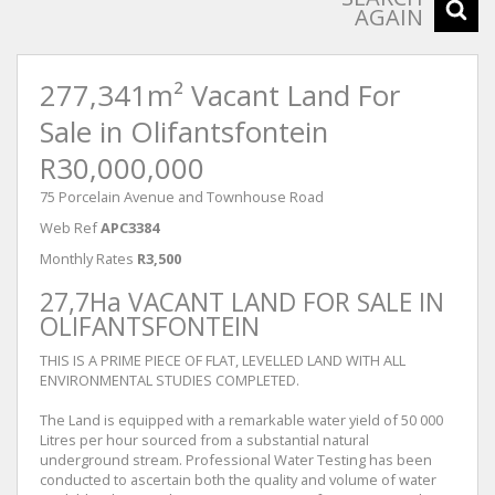
AGAIN
277,341m² Vacant Land For
Sale in Olifantsfontein
R30,000,000
75 Porcelain Avenue and Townhouse Road
Web Ref
APC3384
Monthly Rates
R3,500
27,7Ha VACANT LAND FOR SALE IN
OLIFANTSFONTEIN
THIS IS A PRIME PIECE OF FLAT, LEVELLED LAND WITH ALL
ENVIRONMENTAL STUDIES COMPLETED.
The Land is equipped with a remarkable water yield of 50 000
Litres per hour sourced from a substantial natural
underground stream. Professional Water Testing has been
conducted to ascertain both the quality and volume of water