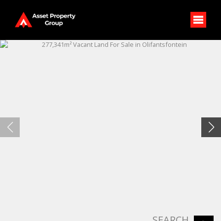
SEARCH