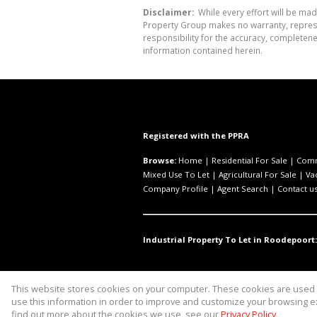
Disclaimer:
While every effort will be mad
Property Group makes no warranty, represen
responsibility for the accuracy, completen
information contained herein.
Registered with the PPRA
Browse:
Home
|
Residential For Sale
|
Comm
Mixed Use To Let
|
Agricultural For Sale
|
Va
Company Profile
|
Agent Search
|
Contact u
Industrial Property To Let in Roodepoort:
This website stores cookies on your computer. These cookies are used t
Website Powered by
Prop Data
use this information in order to improve and customize your browsing ex
Copyright © 2026 Asset Property 
find out more about the cookies we use, see our
Privacy Policy