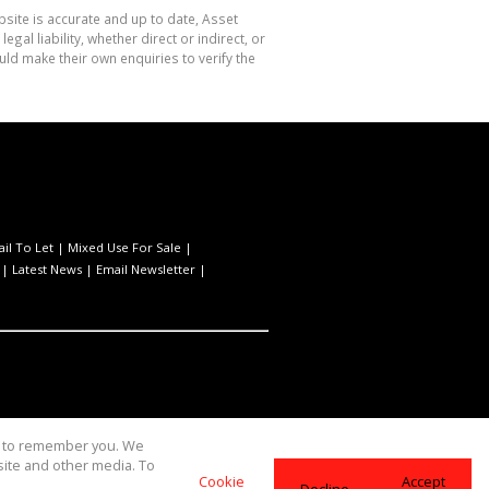
site is accurate and up to date, Asset
l liability, whether direct or indirect, or
ld make their own enquiries to verify the
ail To Let
|
Mixed Use For Sale
|
|
Latest News
|
Email Newsletter
|
us to remember you. We
site and other media. To
Cookie
Accept