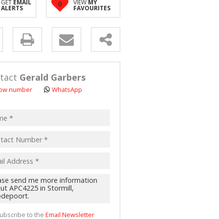
GET
EMAIL
VIEW
MY
0
 LET (2)
ALERTS
FAVOURITES
 FOR SALE (4)
(16)
y
s.
tact
Gerald Garbers
ow number
WhatsApp
pt
acy
s.
cy
y
cate
ubscribe to the
Email Newsletter