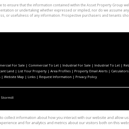
e to ensure that the information contained within the Asset Property Group web
tation or undertaking whether expressed or implied, nor do we assume any lega
ess, or usefulness of any information. Prospective purchasers and tenants shou
ercial For Sale
|
Commercial To Let
|
Industrial For Sale
|
Industrial To Let
|
Ret
cant Land
|
List Your Property
|
Area Profiles
|
Property Email Alerts
|
Calculators
s
|
Website Map
|
Links
|
Request Information
|
Privacy Policy
Stormill
o collect information about how you interact with our website and allow 
perience and for analytics and metrics about our visitors both on this web
Group