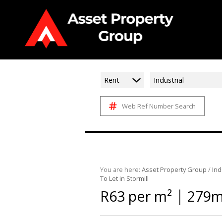
Rent
Industrial
Web Ref Number Search
You are here:
Asset Property Group
/
Ind
To Let in Stormill
|
R63 per m²
279m