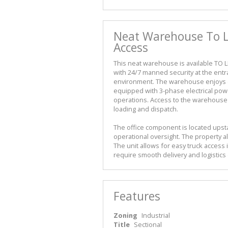
Neat Warehouse To Le
Access
This neat warehouse is available TO LE
with 24/7 manned security at the ent
environment. The warehouse enjoys ex
equipped with 3-phase electrical power
operations. Access to the warehouse i
loading and dispatch.
The office component is located upst
operational oversight. The property al
The unit allows for easy truck access 
require smooth delivery and logistics
Features
Zoning
Industrial
Title
Sectional