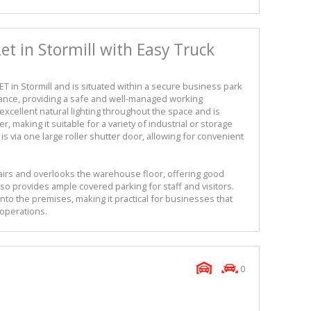
t in Stormill with Easy Truck
T in Stormill and is situated within a secure business park
rance, providing a safe and well-managed working
cellent natural lighting throughout the space and is
, making it suitable for a variety of industrial or storage
s via one large roller shutter door, allowing for convenient
airs and overlooks the warehouse floor, offering good
so provides ample covered parking for staff and visitors.
into the premises, making it practical for businesses that
 operations.
0