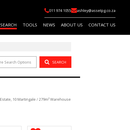
011 974 1055
ashley@assetpg.co.za
 SEARCH
TOOLS
NEWS
ABOUT US
CONTACT US
re Search Options
SEARCH
FOR SALE (2)
LIST YOUR PROPERTY
LATEST NEWS
COMPANY PROFILE
FOR SALE (14)
AREA PROFILES
EMAIL NEWSLETTER
AGENT SEARCH
O LET (145)
PROPERTY EMAIL ALERTS
OR SALE (114)
CALCULATORS
 Estate, 10 Martingale
/
279m² Warehouse
O LET (759)
 (5)
R SALE (1)