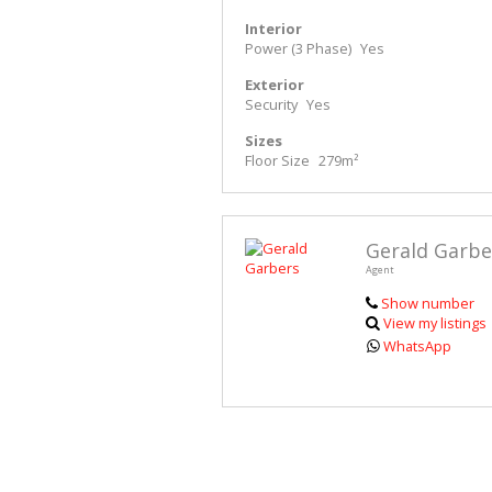
Interior
Power (3 Phase)
Yes
Exterior
Security
Yes
Sizes
Floor Size
279m²
Gerald Garbe
Agent
Show number
View my listings
WhatsApp