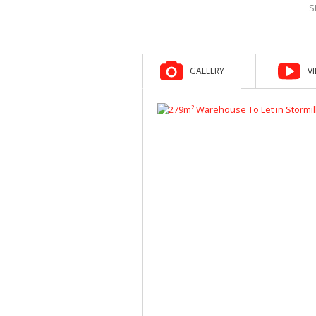
S
GALLERY
V