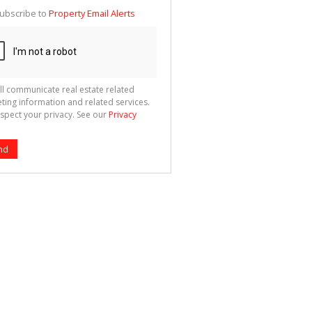
te
ubscribe to
Property Email Alerts
g
ion
ted
 We
your
See
cy
ll communicate real estate related
ting information and related services.
spect your privacy. See our
Privacy
nd