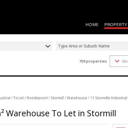
HOME
PROPERTY
Type Area or Suburb Name
759
properties
Mo
RESIDENTIAL 
COMMERCIAL 
COMMERCIAL T
INDUSTRIAL F
ustrial
/
To Let
/
Roodepoort
/
Stormill
/
Warehouse
/
11 Stormille Industrial
INDUSTRIAL T
² Warehouse To Let in Stormill
RETAIL TO LET
MIXED USE FO