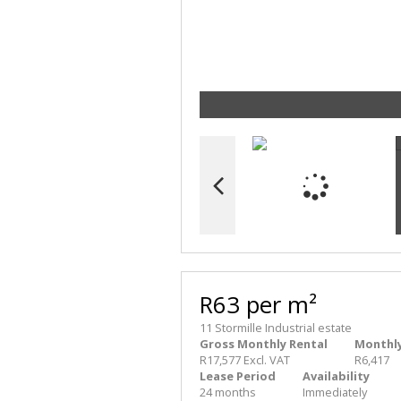
R63 per m²
11 Stormille Industrial estate
Gross Monthly Rental
Monthly
R17,577 Excl. VAT
R6,417
Lease Period
Availability
24 months
Immediately