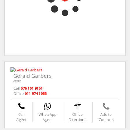
Gerald Garbers
Agent
Cell
076 101 9151
Office
011 974 1055
Call
WhatsApp
Office
Add to
Agent
Agent
Directions
Contacts