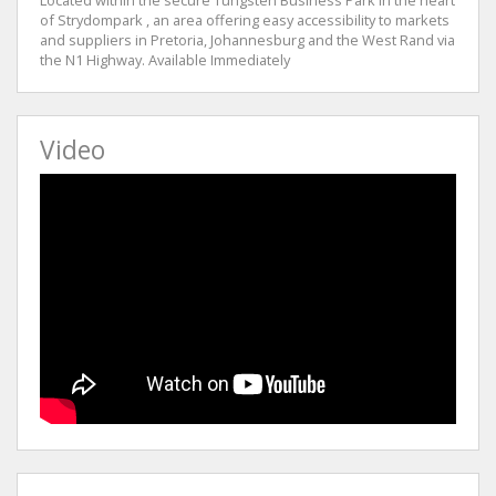
of Strydompark , an area offering easy accessibility to markets
and suppliers in Pretoria, Johannesburg and the West Rand via
the N1 Highway. Available Immediately
Video