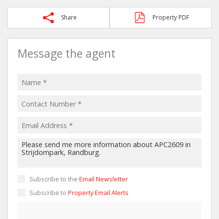
Share
Property PDF
Message the agent
Subscribe to the
Email Newsletter
Subscribe to
Property Email Alerts