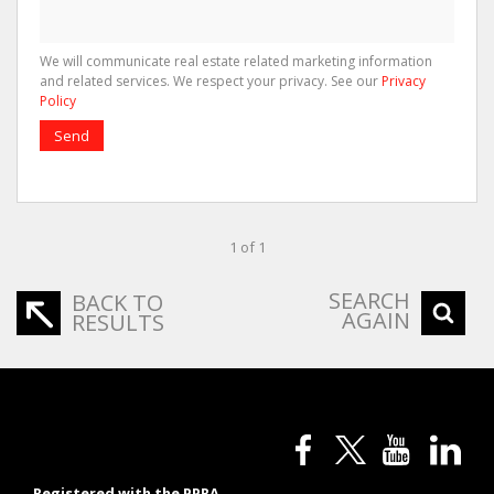
We will communicate real estate related marketing information
and related services. We respect your privacy. See our
Privacy
Policy
Send
1 of 1
SEARCH
BACK TO
AGAIN
RESULTS
Registered with the PPRA