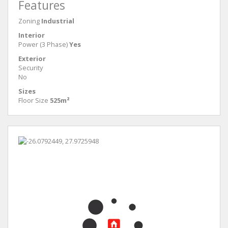
Features
Zoning
Industrial
Interior
Power (3 Phase)
Yes
Exterior
Security
No
Sizes
Floor Size
525m²