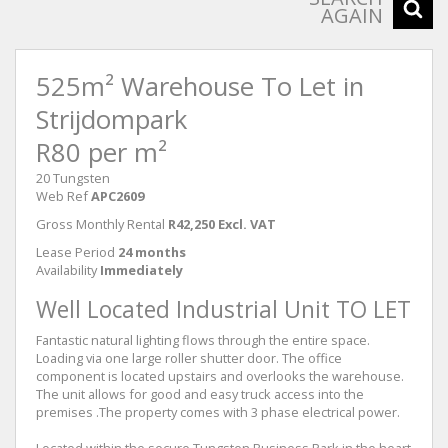
AGAIN
525m² Warehouse To Let in
Strijdompark
R80 per m²
20 Tungsten
Web Ref
APC2609
Gross Monthly Rental
R42,250 Excl. VAT
Lease Period
24 months
Availability
Immediately
Well Located Industrial Unit TO LET
Fantastic natural lighting flows through the entire space.
Loading via one large roller shutter door. The office
component is located upstairs and overlooks the warehouse.
The unit allows for good and easy truck access into the
premises .The property comes with 3 phase electrical power.
Located within the secure Tungsten Business Park in the heart