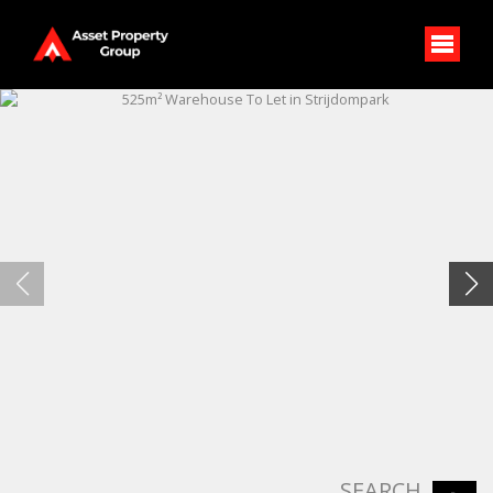
SEARCH