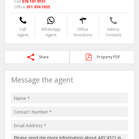
Cell
076 101 9151
Office
011 974 1055
Call
WhatsApp
Office
Add to
Agent
Agent
Directions
Contacts
Share
Property PDF
Message the agent