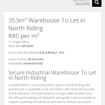
AGAIN
353m² Warehouse To Let in
North Riding
R80 per m²
11 Angus Minis
Web Ref
APC4321
Gross Monthly Rental
R28,240 Excl. VAT
Lease Period
36 months
Availability
Immediately
Secure Industrial Warehouse To Let
in North Riding
Located within a secure business park in North Riding, this
warehouse is available to let and offers 24/7 manned security
at the entrance. The unit features a large roller shutter door
for efficient loading and dispatch, along with 3-phase power to
support a variety of industrial operations. Easy truck access