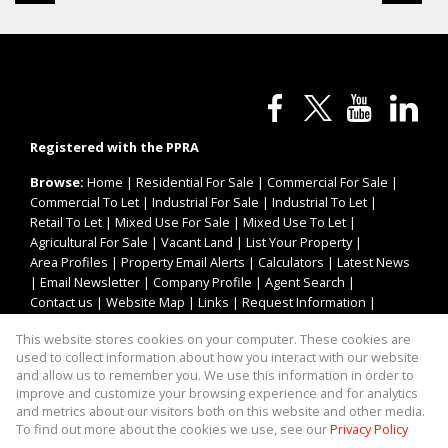
Registered with the PPRA
Browse:
Home
|
Residential For Sale
|
Commercial For Sale
|
Commercial To Let
|
Industrial For Sale
|
Industrial To Let
|
Retail To Let
|
Mixed Use For Sale
|
Mixed Use To Let
|
Agricultural For Sale
|
Vacant Land
|
List Your Property
|
Area Profiles
|
Property Email Alerts
|
Calculators
|
Latest News
|
Email Newsletter
|
Company Profile
|
Agent Search
|
Contact us
|
Website Map
|
Links
|
Request Information
|
Privacy Policy
This website stores cookies on your computer. These cookies are
used to collect information about how you interact with our website
and allow us to remember you. We use this information in order to
improve and customize your browsing experience and for analytics
Property:
Industrial Property To Let in Randburg
and metrics about our visitors both on this website and other media.
To find out more about the cookies we use, see our
Privacy Policy
View Desktop Version