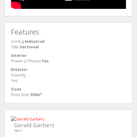
Features
Zoning
Industrial
Title
Sectional
Interior
Power (3 Phase)
Yes
Exterior
Security
Yes
Sizes
Floor Size
353m²
Gerald Garbers
Agent