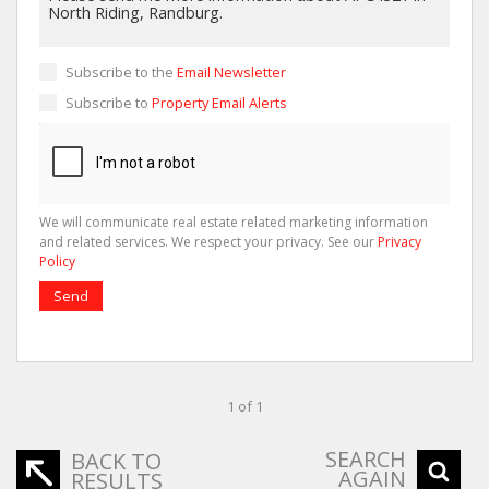
Subscribe to the
Email Newsletter
Subscribe to
Property Email Alerts
We will communicate real estate related marketing information
and related services. We respect your privacy. See our
Privacy
Policy
Send
1 of 1
SEARCH
BACK TO
AGAIN
RESULTS