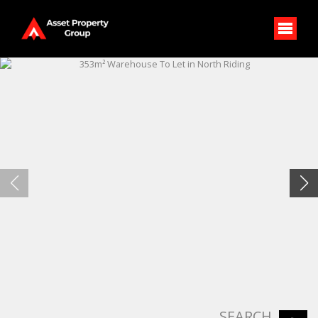
SEARCH