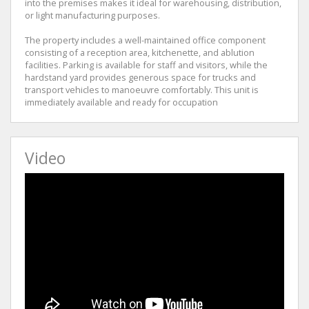
into the premises makes it ideal for warehousing, distribution,
or light manufacturing purposes.
The property includes a well-maintained office component
consisting of a reception area, kitchenette, and ablution
facilities. Parking is available for staff and visitors, while the
hardstand yard provides generous space for trucks and
transport vehicles to manoeuvre comfortably. This unit is
immediately available and ready for occupation
Video