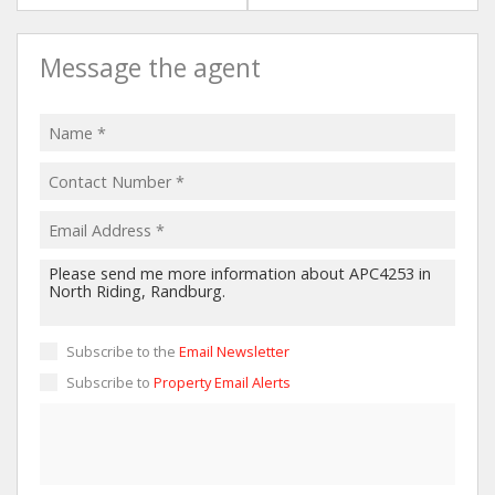
Message the agent
Subscribe to the
Email Newsletter
Subscribe to
Property Email Alerts