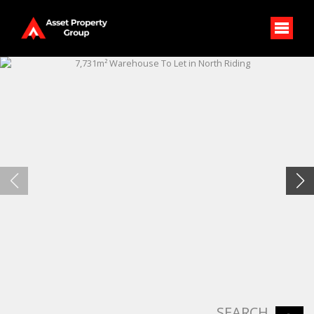
SEARCH