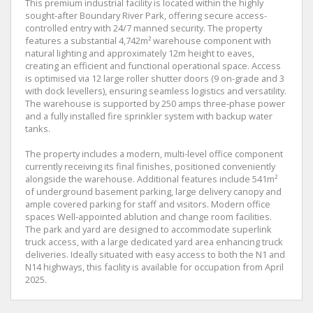
This premium industrial facility is located within the highly
sought-after Boundary River Park, offering secure access-
controlled entry with 24/7 manned security. The property
features a substantial 4,742m² warehouse component with
natural lighting and approximately 12m height to eaves,
creating an efficient and functional operational space. Access
is optimised via 12 large roller shutter doors (9 on-grade and 3
with dock levellers), ensuring seamless logistics and versatility.
The warehouse is supported by 250 amps three-phase power
and a fully installed fire sprinkler system with backup water
tanks.
The property includes a modern, multi-level office component
currently receiving its final finishes, positioned conveniently
alongside the warehouse. Additional features include 541m²
of underground basement parking, large delivery canopy and
ample covered parking for staff and visitors. Modern office
spaces Well-appointed ablution and change room facilities.
The park and yard are designed to accommodate superlink
truck access, with a large dedicated yard area enhancing truck
deliveries. Ideally situated with easy access to both the N1 and
N14 highways, this facility is available for occupation from April
2025.