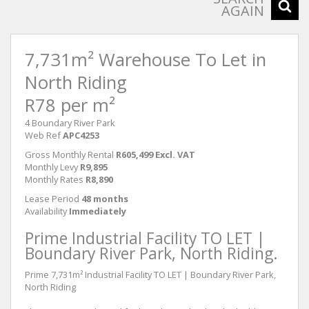
AGAIN
7,731m² Warehouse To Let in
North Riding
R78 per m²
4 Boundary River Park
Web Ref
APC4253
Gross Monthly Rental
R605,499 Excl. VAT
Monthly Levy
R9,895
Monthly Rates
R8,890
Lease Period
48 months
Availability
Immediately
Prime Industrial Facility TO LET |
Boundary River Park, North Riding.
Prime 7,731m² Industrial Facility TO LET | Boundary River Park,
North Riding