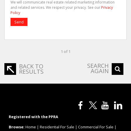
We will communicate real estate related marketing information
and related services. We respect your privacy. See our
Privacy
Policy
Send
1 of 1
SEARCH
BACK TO
AGAIN
RESULTS
Registered with the PPRA
Browse:
Home
|
Residential For Sale
|
Commercial For Sale
|