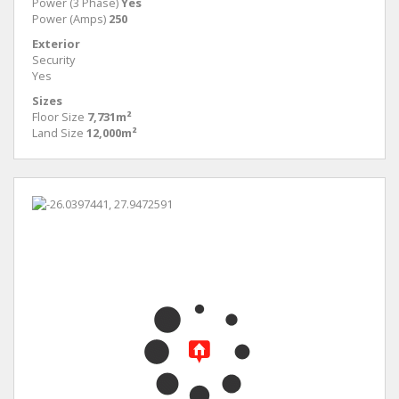
Power (3 Phase)
Yes
Power (Amps)
250
Exterior
Security
Yes
Sizes
Floor Size
7,731m²
Land Size
12,000m²