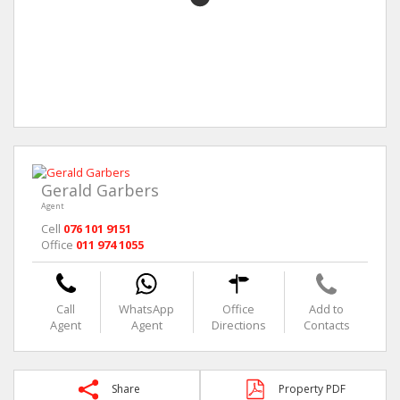
Gerald Garbers
Agent
Cell
076 101 9151
Office
011 974 1055
Call
WhatsApp
Office
Add to
Agent
Agent
Directions
Contacts
Share
Property PDF