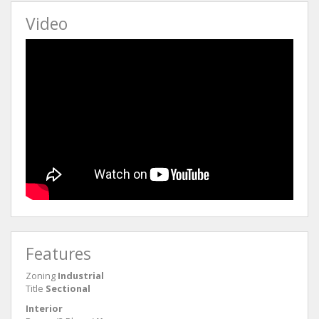
Video
Features
Zoning
Industrial
Title
Sectional
Interior