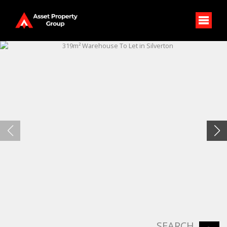
SEARCH