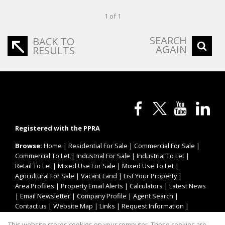
1 of 1
SEARCH
BACK TO
AGAIN
RESULTS
Registered with the PPRA
Browse:
Home
|
Residential For Sale
|
Commercial For Sale
|
Commercial To Let
|
Industrial For Sale
|
Industrial To Let
|
Retail To Let
|
Mixed Use For Sale
|
Mixed Use To Let
|
Agricultural For Sale
|
Vacant Land
|
List Your Property
|
Area Profiles
|
Property Email Alerts
|
Calculators
|
Latest News
|
Email Newsletter
|
Company Profile
|
Agent Search
|
Contact us
|
Website Map
|
Links
|
Request Information
|
Privacy Policy
This website stores cookies on your computer. These cookies are