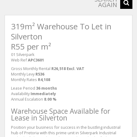
AGAIN
319m² Warehouse To Let in
Silverton
R55 per m²
01 Silverpark
Web Ref
APC3601
Gross Monthly Rental
R26,518 Excl. VAT
Monthly Levy
R536
Monthly Rates
R4,108
Lease Period
36 months
Availability
Immediately
Annual Escalation
8.00 %
Warehouse Space Available for
Lease in Silverton
Position your business for success in the bustling industrial
hub of Pretoria with this prime unit in Silverpark Industrial