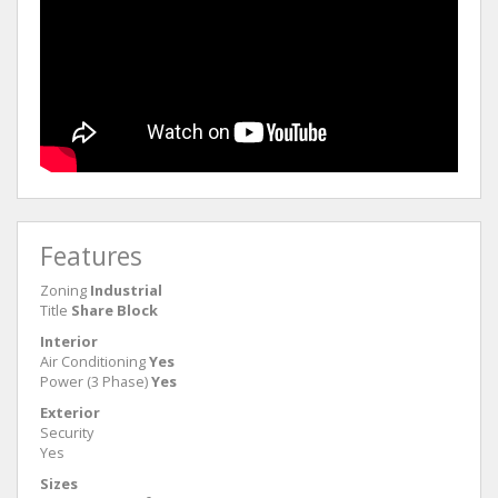
Features
Zoning
Industrial
Title
Share Block
Interior
Air Conditioning
Yes
Power (3 Phase)
Yes
Exterior
Security
Yes
Sizes