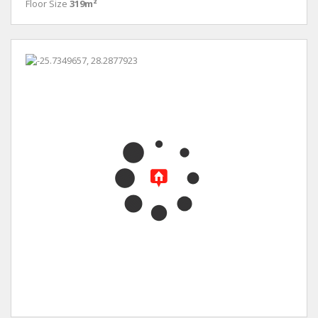
Floor Size
319m²