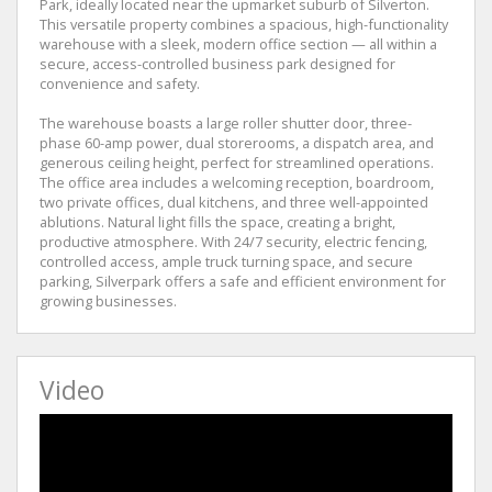
Park, ideally located near the upmarket suburb of Silverton.
This versatile property combines a spacious, high-functionality
warehouse with a sleek, modern office section — all within a
secure, access-controlled business park designed for
convenience and safety.
The warehouse boasts a large roller shutter door, three-
phase 60-amp power, dual storerooms, a dispatch area, and
generous ceiling height, perfect for streamlined operations.
The office area includes a welcoming reception, boardroom,
two private offices, dual kitchens, and three well-appointed
ablutions. Natural light fills the space, creating a bright,
productive atmosphere. With 24/7 security, electric fencing,
controlled access, ample truck turning space, and secure
parking, Silverpark offers a safe and efficient environment for
growing businesses.
Video