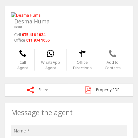
Desma Huma
Agent
Cell
076 416 1024
Office
011 974 1055
Call
WhatsApp
Office
Add to
Agent
Agent
Directions
Contacts
Share
Property PDF
Message the agent