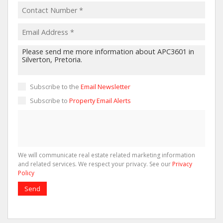
Subscribe to the
Email Newsletter
Subscribe to
Property Email Alerts
We will communicate real estate related marketing information
and related services. We respect your privacy. See our
Privacy
Policy
Send