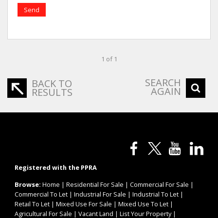
Send
1 of 1
SEARCH
BACK TO
AGAIN
RESULTS
Registered with the PPRA
Browse:
Home
|
Residential For Sale
|
Commercial For Sale
|
Commercial To Let
|
Industrial For Sale
|
Industrial To Let
|
Retail To Let
|
Mixed Use For Sale
|
Mixed Use To Let
|
Agricultural For Sale
|
Vacant Land
|
List Your Property
|