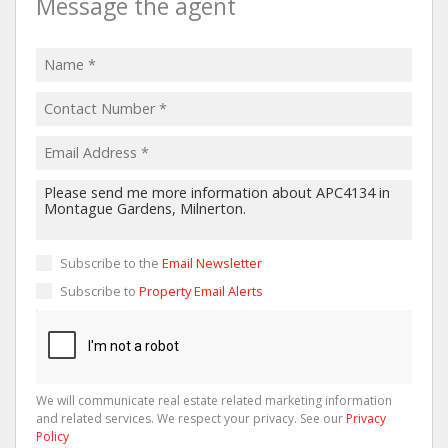
Message the agent
Subscribe to the
Email Newsletter
Subscribe to
Property Email Alerts
We will communicate real estate related marketing information
and related services. We respect your privacy. See our
Privacy
Policy