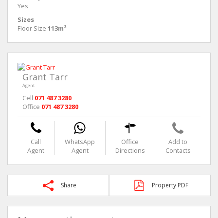
Yes
Sizes
Floor Size
113m²
Grant Tarr
Agent
Cell
071 487 3280
Office
071 487 3280
Call
WhatsApp
Office
Add to
Agent
Agent
Directions
Contacts
Share
Property PDF