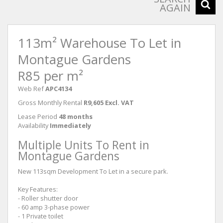
AGAIN
113m² Warehouse To Let in
Montague Gardens
R85 per m²
Web Ref
APC4134
Gross Monthly Rental
R9,605 Excl. VAT
Lease Period
48 months
Availability
Immediately
Multiple Units To Rent in
Montague Gardens
New 113sqm Development To Let in a secure park.
Key Features:
- Roller shutter door
- 60 amp 3-phase power
- 1 Private toilet