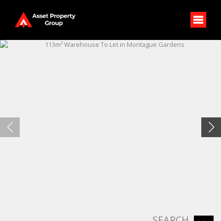
SEARCH