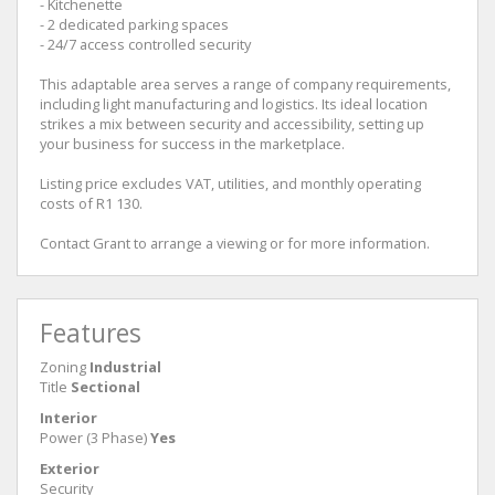
- Kitchenette
- 2 dedicated parking spaces
- 24/7 access controlled security
This adaptable area serves a range of company requirements,
including light manufacturing and logistics. Its ideal location
strikes a mix between security and accessibility, setting up
your business for success in the marketplace.
Listing price excludes VAT, utilities, and monthly operating
costs of R1 130.
Contact Grant to arrange a viewing or for more information.
Features
Zoning
Industrial
Title
Sectional
Interior
Power (3 Phase)
Yes
Exterior
Security