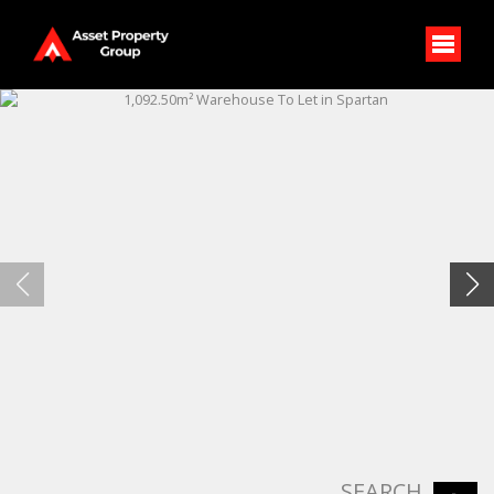
SEARCH