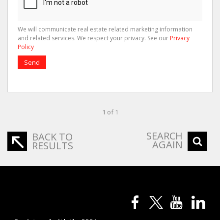
We will communicate real estate related marketing information
and related services. We respect your privacy. See our
Privacy
Policy
Send
1 of 1
SEARCH
BACK TO
AGAIN
RESULTS