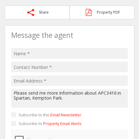
Share
Property PDF
Message the agent
Subscribe to the
Email Newsletter
Subscribe to
Property Email Alerts