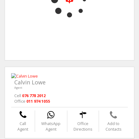
Calvin Lowe
Agent
Cell
076 778 2012
Office
011 974 1055
Call
WhatsApp
Office
Add to
Agent
Agent
Directions
Contacts