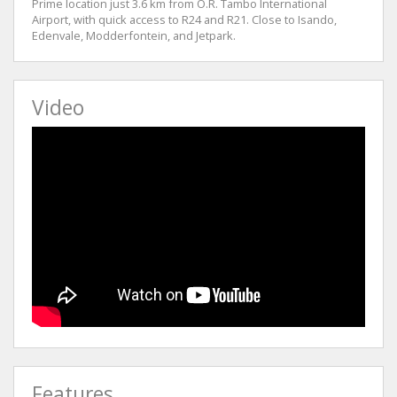
Prime location just 3.6 km from O.R. Tambo International
Airport, with quick access to R24 and R21. Close to Isando,
Edenvale, Modderfontein, and Jetpark.
Video
Features