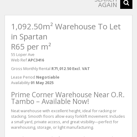
AGAIN
1,092.50m² Warehouse To Let
in Spartan
R65 per m²
55 Loper Ave
Web Ref
APC3416
Gross Monthly Rental
R71,012.50 Excl. VAT
Lease Period
Negotiable
Availability
01 May 2025
Prime Corner Warehouse Near O.R.
Tambo – Available Now!
Neat warehouse with excellent height, ideal for racking or
stacking. Smooth floors allow easy forklift movement. Includes
a small yard, private access, and great visibility—perfect for
warehousing, storage, or light manufacturing.