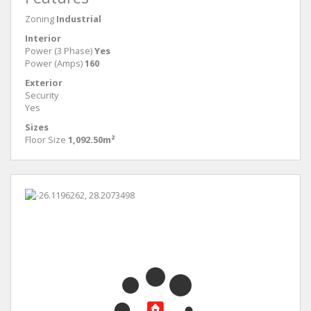
Zoning
Industrial
Interior
Power (3 Phase)
Yes
Power (Amps)
160
Exterior
Security
Yes
Sizes
Floor Size
1,092.50m²