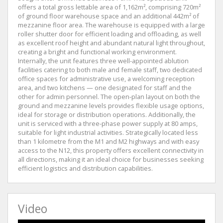
offers a total gross lettable area of 1,162m², comprising 720m²
of ground floor warehouse space and an additional 442m² of
mezzanine floor area. The warehouse is equipped with a large
roller shutter door for efficient loading and offloading, as well
as excellent roof height and abundant natural light throughout,
creating a bright and functional working environment.
Internally, the unit features three well-appointed ablution
facilities catering to both male and female staff, two dedicated
office spaces for administrative use, a welcoming reception
area, and two kitchens — one designated for staff and the
other for admin personnel. The open-plan layout on both the
ground and mezzanine levels provides flexible usage options,
ideal for storage or distribution operations. Additionally, the
unit is serviced with a three-phase power supply at 80 amps,
suitable for light industrial activities. Strategically located less
than 1 kilometre from the M1 and M2 highways and with easy
access to the N12, this property offers excellent connectivity in
all directions, making it an ideal choice for businesses seeking
efficient logistics and distribution capabilities.
Video