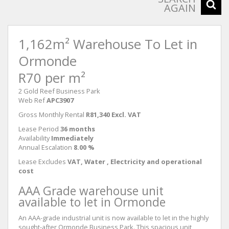
AGAIN
1,162m² Warehouse To Let in
Ormonde
R70 per m²
2 Gold Reef Business Park
Web Ref
APC3907
Gross Monthly Rental
R81,340 Excl. VAT
Lease Period
36 months
Availability
Immediately
Annual Escalation
8.00 %
Lease Excludes
VAT, Water , Electricity and operational
cost
AAA Grade warehouse unit
available to let in Ormonde
An AAA-grade industrial unit is now available to let in the highly
sought-after Ormonde Business Park. This spacious unit