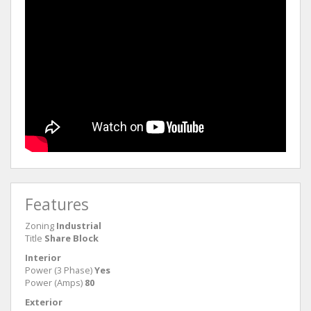
Features
Zoning
Industrial
Title
Share Block
Interior
Power (3 Phase)
Yes
Power (Amps)
80
Exterior