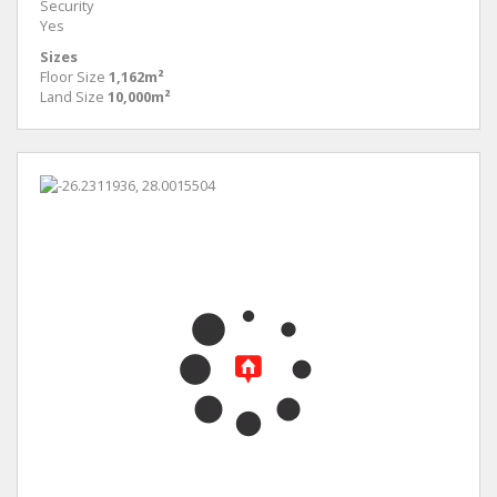
Security
Yes
Sizes
Floor Size
1,162m²
Land Size
10,000m²