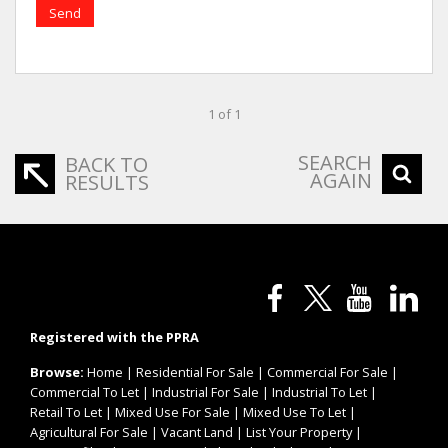
Send
1 of 1
SEARCH
BACK TO
AGAIN
RESULTS
Registered with the PPRA
Browse:
Home
|
Residential For Sale
|
Commercial For Sale
|
Commercial To Let
|
Industrial For Sale
|
Industrial To Let
|
Retail To Let
|
Mixed Use For Sale
|
Mixed Use To Let
|
Agricultural For Sale
|
Vacant Land
|
List Your Property
|