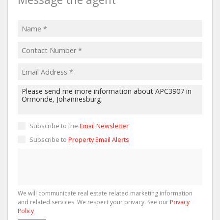
Subscribe to the
Email Newsletter
Subscribe to
Property Email Alerts
We will communicate real estate related marketing information
and related services. We respect your privacy. See our
Privacy
Policy