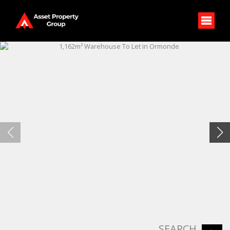
SEARCH