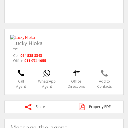
Lucky Hloka
Agent
Cell
064 535 8343
Office
011 974 1055
Call
WhatsApp
Office
Add to
Agent
Agent
Directions
Contacts
Share
Property PDF
Message the agent