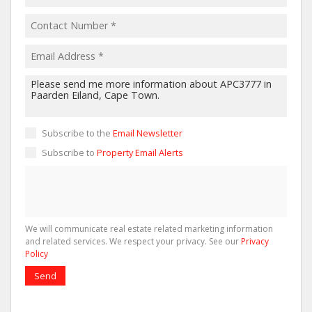
Subscribe to the
Email Newsletter
Subscribe to
Property Email Alerts
We will communicate real estate related marketing information
and related services. We respect your privacy. See our
Privacy
Policy
Send