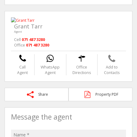
Grant Tarr
Agent
Cell
071 487 3280
Office
071 487 3280
Call
WhatsApp
Office
Add to
Agent
Agent
Directions
Contacts
Share
Property PDF
Message the agent