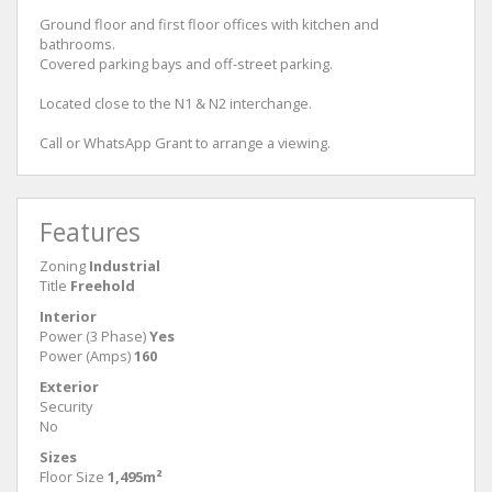
Ground floor and first floor offices with kitchen and
bathrooms.
Covered parking bays and off-street parking.
Located close to the N1 & N2 interchange.
Call or WhatsApp Grant to arrange a viewing.
Features
Zoning
Industrial
Title
Freehold
Interior
Power (3 Phase)
Yes
Power (Amps)
160
Exterior
Security
No
Sizes
Floor Size
1,495m²