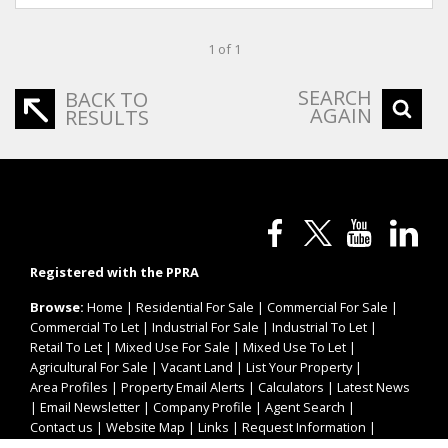
1 of 1
SEARCH
BACK TO
AGAIN
RESULTS
Registered with the PPRA
Browse:
Home
|
Residential For Sale
|
Commercial For Sale
|
Commercial To Let
|
Industrial For Sale
|
Industrial To Let
|
Retail To Let
|
Mixed Use For Sale
|
Mixed Use To Let
|
Agricultural For Sale
|
Vacant Land
|
List Your Property
|
Area Profiles
|
Property Email Alerts
|
Calculators
|
Latest News
|
Email Newsletter
|
Company Profile
|
Agent Search
|
Contact us
|
Website Map
|
Links
|
Request Information
|
Privacy Policy