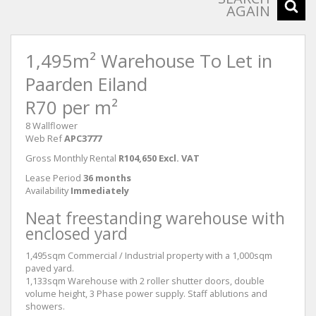
AGAIN
1,495m² Warehouse To Let in
Paarden Eiland
R70 per m²
8 Wallflower
Web Ref
APC3777
Gross Monthly Rental
R104,650 Excl. VAT
Lease Period
36 months
Availability
Immediately
Neat freestanding warehouse with
enclosed yard
1,495sqm Commercial / Industrial property with a 1,000sqm
paved yard.
1,133sqm Warehouse with 2 roller shutter doors, double
volume height, 3 Phase power supply. Staff ablutions and
showers.