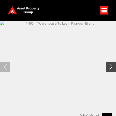
SEARCH