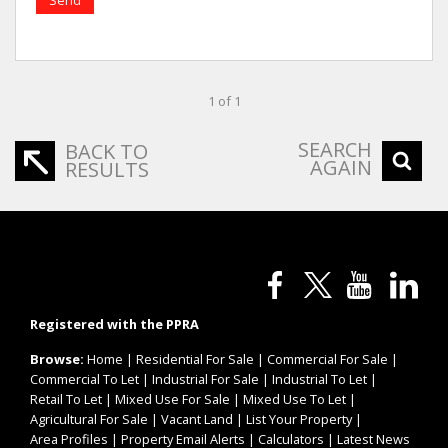
1 of 1
SEARCH
BACK TO
AGAIN
RESULTS
Registered with the PPRA
Browse:
Home
|
Residential For Sale
|
Commercial For Sale
|
Commercial To Let
|
Industrial For Sale
|
Industrial To Let
|
Retail To Let
|
Mixed Use For Sale
|
Mixed Use To Let
|
Agricultural For Sale
|
Vacant Land
|
List Your Property
|
Area Profiles
|
Property Email Alerts
|
Calculators
|
Latest News