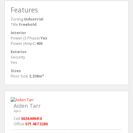
Features
Zoning
Industrial
Title
Freehold
Interior
Power (3 Phase)
Yes
Power (Amps)
400
Exterior
Security
Yes
Sizes
Floor Size
2,338m²
Aiden Tarr
Agent
Cell
0636499410
Office
071 487 3280