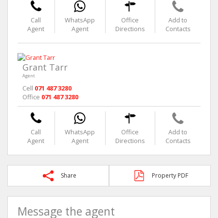
Call
WhatsApp
Office
Add to
Agent
Agent
Directions
Contacts
Grant Tarr
Agent
Cell
071 487 3280
Office
071 487 3280
Call
WhatsApp
Office
Add to
Agent
Agent
Directions
Contacts
Share
Property PDF
Message the agent