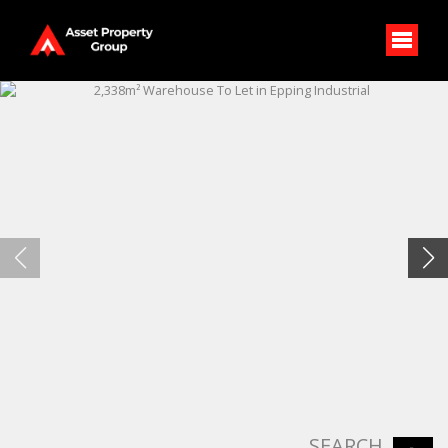
SEARCH