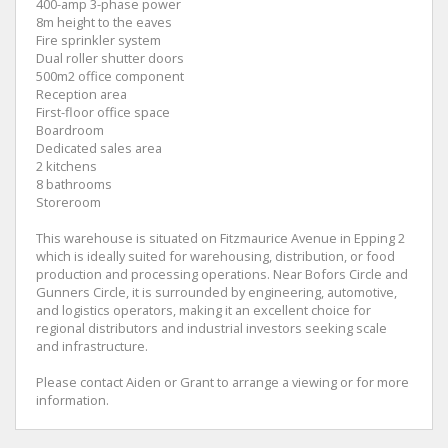
400-amp 3-phase power
8m height to the eaves
Fire sprinkler system
Dual roller shutter doors
500m2 office component
Reception area
First-floor office space
Boardroom
Dedicated sales area
2 kitchens
8 bathrooms
Storeroom
This warehouse is situated on Fitzmaurice Avenue in Epping 2
which is ideally suited for warehousing, distribution, or food
production and processing operations. Near Bofors Circle and
Gunners Circle, it is surrounded by engineering, automotive,
and logistics operators, making it an excellent choice for
regional distributors and industrial investors seeking scale
and infrastructure.
Please contact Aiden or Grant to arrange a viewing or for more
information.