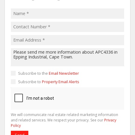
Subscribe to the
Email Newsletter
Subscribe to
Property Email Alerts
We will communicate real estate related marketing information
and related services. We respect your privacy. See our
Privacy
Policy
Send