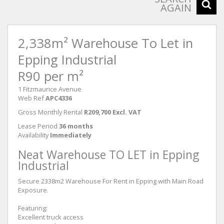
AGAIN
2,338m² Warehouse To Let in
Epping Industrial
R90 per m²
1 Fitzmaurice Avenue
Web Ref
APC4336
Gross Monthly Rental
R209,700 Excl. VAT
Lease Period
36 months
Availability
Immediately
Neat Warehouse TO LET in Epping
Industrial
Secure 2338m2 Warehouse For Rent in Epping with Main Road
Exposure.
Featuring:
Excellent truck access