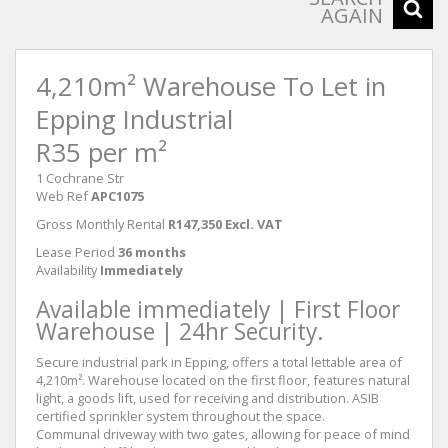
AGAIN
4,210m² Warehouse To Let in
Epping Industrial
R35 per m²
1 Cochrane Str
Web Ref
APC1075
Gross Monthly Rental
R147,350 Excl. VAT
Lease Period
36 months
Availability
Immediately
Available immediately | First Floor
Warehouse | 24hr Security.
Secure industrial park in Epping, offers a total lettable area of
4,210m². Warehouse located on the first floor, features natural
light, a goods lift, used for receiving and distribution. ASIB
certified sprinkler system throughout the space.
Communal driveway with two gates, allowing for peace of mind