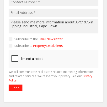
Subscribe to the
Email Newsletter
Subscribe to
Property Email Alerts
We will communicate real estate related marketing information
and related services. We respect your privacy. See our
Privacy
Policy
Send