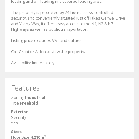
loading and off-loading in a covered loading area.
The property is protected by 24-hour access-controlled
security, and conveniently situated just off Jakes Gerwel Drive
and Viking Way, it offers easy access to the N1, N2 & N7
Highways as well as public transportation.
Listing price excludes VAT and utilities.
Call Grant or Aiden to view the property.
Availability: Immediately
Features
Zoning
Industrial
Title
Freehold
Exterior
Security
Yes
Sizes
Floor Size
4,210m²