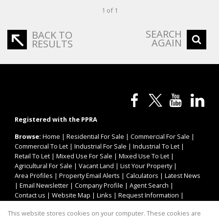
1 of 1
SEARCH
BACK TO
AGAIN
RESULTS
Registered with the PPRA
Browse:
Home
|
Residential For Sale
|
Commercial For Sale
|
Commercial To Let
|
Industrial For Sale
|
Industrial To Let
|
Retail To Let
|
Mixed Use For Sale
|
Mixed Use To Let
|
Agricultural For Sale
|
Vacant Land
|
List Your Property
|
Area Profiles
|
Property Email Alerts
|
Calculators
|
Latest News
|
Email Newsletter
|
Company Profile
|
Agent Search
|
Contact us
|
Website Map
|
Links
|
Request Information
|
Privacy Policy
This website stores cookies on your computer. These cookies are