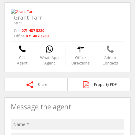
Grant Tarr
Agent
Cell
071 487 3280
Office
071 487 3280
Call
WhatsApp
Office
Add to
Agent
Agent
Directions
Contacts
Share
Property PDF
Message the agent