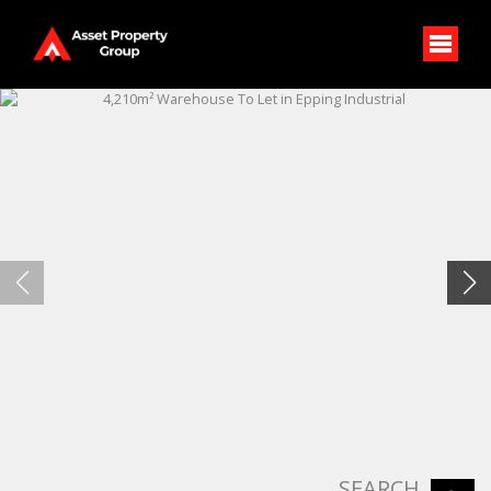
SEARCH