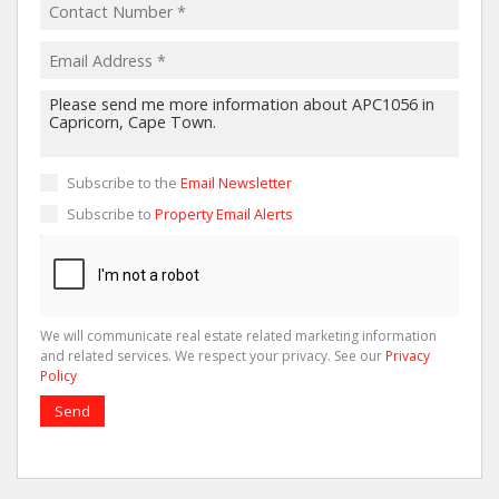
Subscribe to the
Email Newsletter
Subscribe to
Property Email Alerts
We will communicate real estate related marketing information
and related services. We respect your privacy. See our
Privacy
Policy
Send