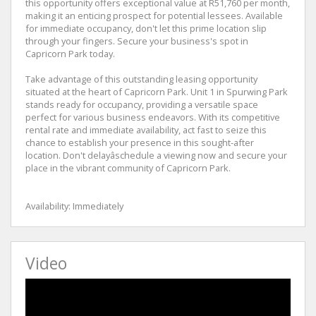
this opportunity offers exceptional value at R51,760 per month,
making it an enticing prospect for potential lessees. Available
for immediate occupancy, don't let this prime location slip
through your fingers. Secure your business's spot in
Capricorn Park today.
Take advantage of this outstanding leasing opportunity
situated at the heart of Capricorn Park. Unit 1 in Spurwing Park
stands ready for occupancy, providing a versatile space
perfect for various business endeavors. With its competitive
rental rate and immediate availability, act fast to seize this
chance to establish your presence in this sought-after
location. Don't delayâschedule a viewing now and secure your
place in the vibrant community of Capricorn Park.
Availability: Immediately
Video