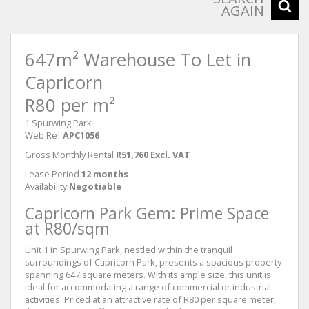
AGAIN
647m² Warehouse To Let in
Capricorn
R80 per m²
1 Spurwing Park
Web Ref
APC1056
Gross Monthly Rental
R51,760 Excl. VAT
Lease Period
12 months
Availability
Negotiable
Capricorn Park Gem: Prime Space
at R80/sqm
Unit 1 in Spurwing Park, nestled within the tranquil
surroundings of Capricorn Park, presents a spacious property
spanning 647 square meters. With its ample size, this unit is
ideal for accommodating a range of commercial or industrial
activities. Priced at an attractive rate of R80 per square meter,