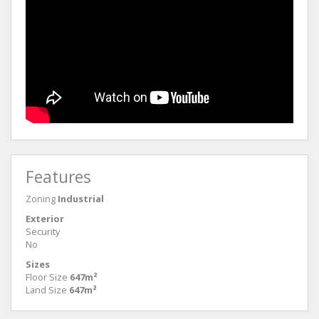
Features
Zoning
Industrial
Exterior
Security
No
Sizes
Floor Size
647m²
Land Size
647m²