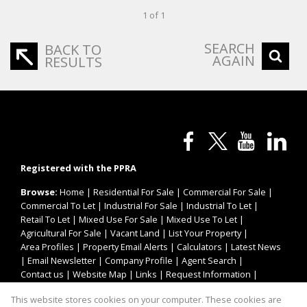
1 of 1
SEARCH
BACK TO
AGAIN
RESULTS
Registered with the PPRA
Browse:
Home
|
Residential For Sale
|
Commercial For Sale
|
Commercial To Let
|
Industrial For Sale
|
Industrial To Let
|
Retail To Let
|
Mixed Use For Sale
|
Mixed Use To Let
|
Agricultural For Sale
|
Vacant Land
|
List Your Property
|
Area Profiles
|
Property Email Alerts
|
Calculators
|
Latest News
|
Email Newsletter
|
Company Profile
|
Agent Search
|
Contact us
|
Website Map
|
Links
|
Request Information
|
Privacy Policy
This website stores cookies on your computer. These cookies are