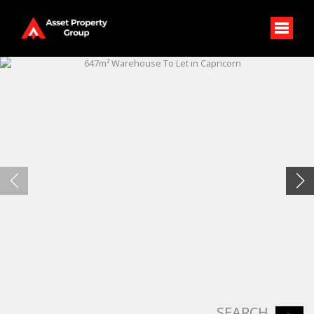
SEARCH