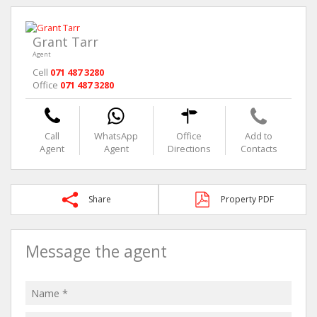
Grant Tarr
Agent
Cell
071 487 3280
Office
071 487 3280
Call
WhatsApp
Office
Add to
Agent
Agent
Directions
Contacts
Share
Property PDF
Message the agent